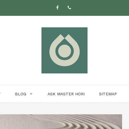
T
BLOG
ASK MASTER HORI
SITEMAP