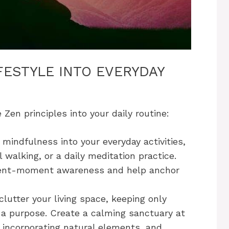
FESTYLE INTO EVERYDAY
 Zen principles into your daily routine:
mindfulness into your everyday activities,
 walking, or a daily meditation practice.
esent-moment awareness and help anchor
lutter your living space, keeping only
 a purpose. Create a calming sanctuary at
 incorporating natural elements, and