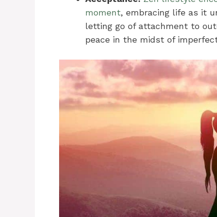
moment
, embracing life as it 
letting go of attachment to out
peace in the midst of imperfect