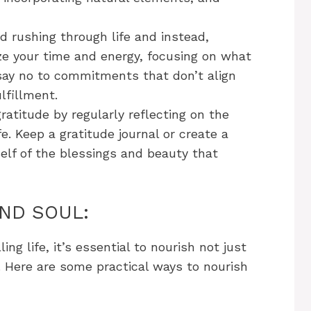
d rushing through life and instead,
ize your time and energy, focusing on what
 say no to commitments that don’t align
lfillment.
ratitude by regularly reflecting on the
fe. Keep a gratitude journal or create a
self of the blessings and beauty that
AND SOUL:
ing life, it’s essential to nourish not just
. Here are some practical ways to nourish