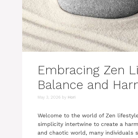
Embracing Zen Li
Balance and Ha
May 3, 2026
by
Hori
Welcome to the world of Zen lifestyl
simplicity intertwine to create a harm
and chaotic world, many individuals s