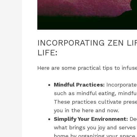
INCORPORATING ZEN LI
LIFE:
Here are some practical tips to infuse
Mindful Practices:
Incorporate 
such as mindful eating, mindful
These practices cultivate pr
you in the here and now.
Simplify Your Environment:
Dec
what brings you joy and serves
home by organizing your space,