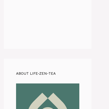
ABOUT LIFE-ZEN-TEA