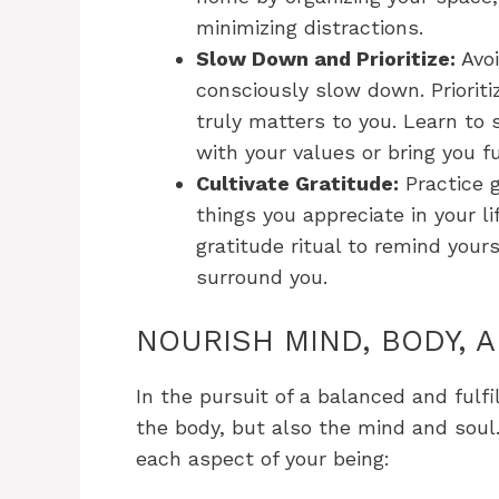
minimizing distractions.
Slow Down and Prioritize:
Avoi
consciously slow down. Priorit
truly matters to you. Learn to
with your values or bring you fu
Cultivate Gratitude:
Practice g
things you appreciate in your li
gratitude ritual to remind your
surround you.
NOURISH MIND, BODY, 
In the pursuit of a balanced and fulfill
the body, but also the mind and soul
each aspect of your being: