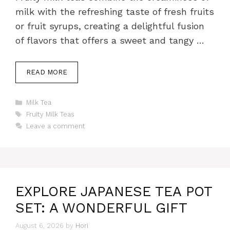
milk with the refreshing taste of fresh fruits
or fruit syrups, creating a delightful fusion
of flavors that offers a sweet and tangy …
READ MORE
Categories
Milk Tea
Tags
Fruity Milk Teas
Leave a comment
EXPLORE JAPANESE TEA POT
SET: A WONDERFUL GIFT
August 6, 2026
by
Hori