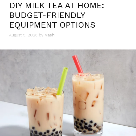
DIY MILK TEA AT HOME:
BUDGET-FRIENDLY
EQUIPMENT OPTIONS
August 5, 2026
by
Mashi