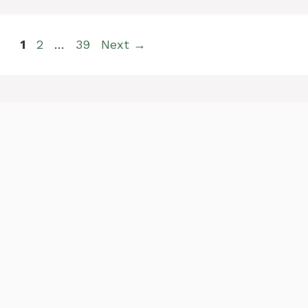
Page
Page
Page
1
2
…
39
Next
→