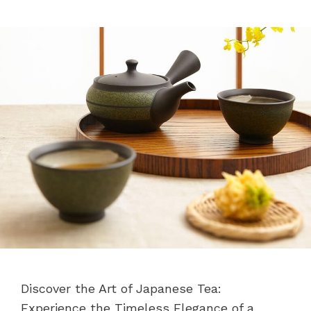
Discover the Art of Japanese Tea:
Experience the Timeless Elegance of a