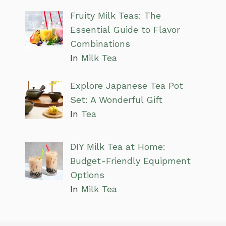
Fruity Milk Teas: The
Essential Guide to Flavor
Combinations
In
Milk Tea
Explore Japanese Tea Pot
Set: A Wonderful Gift
In
Tea
DIY Milk Tea at Home:
Budget-Friendly Equipment
Options
In
Milk Tea