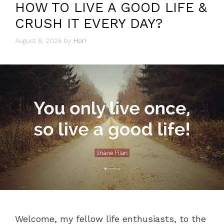
HOW TO LIVE A GOOD LIFE &
CRUSH IT EVERY DAY?
August 8, 2026
by
Hori
Welcome, my fellow life enthusiasts, to the