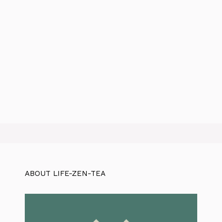
ABOUT LIFE-ZEN-TEA