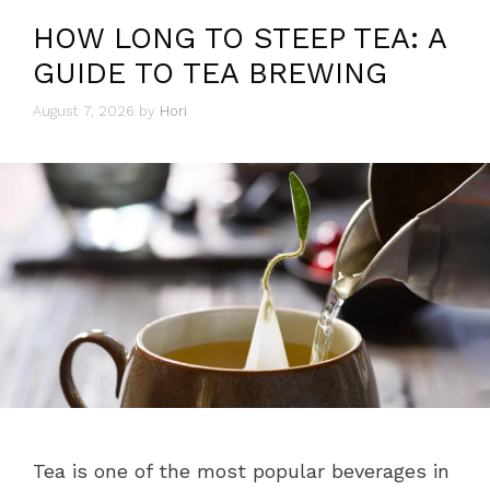
HOW LONG TO STEEP TEA: A
GUIDE TO TEA BREWING
August 7, 2026
by
Hori
Tea is one of the most popular beverages in