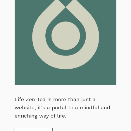
Life Zen Tea is more than just a
website; it’s a portal to a mindful and
enriching way of life.