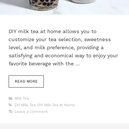
DIY milk tea at home allows you to
customize your tea selection, sweetness
level, and milk preference, providing a
satisfying and economical way to enjoy your
favorite beverage with the …
READ MORE
Categories
Milk Tea
Tags
DIY Milk Tea
,
DIY Milk Tea at Home
Leave a comment