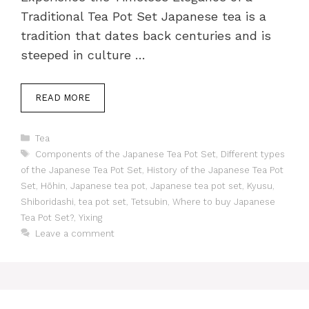
Traditional Tea Pot Set Japanese tea is a
tradition that dates back centuries and is
steeped in culture …
READ MORE
Categories
Tea
Tags
Components of the Japanese Tea Pot Set
,
Different types
of the Japanese Tea Pot Set
,
History of the Japanese Tea Pot
Set
,
Hōhin
,
Japanese tea pot
,
Japanese tea pot set
,
Kyusu
,
Shiboridashi
,
tea pot set
,
Tetsubin
,
Where to buy Japanese
Tea Pot Set?
,
Yixing
Leave a comment