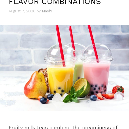
FLAVOR COMBINATIONS
August 7, 2026
by
Mashi
Fruity milk teas combine the creaminess of