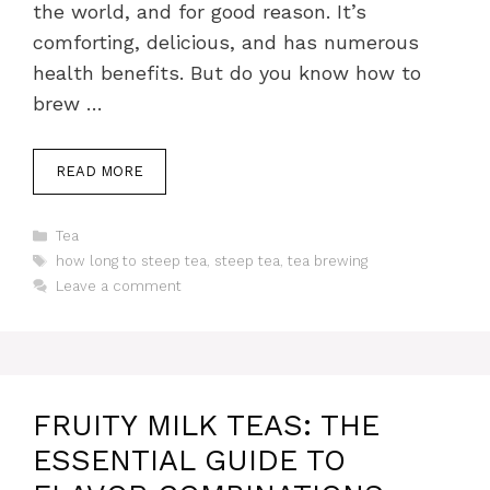
the world, and for good reason. It’s
comforting, delicious, and has numerous
health benefits. But do you know how to
brew …
READ MORE
Categories
Tea
Tags
how long to steep tea
,
steep tea
,
tea brewing
Leave a comment
FRUITY MILK TEAS: THE
ESSENTIAL GUIDE TO