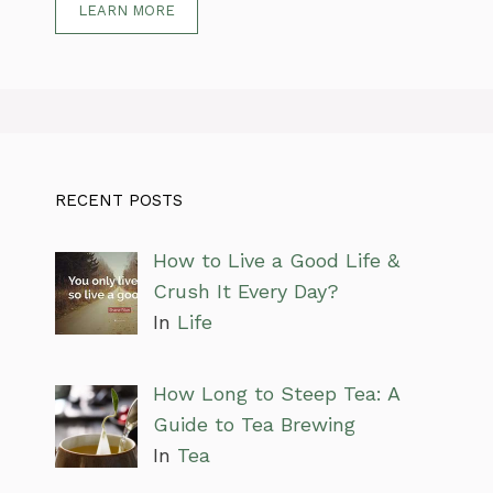
LEARN MORE
RECENT POSTS
How to Live a Good Life &
Crush It Every Day?
In
Life
How Long to Steep Tea: A
Guide to Tea Brewing
In
Tea