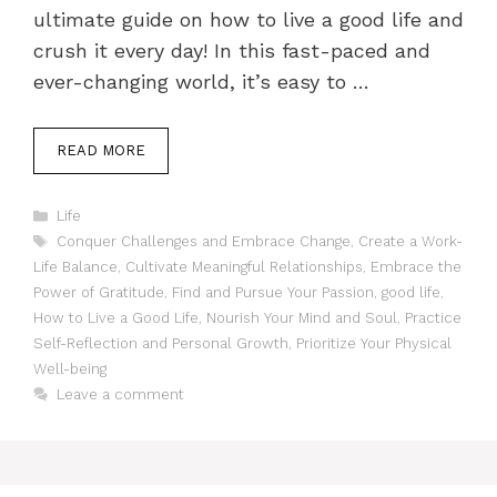
ultimate guide on how to live a good life and
crush it every day! In this fast-paced and
ever-changing world, it’s easy to …
READ MORE
Categories
Life
Tags
Conquer Challenges and Embrace Change
,
Create a Work-
Life Balance
,
Cultivate Meaningful Relationships
,
Embrace the
Power of Gratitude
,
Find and Pursue Your Passion
,
good life
,
How to Live a Good Life
,
Nourish Your Mind and Soul
,
Practice
Self-Reflection and Personal Growth
,
Prioritize Your Physical
Well-being
Leave a comment