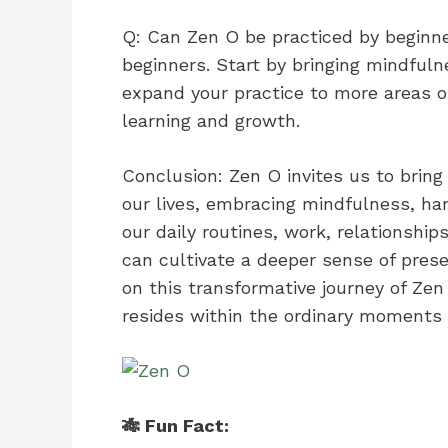
Q: Can Zen O be practiced by beginne
beginners. Start by bringing mindfuln
expand your practice to more areas of 
learning and growth.
Conclusion: Zen O invites us to brin
our lives, embracing mindfulness, ha
our daily routines, work, relationship
can cultivate a deeper sense of pres
on this transformative journey of Ze
resides within the ordinary moments o
🎋 Fun Fact: