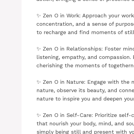
✨ Zen O in Work: Approach your work 
concentration, and a sense of purpos
to recharge and find moments of stil
✨ Zen O in Relationships: Foster min
listening, empathy, and compassion. B
cherishing the moments of togethern
✨ Zen O in Nature: Engage with the n
nature, observe its beauty, and conn
nature to inspire you and deepen you
✨ Zen O in Self-Care: Prioritize self-
that nourish your body, mind, and sou
simply being still and present with yo