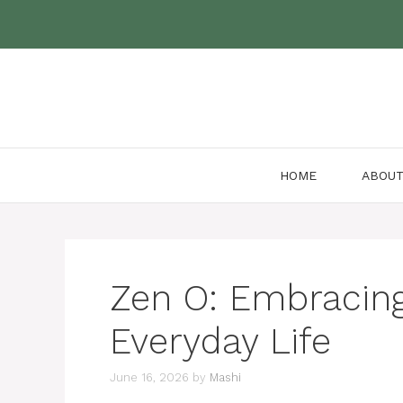
Skip
to
content
HOME
ABOU
Zen O: Embracin
Everyday Life
June 16, 2026
by
Mashi