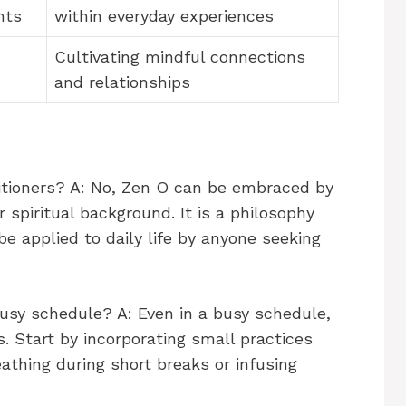
nts
within everyday experiences
Cultivating mindful connections
and relationships
titioners? A: No, Zen O can be embraced by
r spiritual background. It is a philosophy
e applied to daily life by anyone seeking
busy schedule? A: Even in a busy schedule,
 Start by incorporating small practices
eathing during short breaks or infusing