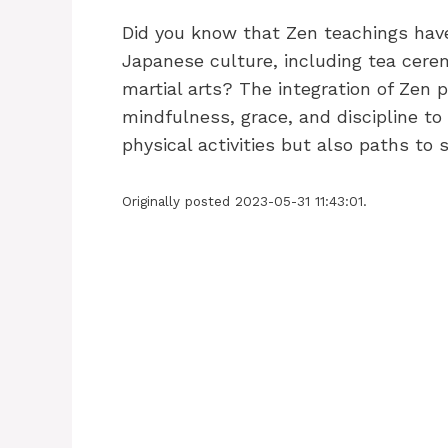
Did you know that Zen teachings have
Japanese culture, including tea cerem
martial arts? The integration of Zen
mindfulness, grace, and discipline to
physical activities but also paths to
Originally posted 2023-05-31 11:43:01.