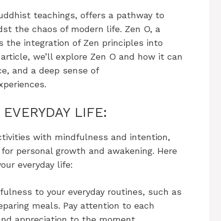
uddhist teachings, offers a pathway to
st the chaos of modern life. Zen O, a
the integration of Zen principles into
s article, we’ll explore Zen O and how it can
ce, and a deep sense of
xperiences.
 EVERYDAY LIFE:
ctivities with mindfulness and intention,
 for personal growth and awakening. Here
ur everyday life:
fulness to your everyday routines, such as
eparing meals. Pay attention to each
 and appreciation to the moment.