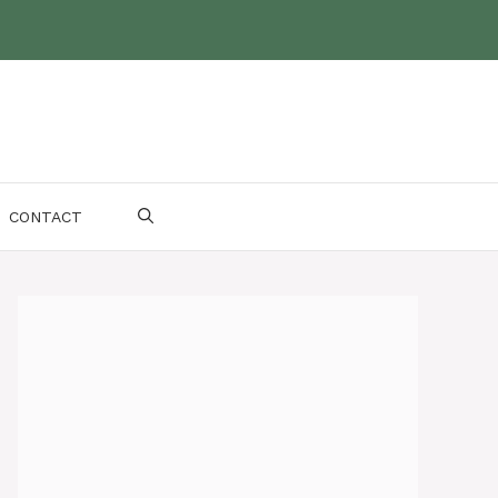
CONTACT