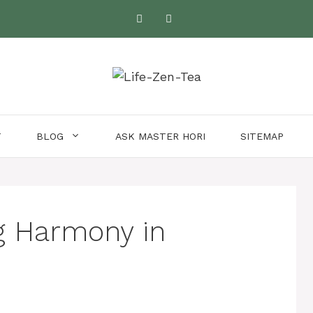
T
BLOG
ASK MASTER HORI
SITEMAP
g Harmony in