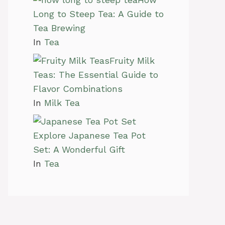
Long to Steep Tea: A Guide to
Tea Brewing
In
Tea
Fruity Milk
Teas: The Essential Guide to
Flavor Combinations
In
Milk Tea
Explore Japanese Tea Pot
Set: A Wonderful Gift
In
Tea