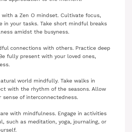
with a Zen O mindset. Cultivate focus,
e in your tasks. Take short mindful breaks
lness amidst the busyness.
dful connections with others. Practice deep
e fully present with your loved ones,
ess.
atural world mindfully. Take walks in
ect with the rhythm of the seasons. Allow
r sense of interconnectedness.
care with mindfulness. Engage in activities
l, such as meditation, yoga, journaling, or
urself.