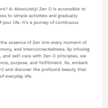
rs? A: Absolutely! Zen O is accessible to
ess to simple activities and gradually
your life. It’s a journey of continuous
g the essence of Zen into every moment of
rmony, and interconnectedness. By infusing
s, and self-care with Zen O principles, we
ence, purpose, and fulfillment. So, embark
n O and discover the profound beauty that
f everyday life.