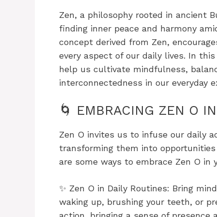
Zen, a philosophy rooted in ancient B
finding inner peace and harmony amid
concept derived from Zen, encourages 
every aspect of our daily lives. In thi
help us cultivate mindfulness, balan
interconnectedness in our everyday e
🌀 EMBRACING ZEN O IN
Zen O invites us to infuse our daily a
transforming them into opportunities
are some ways to embrace Zen O in yo
✨ Zen O in Daily Routines: Bring mind
waking up, brushing your teeth, or pr
action, bringing a sense of presence