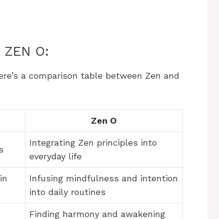
 ZEN O:
here’s a comparison table between Zen and
Zen O
Integrating Zen principles into
s
everyday life
in
Infusing mindfulness and intention
into daily routines
Finding harmony and awakening