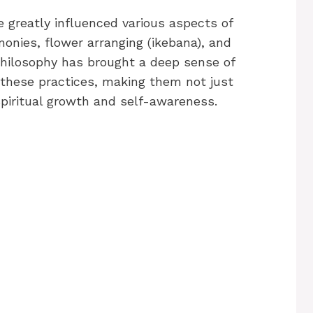
 greatly influenced various aspects of
onies, flower arranging (ikebana), and
 philosophy has brought a deep sense of
 these practices, making them not just
 spiritual growth and self-awareness.