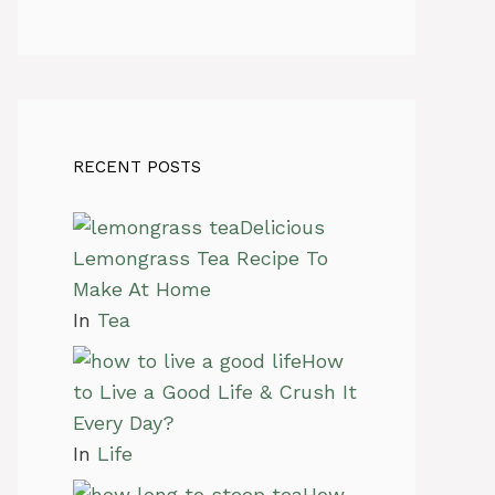
RECENT POSTS
Delicious
Lemongrass Tea Recipe To
Make At Home
In
Tea
How
to Live a Good Life & Crush It
Every Day?
In
Life
How