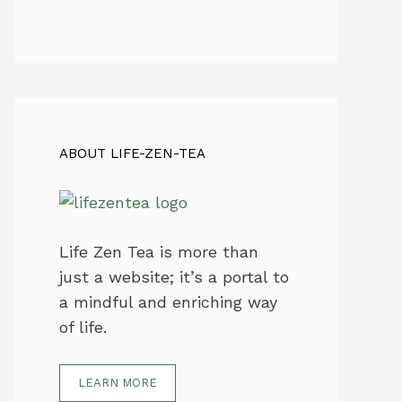
ABOUT LIFE-ZEN-TEA
Life Zen Tea is more than
just a website; it’s a portal to
a mindful and enriching way
of life.
LEARN MORE