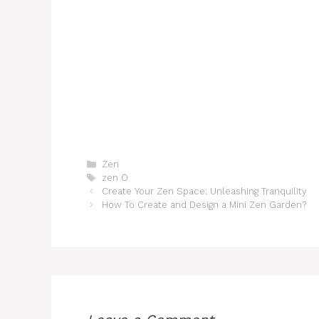
Categories
Zen
Tags
zen O
Create Your Zen Space: Unleashing Tranquility
How To Create and Design a Mini Zen Garden?