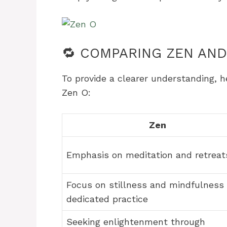
🔁 COMPARING ZEN AND
To provide a clearer understanding, 
Zen O:
Zen
Emphasis on meditation and retreat
Focus on stillness and mindfulness 
dedicated practice
Seeking enlightenment through