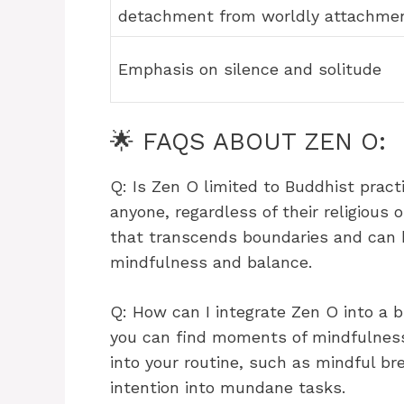
detachment from worldly attachme
Emphasis on silence and solitude
🌟 FAQS ABOUT ZEN O:
Q: Is Zen O limited to Buddhist prac
anyone, regardless of their religious o
that transcends boundaries and can b
mindfulness and balance.
Q: How can I integrate Zen O into a 
you can find moments of mindfulness.
into your routine, such as mindful br
intention into mundane tasks.