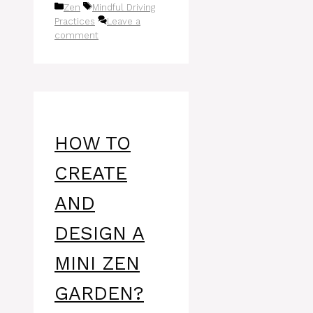
Categories
Tags
Zen
Mindful Driving
Practices
Leave a
comment
HOW TO
CREATE
AND
DESIGN A
MINI ZEN
GARDEN?