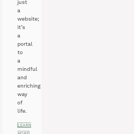
just
a
website;
it’s
a
portal
to
a
mindful
and
enriching
way
of
life.
LEARN
MORE