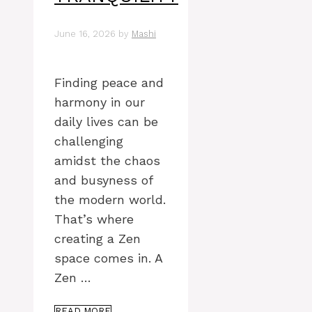
June 16, 2026
by
Mashi
Finding peace and
harmony in our
daily lives can be
challenging
amidst the chaos
and busyness of
the modern world.
That’s where
creating a Zen
space comes in. A
Zen …
READ MORE