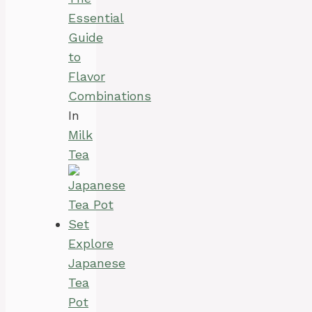
Essential
Guide
to
Flavor
Combinations
In
Milk
Tea
Explore
Japanese
Tea
Pot