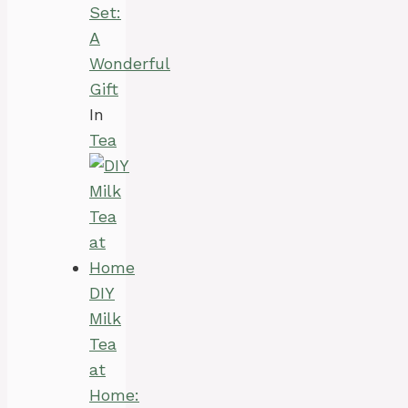
Set:
A
Wonderful
Gift
In
Tea
DIY
Milk
Tea
at
Home: