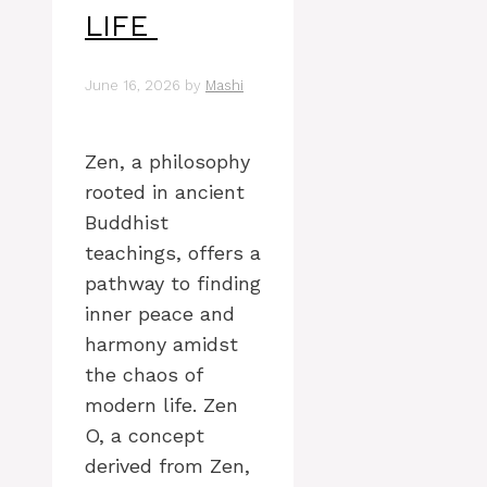
LIFE
June 16, 2026
by
Mashi
Zen, a philosophy
rooted in ancient
Buddhist
teachings, offers a
pathway to finding
inner peace and
harmony amidst
the chaos of
modern life. Zen
O, a concept
derived from Zen,