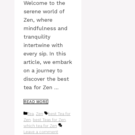
Welcome to the
serene world of
Zen, where
mindfulness and
tranquility
intertwine with
every sip. In this
article, we embark
on a journey to
discover the best
tea for Zen …
READ MORE
Categories
Tags
Tea
,
Zen
best Tea for
Zen
,
best Teas for Zen
,
which tea for Zen
Leave a comment