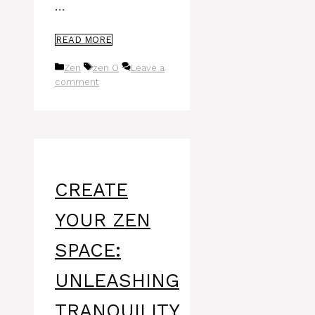
…
READ MORE
Categories
Tags
Zen
zen O
Leave a
comment
CREATE
YOUR ZEN
SPACE:
UNLEASHING
TRANQUILITY