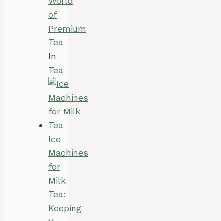
World
of
Premium
Tea
In
Tea
Ice
Machines
for
Milk
Tea:
Keeping