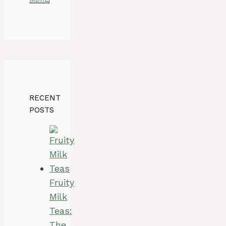
RECENT
POSTS
Fruity
Milk
Teas:
The