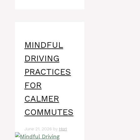
MINDFUL
DRIVING
PRACTICES
FOR
CALMER
COMMUTES
June 21, 2026
by
Hori