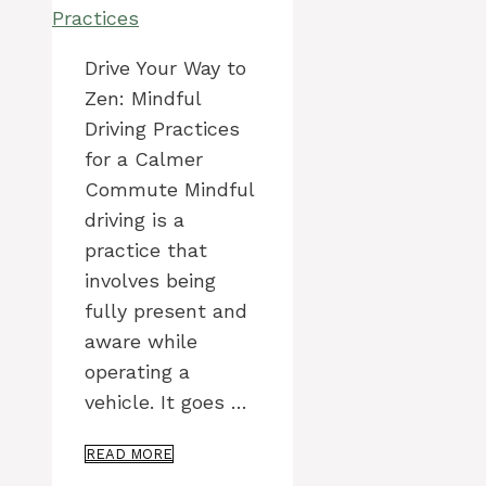
Drive Your Way to
Zen: Mindful
Driving Practices
for a Calmer
Commute Mindful
driving is a
practice that
involves being
fully present and
aware while
operating a
vehicle. It goes …
READ MORE