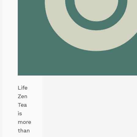
Life
Zen
Tea
is
more
than