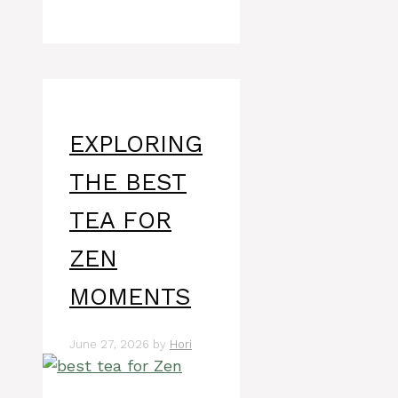
EXPLORING
THE BEST
TEA FOR
ZEN
MOMENTS
June 27, 2026
by
Hori