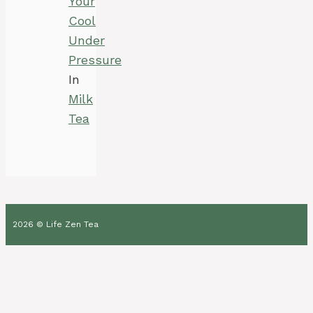
Your
Cool
Under
Pressure
In
Milk
Tea
2026 © Life Zen Tea