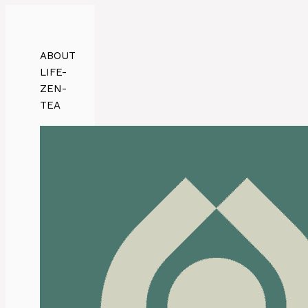
ABOUT
LIFE-
ZEN-
TEA