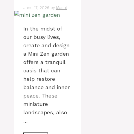
June 17, 2026
by
Mashi
In the midst of
our busy lives,
create and design
a Mini Zen garden
offers a tranquil
oasis that can
help restore
balance and inner
peace. These
miniature
landscapes, also
…