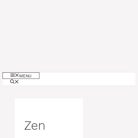
MENU
Zen