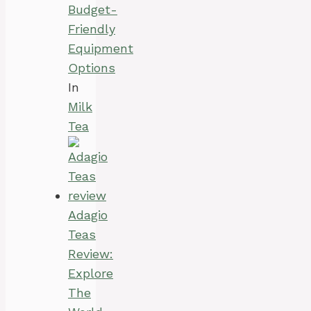
Budget-
Friendly
Equipment
Options
In
Milk
Tea
Adagio
Teas
Review:
Explore
The