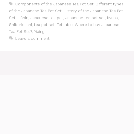
Tags
Components of the Japanese Tea Pot Set
,
Different types
of the Japanese Tea Pot Set
,
History of the Japanese Tea Pot
Set
,
Hōhin
,
Japanese tea pot
,
Japanese tea pot set
,
Kyusu
,
Shiboridashi
,
tea pot set
,
Tetsubin
,
Where to buy Japanese
Tea Pot Set?
,
Yixing
Leave a comment