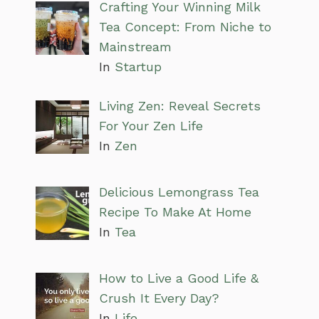
Crafting Your Winning Milk
Tea Concept: From Niche to
Mainstream
In
Startup
Living Zen: Reveal Secrets
For Your Zen Life
In
Zen
Delicious Lemongrass Tea
Recipe To Make At Home
In
Tea
How to Live a Good Life &
Crush It Every Day?
In
Life