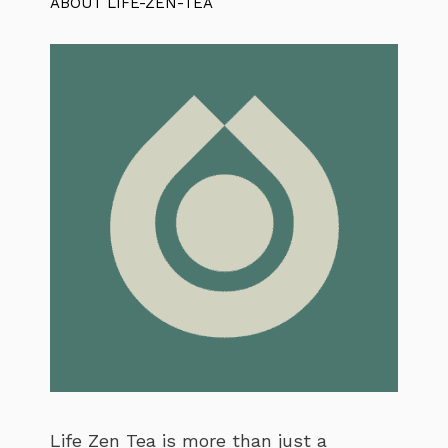
ABOUT LIFE-ZEN-TEA
Life Zen Tea is more than just a