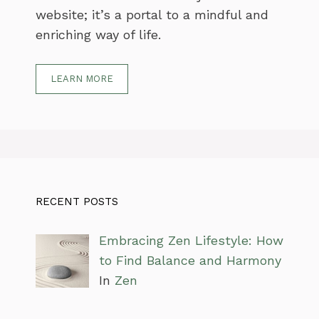
website; it’s a portal to a mindful and
enriching way of life.
LEARN MORE
RECENT POSTS
Embracing Zen Lifestyle: How
to Find Balance and Harmony
In
Zen