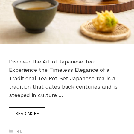
Discover the Art of Japanese Tea:
Experience the Timeless Elegance of a
Traditional Tea Pot Set Japanese tea is a
tradition that dates back centuries and is
steeped in culture …
READ MORE
Categories
Tea