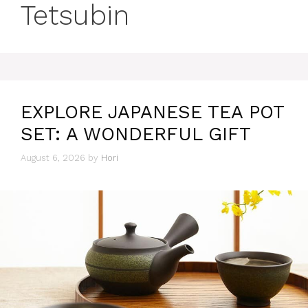
Tetsubin
EXPLORE JAPANESE TEA POT
SET: A WONDERFUL GIFT
August 6, 2026
by
Hori