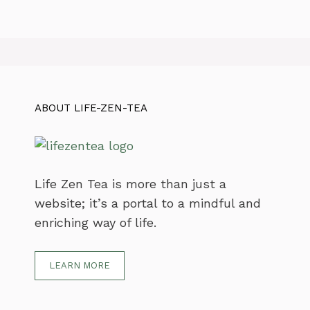
ABOUT LIFE-ZEN-TEA
Life Zen Tea is more than just a
website; it’s a portal to a mindful and
enriching way of life.
LEARN MORE