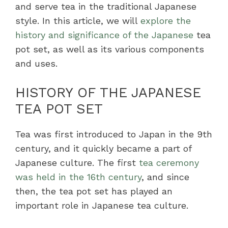
and serve tea in the traditional Japanese
style. In this article, we will
explore the
history and significance of the Japanese
tea
pot set, as well as its various components
and uses.
HISTORY OF THE JAPANESE
TEA POT SET
Tea was first introduced to Japan in the 9th
century, and it quickly became a part of
Japanese culture. The first
tea ceremony
was held in the 16th century
, and since
then, the tea pot set has played an
important role in Japanese tea culture.