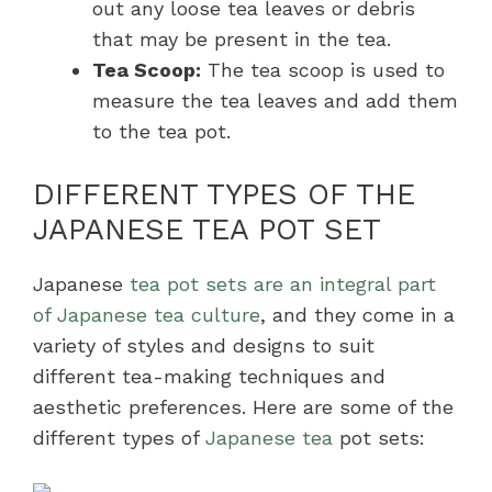
out any loose tea leaves or debris
that may be present in the tea.
Tea Scoop:
The tea scoop is used to
measure the tea leaves and add them
to the tea pot.
DIFFERENT TYPES OF THE
JAPANESE TEA POT SET
Japanese
tea pot sets are an integral part
of Japanese tea culture
, and they come in a
variety of styles and designs to suit
different tea-making techniques and
aesthetic preferences. Here are some of the
different types of
Japanese tea
pot sets: