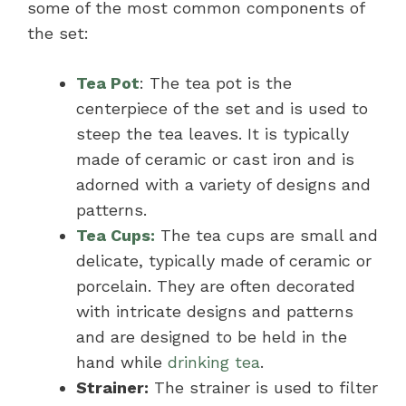
some of the most common components of
the set:
Tea Pot
: The tea pot is the
centerpiece of the set and is used to
steep the tea leaves. It is typically
made of ceramic or cast iron and is
adorned with a variety of designs and
patterns.
Tea Cups:
The tea cups are small and
delicate, typically made of ceramic or
porcelain. They are often decorated
with intricate designs and patterns
and are designed to be held in the
hand while
drinking tea
.
Strainer:
The strainer is used to filter