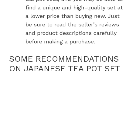
find a unique and high-quality set at
a lower price than buying new. Just
be sure to read the seller’s reviews
and product descriptions carefully
before making a purchase.
SOME RECOMMENDATIONS
ON JAPANESE TEA POT SET