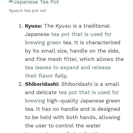
Kyusu’s tea pot set
Kyusu:
The Kyusu is a traditional
Japanese
tea pot that is used for
brewing green
tea. It is characterized
by its small size, handle on the side,
and fine mesh filter, which allows the
tea leaves to expand and release
their flavor
fully.
Shiboridashi:
Shiboridashi is a small
and delicate
tea pot that is used for
brewing
high-quality Japanese green
tea. It has no handle and is designed
to be held with both hands, allowing
the user to control the water