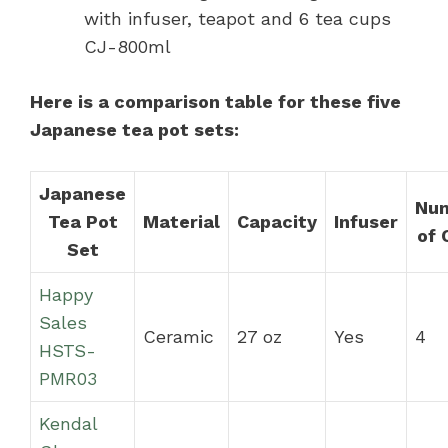
with infuser, teapot and 6 tea cups
CJ-800ml
Here is a comparison table for these five
Japanese tea pot sets:
Japanese
Nu
Tea Pot
Material
Capacity
Infuser
of 
Set
Happy
Sales
Ceramic
27 oz
Yes
4
HSTS-
PMR03
Kendal