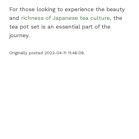
For those looking to experience the beauty
and
richness of Japanese tea culture
, the
tea pot set is an essential part of the
journey.
Originally posted 2023-04-11 11:46:08.