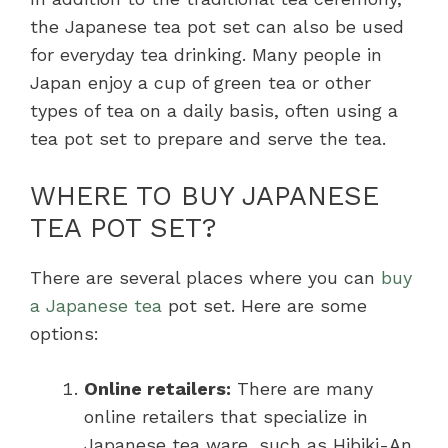
the Japanese tea pot set can also be used
for everyday tea drinking. Many people in
Japan enjoy a cup of green tea or other
types of tea on a daily basis, often using a
tea pot set to prepare and serve the tea.
WHERE TO BUY JAPANESE
TEA POT SET?
There are several places where you can
buy
a Japanese tea
pot set. Here are some
options:
Online retailers:
There are many
online retailers that specialize in
Japanese tea ware, such as Hibiki-An,