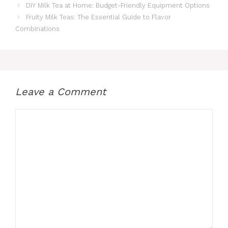
DIY Milk Tea at Home: Budget-Friendly Equipment Options
Fruity Milk Teas: The Essential Guide to Flavor
Combinations
Leave a Comment
Comment