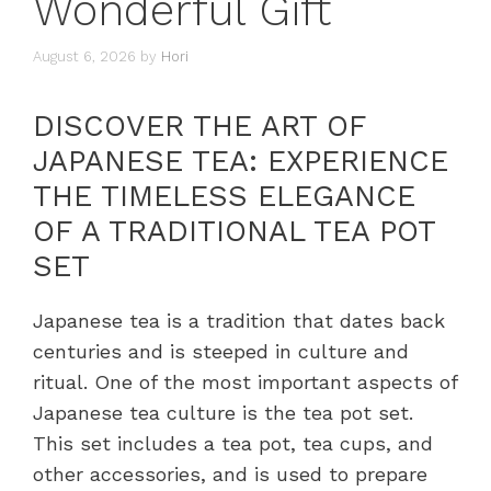
Wonderful Gift
August 6, 2026
by
Hori
DISCOVER THE ART OF
JAPANESE TEA: EXPERIENCE
THE TIMELESS ELEGANCE
OF A TRADITIONAL TEA POT
SET
Japanese tea is a tradition that dates back
centuries and is steeped in culture and
ritual. One of the most important aspects of
Japanese tea culture is the tea pot set.
This set includes a tea pot, tea cups, and
other accessories, and is used to prepare