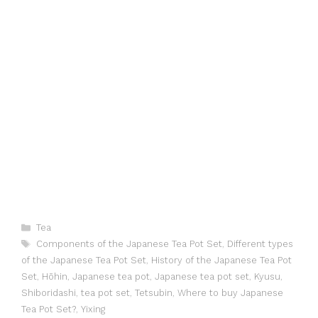
Categories
Tea
Tags
Components of the Japanese Tea Pot Set
,
Different types
of the Japanese Tea Pot Set
,
History of the Japanese Tea Pot
Set
,
Hōhin
,
Japanese tea pot
,
Japanese tea pot set
,
Kyusu
,
Shiboridashi
,
tea pot set
,
Tetsubin
,
Where to buy Japanese
Tea Pot Set?
,
Yixing