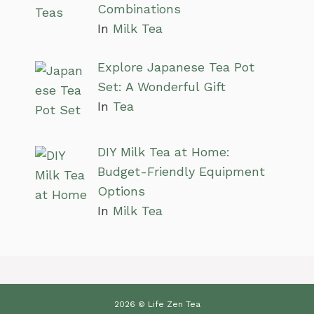
Combinations
In
Milk Tea
Explore Japanese Tea Pot
Set: A Wonderful Gift
In
Tea
DIY Milk Tea at Home:
Budget-Friendly Equipment
Options
In
Milk Tea
2026 © Life Zen Tea