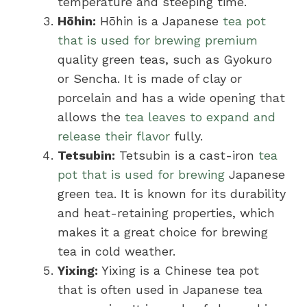
temperature and steeping time.
Hōhin:
Hōhin is a Japanese
tea pot
that is used for brewing premium
quality green teas, such as Gyokuro
or Sencha. It is made of clay or
porcelain and has a wide opening that
allows the
tea leaves to expand and
release their flavor
fully.
Tetsubin:
Tetsubin is a cast-iron
tea
pot that is used for brewing
Japanese
green tea. It is known for its durability
and heat-retaining properties, which
makes it a great choice for brewing
tea in cold weather.
Yixing:
Yixing is a Chinese tea pot
that is often used in Japanese tea