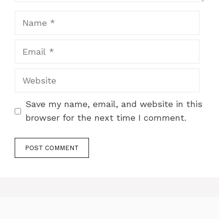
Name
Email
Website
Save my name, email, and website in this
browser for the next time I comment.