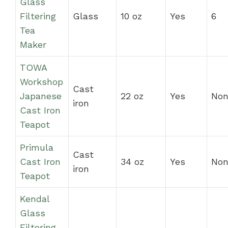
Glass
Filtering
Glass
10 oz
Yes
6
Tea
Maker
TOWA
Workshop
Cast
Japanese
22 oz
Yes
Non
iron
Cast Iron
Teapot
Primula
Cast
Cast Iron
34 oz
Yes
Non
iron
Teapot
Kendal
Glass
Filtering