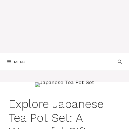
MENU
Explore Japanese
Tea Pot Set: A