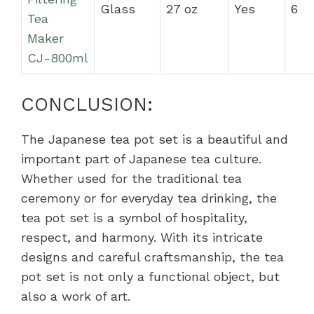
Glass
27 oz
Yes
6
Tea
Maker
CJ-800ml
CONCLUSION:
The Japanese tea pot set is a beautiful and
important part of Japanese tea culture.
Whether used for the traditional tea
ceremony or for everyday tea drinking, the
tea pot set is a symbol of hospitality,
respect, and harmony. With its intricate
designs and careful craftsmanship, the tea
pot set is not only a functional object, but
also a work of art.