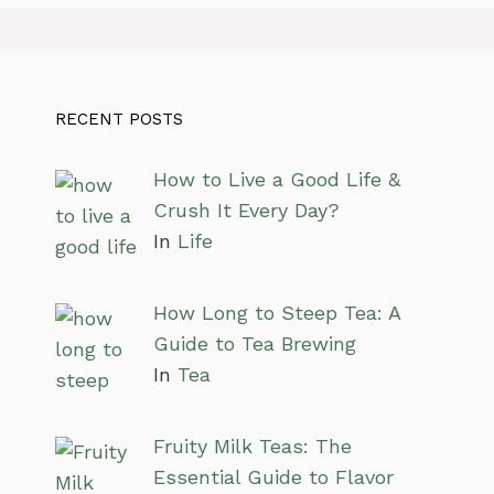
RECENT POSTS
How to Live a Good Life &
Crush It Every Day?
In
Life
How Long to Steep Tea: A
Guide to Tea Brewing
In
Tea
Fruity Milk Teas: The
Essential Guide to Flavor