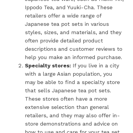
Ippodo Tea, and Yuuki-Cha. These
retailers offer a wide range of
Japanese tea pot sets in various
styles, sizes, and materials, and they
often provide detailed product
descriptions and customer reviews to
help you make an informed purchase.
Specialty stores:
If you live in a city
with a large Asian population, you
may be able to find a specialty store
that sells Japanese tea pot sets.
These stores often have a more
extensive selection than general
retailers, and they may also offer in-
store demonstrations and advice on
how to use and care for your tea set.