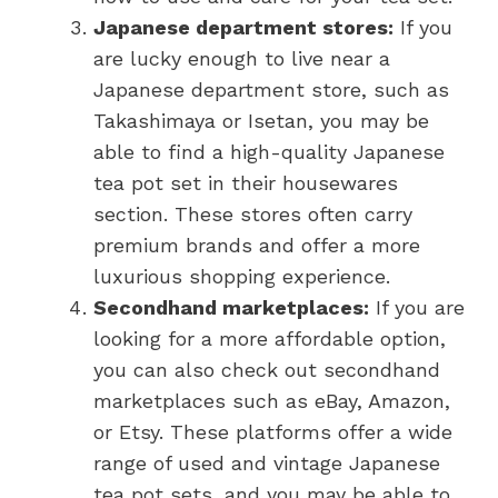
Japanese department stores:
If you
are lucky enough to live near a
Japanese department store, such as
Takashimaya or Isetan, you may be
able to find a high-quality Japanese
tea pot set in their housewares
section. These stores often carry
premium brands and offer a more
luxurious shopping experience.
Secondhand marketplaces:
If you are
looking for a more affordable option,
you can also check out secondhand
marketplaces such as eBay, Amazon,
or Etsy. These platforms offer a wide
range of used and vintage Japanese
tea pot sets, and you may be able to