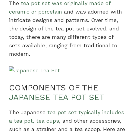
The
tea pot set was originally made of
ceramic or porcelain
and was adorned with
intricate designs and patterns. Over time,
the design of the tea pot set evolved, and
today, there are many different types of
sets available, ranging from traditional to
modern.
COMPONENTS OF THE
JAPANESE TEA POT SET
The Japanese
tea pot set typically includes
a tea pot, tea cups
, and other accessories,
such as a strainer and a tea scoop. Here are