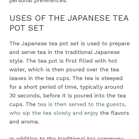
personal preferences.
USES OF THE JAPANESE TEA
POT SET
The Japanese tea pot set is used to prepare
and serve tea in the traditional Japanese
style. The tea pot is first filled with hot
water, which is then poured over the tea
leaves in the tea cups. The tea is steeped
for a short period of time, typically around
30 seconds, before it is poured into the tea
cups. The
tea is then served to the guests,
who sip the tea slowly and enjoy
the flavors
and aroma.
In addition to the traditional tea ceremony,