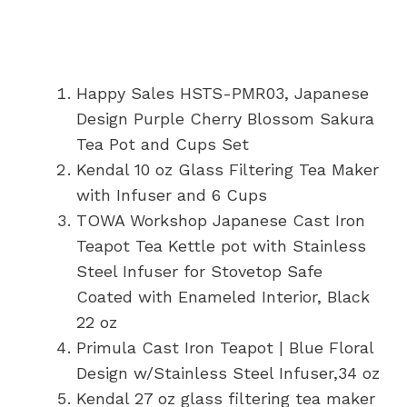
Happy Sales HSTS-PMR03, Japanese
Design Purple Cherry Blossom Sakura
Tea Pot and Cups Set
Kendal 10 oz Glass Filtering Tea Maker
with Infuser and 6 Cups
TOWA Workshop Japanese Cast Iron
Teapot Tea Kettle pot with Stainless
Steel Infuser for Stovetop Safe
Coated with Enameled Interior, Black
22 oz
Primula Cast Iron Teapot | Blue Floral
Design w/Stainless Steel Infuser,34 oz
Kendal 27 oz glass filtering tea maker