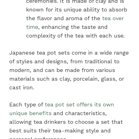
ceremonies. It is made of clay and is
known for its unique ability to absorb
the flavor and aroma of the
tea over
time
, enhancing the taste and
complexity of the tea with each use.
Japanese tea pot sets come in a wide range
of styles and designs, from traditional to
modern, and can be made from various
materials such as clay, porcelain, glass, or
cast iron.
Each type of
tea pot set offers its own
unique benefits
and characteristics,
allowing tea drinkers to choose a set that
best suits their tea-making style and