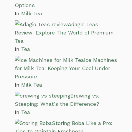
Options
In
Milk Tea
Adagio Teas
Review: Explore The World of Premium
Tea
In
Tea
Ice Machines
for Milk Tea: Keeping Your Cool Under
Pressure
In
Milk Tea
Brewing vs.
Steeping: What’s the Difference?
In
Tea
Storing Boba Like a Pro:
Tips to Maintain Freshness