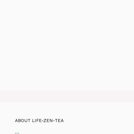
ABOUT LIFE-ZEN-TEA