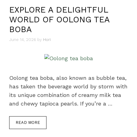
EXPLORE A DELIGHTFUL
WORLD OF OOLONG TEA
BOBA
June 14, 2026
by
Hori
Oolong tea boba, also known as bubble tea,
has taken the beverage world by storm with
its unique combination of creamy milk tea
and chewy tapioca pearls. If you’re a …
READ MORE