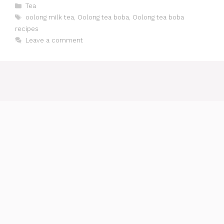
Categories
Tea
Tags
oolong milk tea
,
Oolong tea boba
,
Oolong tea boba
recipes
Leave a comment