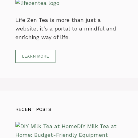
Life Zen Tea is more than just a
website; it’s a portal to a mindful and
enriching way of life.
LEARN MORE
RECENT POSTS
DIY Milk Tea at
Home: Budget-Friendly Equipment