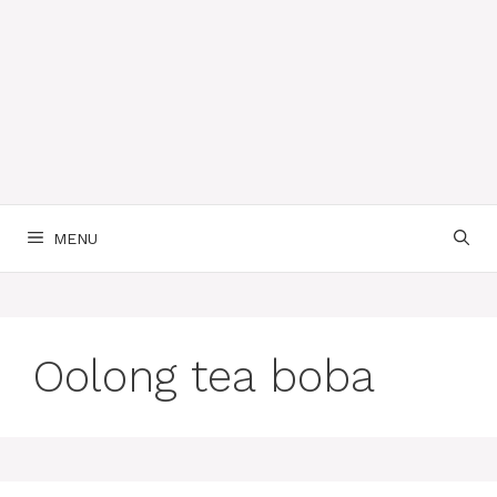
MENU
Oolong tea boba