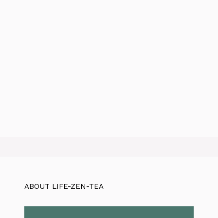
ABOUT LIFE-ZEN-TEA