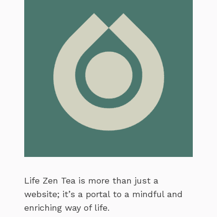
Life Zen Tea is more than just a
website; it’s a portal to a mindful and
enriching way of life.