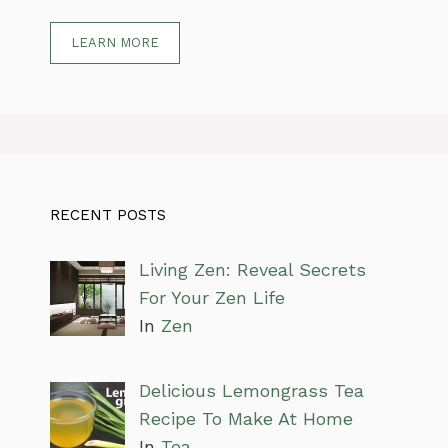
LEARN MORE
RECENT POSTS
Living Zen: Reveal Secrets
For Your Zen Life
In
Zen
Delicious Lemongrass Tea
Recipe To Make At Home
In
Tea