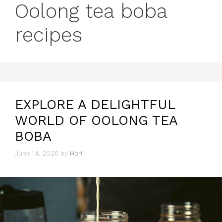
Oolong tea boba
recipes
EXPLORE A DELIGHTFUL
WORLD OF OOLONG TEA
BOBA
June 14, 2026
by
Hori