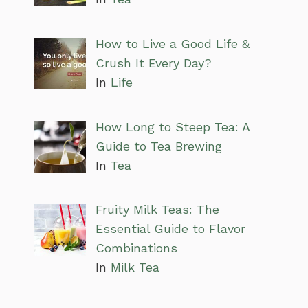
How to Live a Good Life &
Crush It Every Day?
In
Life
How Long to Steep Tea: A
Guide to Tea Brewing
In
Tea
Fruity Milk Teas: The
Essential Guide to Flavor
Combinations
In
Milk Tea