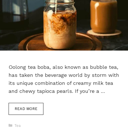
Oolong tea boba, also known as bubble tea,
has taken the beverage world by storm with
its unique combination of creamy milk tea
and chewy tapioca pearls. If you’re a …
READ MORE
Categories
Tea