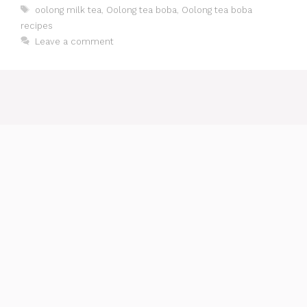
Tags
oolong milk tea
,
Oolong tea boba
,
Oolong tea boba
recipes
Leave a comment