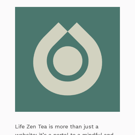
Life Zen Tea is more than just a
website; it’s a portal to a mindful and