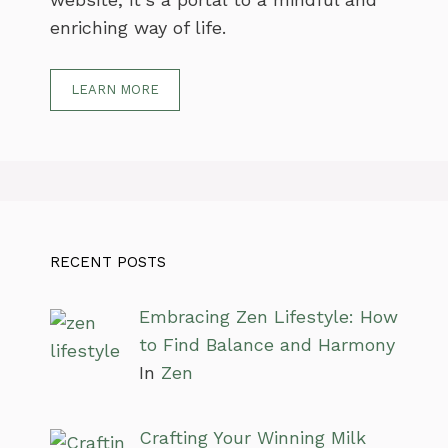
enriching way of life.
LEARN MORE
RECENT POSTS
Embracing Zen Lifestyle: How
to Find Balance and Harmony
In
Zen
Crafting Your Winning Milk