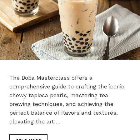
The Boba Masterclass offers a
comprehensive guide to crafting the iconic
chewy tapioca pearls, mastering tea
brewing techniques, and achieving the
perfect balance of flavors and textures,
elevating the art …