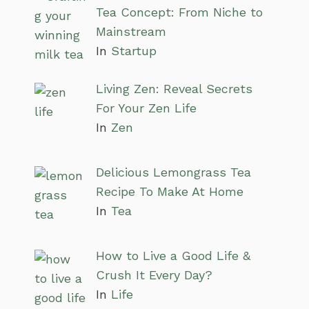
Tea Concept: From Niche to
Mainstream
In
Startup
Living Zen: Reveal Secrets
For Your Zen Life
In
Zen
Delicious Lemongrass Tea
Recipe To Make At Home
In
Tea
How to Live a Good Life &
Crush It Every Day?
In
Life