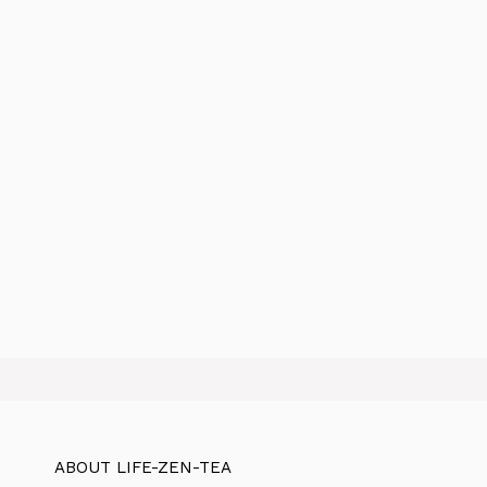
ABOUT LIFE-ZEN-TEA