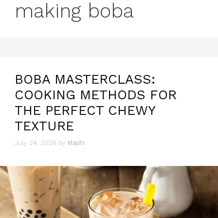
making boba
BOBA MASTERCLASS:
COOKING METHODS FOR
THE PERFECT CHEWY
TEXTURE
July 24, 2026
by
Mashi