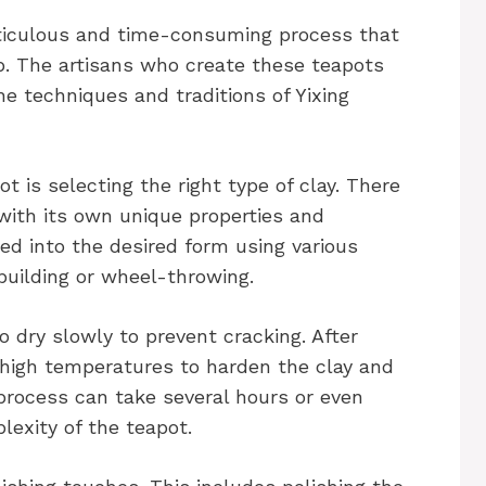
eticulous and time-consuming process that
ip. The artisans who create these teapots
he techniques and traditions of Yixing
ot is selecting the right type of clay. There
 with its own unique properties and
ped into the desired form using various
uilding or wheel-throwing.
to dry slowly to prevent cracking. After
at high temperatures to harden the clay and
ng process can take several hours or even
lexity of the teapot.