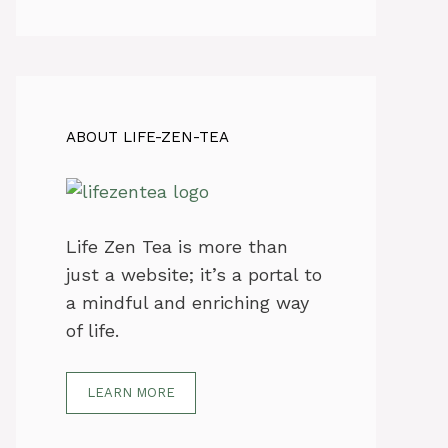
ABOUT LIFE-ZEN-TEA
Life Zen Tea is more than
just a website; it’s a portal to
a mindful and enriching way
of life.
LEARN MORE