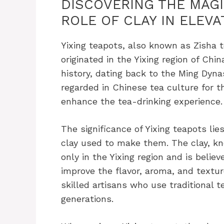
DISCOVERING THE MAGIC
ROLE OF CLAY IN ELEVA
Yixing teapots, also known as Zisha t
originated in the Yixing region of Chi
history, dating back to the Ming Dyna
regarded in Chinese tea culture for th
enhance the tea-drinking experience.
The significance of Yixing teapots lie
clay used to make them. The clay, kno
only in the Yixing region and is belie
improve the flavor, aroma, and textur
skilled artisans who use traditional
generations.