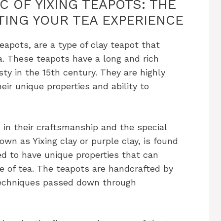
 OF YIXING TEAPOTS: THE
TING YOUR TEA EXPERIENCE
eapots, are a type of clay teapot that
na. These teapots have a long and rich
sty in the 15th century. They are highly
eir unique properties and ability to
s in their craftsmanship and the special
wn as Yixing clay or purple clay, is found
ved to have unique properties that can
e of tea. The teapots are handcrafted by
 techniques passed down through