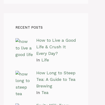
RECENT POSTS
How to Live a Good
Life & Crush It
Every Day?
In
Life
How Long to Steep
Tea: A Guide to Tea
Brewing
In
Tea