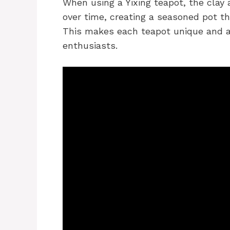
When using a Yixing teapot, the clay
over time, creating a seasoned pot t
This makes each teapot unique and ad
enthusiasts.