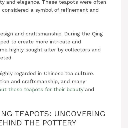
city and elegance. These teapots were often
 considered a symbol of refinement and
design and craftsmanship. During the Qing
ped to create more intricate and
me highly sought after by collectors and
eted.
highly regarded in Chinese tea culture.
ition and craftsmanship, and many
ut these teapots for their beauty
and
XING TEAPOTS: UNCOVERING
EHIND THE POTTERY