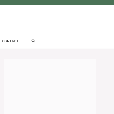
CONTACT