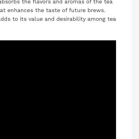
 absorbs the flavors and aromas of the tea
hat enhances the taste of future brews.
ds to its value and desirability among tea