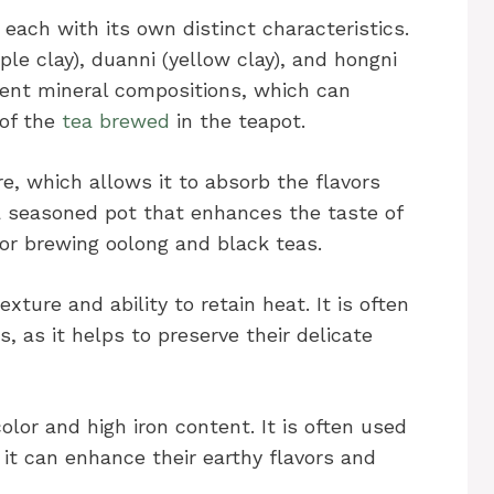
, each with its own distinct characteristics.
e clay), duanni (yellow clay), and hongni
ferent mineral compositions, which can
 of the
tea brewed
in the teapot.
re, which allows it to absorb the flavors
a seasoned pot that enhances the taste of
 for brewing oolong and black teas.
xture and ability to retain heat. It is often
, as it helps to preserve their delicate
color and high iron content. It is often used
it can enhance their earthy flavors and