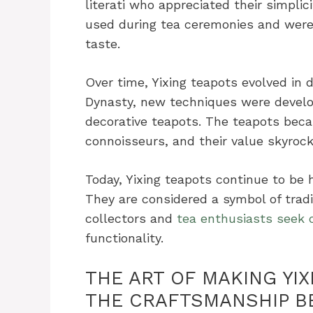
literati who appreciated their simpli
used during tea ceremonies and were
taste.
Over time, Yixing teapots evolved in 
Dynasty, new techniques were develo
decorative teapots. The teapots beca
connoisseurs, and their value skyrock
Today, Yixing teapots continue to be 
They are considered a symbol of trad
collectors and
tea enthusiasts seek o
functionality.
THE ART OF MAKING YI
THE CRAFTSMANSHIP B