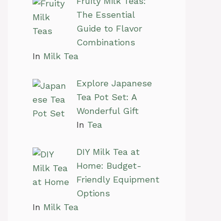
Fruity Milk Teas:
The Essential
Guide to Flavor
Combinations
In
Milk Tea
Explore Japanese
Tea Pot Set: A
Wonderful Gift
In
Tea
DIY Milk Tea at
Home: Budget-
Friendly Equipment
Options
In
Milk Tea