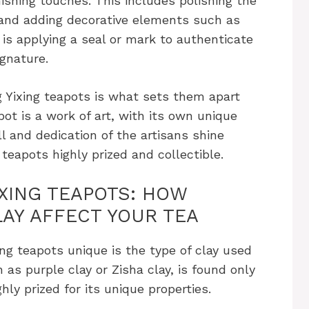
inishing touches. This includes polishing the
 and adding decorative elements such as
 is applying a seal or mark to authenticate
ignature.
 Yixing teapots is what sets them apart
pot is a work of art, with its own unique
l and dedication of the artisans shine
 teapots highly prized and collectible.
IXING TEAPOTS: HOW
LAY AFFECT YOUR TEA
ng teapots unique is the type of clay used
 as purple clay or Zisha clay, is found only
ghly prized for its unique properties.