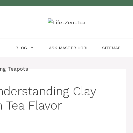
T
BLOG
ASK MASTER HORI
SITEMAP
nderstanding Clay
 Tea Flavor