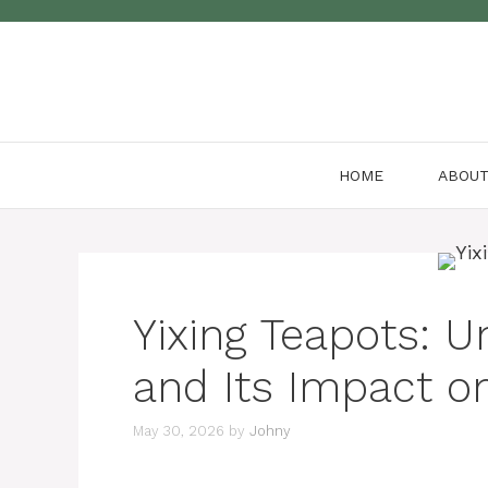
Skip
to
content
HOME
ABOU
Yixing Teapots: U
and Its Impact on
May 30, 2026
by
Johny