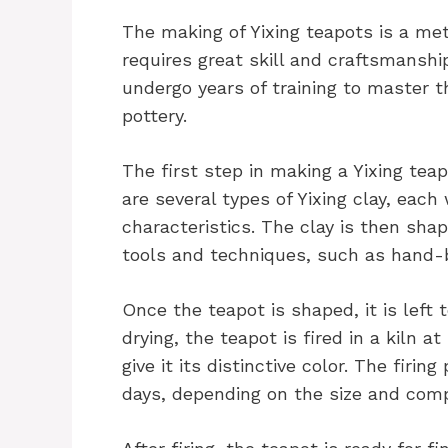
The making of Yixing teapots is a m
requires great skill and craftsmansh
undergo years of training to master t
pottery.
The first step in making a Yixing teap
are several types of Yixing clay, each
characteristics. The clay is then sha
tools and techniques, such as hand-b
Once the teapot is shaped, it is left 
drying, the teapot is fired in a kiln 
give it its distinctive color. The firi
days, depending on the size and comp