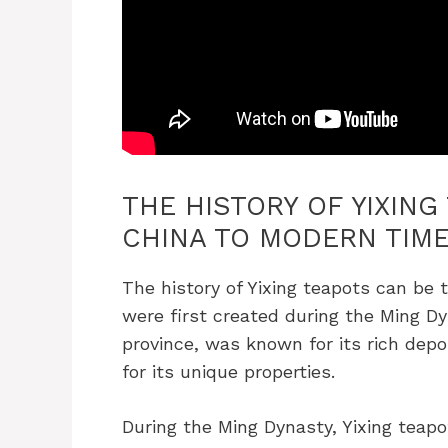
THE HISTORY OF YIXING
CHINA TO MODERN TIM
The history of Yixing teapots can be 
were first created during the Ming Dy
province, was known for its rich depo
for its unique properties.
During the Ming Dynasty, Yixing teap