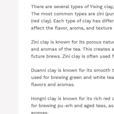
There are several types of Yixing clay
The most common types are zini (purpl
(red clay). Each type of clay has dif
affect the flavor, aroma, and texture
Zini clay is known for its porous natu
and aromas of the tea. This creates 
future brews. Zini clay is often used
Duanni clay is known for its smooth te
used for brewing green and white teas
flavors and aromas.
Hongni clay is known for its rich red 
for brewing pu-erh and aged teas, as 
aromas.