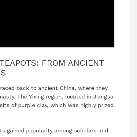
 TEAPOTS: FROM ANCIENT
ES
traced back to ancient China, where they
nasty. The Yixing region, located in Jiangsu
sits of purple clay, which was highly prized
ots gained popularity among scholars and