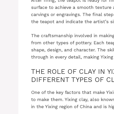
After firing, the teapot is ready for f
surface to achieve a smooth texture
carvings or engravings. The final step
the teapot and indicate the artist’s s
The craftsmanship involved in making
from other types of pottery. Each tea
shape, design, and character. The skil
through in every detail, making Yixing
THE ROLE OF CLAY IN Y
DIFFERENT TYPES OF C
One of the key factors that make Yixi
to make them. Yixing clay, also known
in the Yixing region of China and is hi