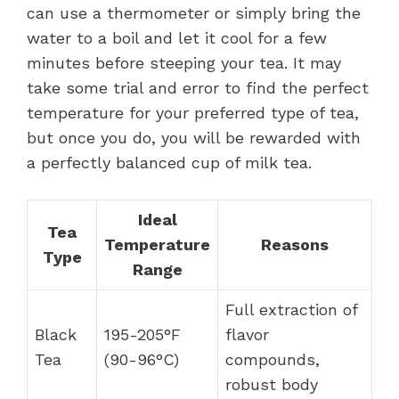
can use a thermometer or simply bring the
water to a boil and let it cool for a few
minutes before steeping your tea. It may
take some trial and error to find the perfect
temperature for your preferred type of tea,
but once you do, you will be rewarded with
a perfectly balanced cup of milk tea.
Ideal
Tea
Temperature
Reasons
Type
Range
Full extraction of
Black
195-205°F
flavor
Tea
(90-96°C)
compounds,
robust body