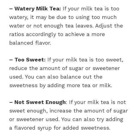
– Watery Milk Tea:
If your milk tea is too
watery, it may be due to using too much
water or not enough tea leaves. Adjust the
ratios accordingly to achieve a more
balanced flavor.
– Too Sweet:
If your milk tea is too sweet,
reduce the amount of sugar or sweetener
used. You can also balance out the
sweetness by adding more tea or milk.
– Not Sweet Enough
: If your milk tea is not
sweet enough, increase the amount of sugar
or sweetener used. You can also try adding
a flavored syrup for added sweetness.