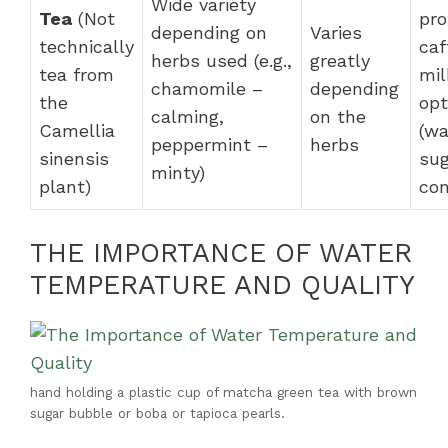
Wide variety
Tea
(Not
pro
depending on
Varies
technically
caf
herbs used (e.g.,
greatly
tea from
mil
chamomile –
depending
the
opt
calming,
on the
Camellia
(wa
peppermint –
herbs
sinensis
sug
minty)
plant)
con
THE IMPORTANCE OF WATER
TEMPERATURE AND QUALITY
hand holding a plastic cup of matcha green tea with brown
sugar bubble or boba or tapioca pearls.