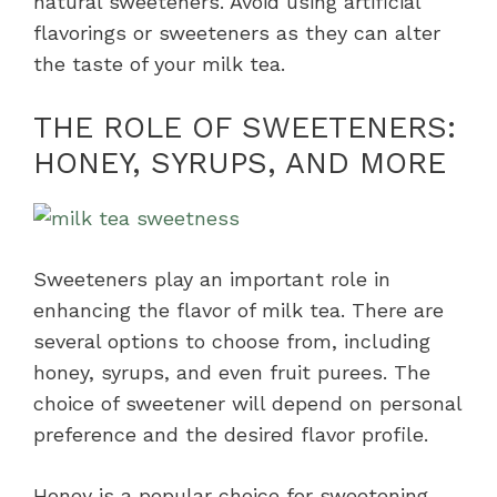
natural sweeteners. Avoid using artificial
flavorings or sweeteners as they can alter
the taste of your milk tea.
THE ROLE OF SWEETENERS:
HONEY, SYRUPS, AND MORE
Sweeteners play an important role in
enhancing the flavor of milk tea. There are
several options to choose from, including
honey, syrups, and even fruit purees. The
choice of sweetener will depend on personal
preference and the desired flavor profile.
Honey is a popular choice for sweetening