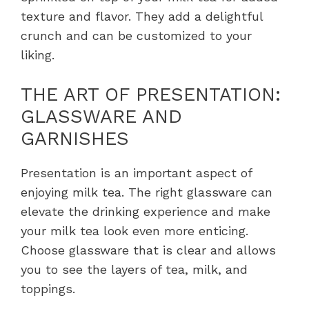
texture and flavor. They add a delightful
crunch and can be customized to your
liking.
THE ART OF PRESENTATION:
GLASSWARE AND
GARNISHES
Presentation is an important aspect of
enjoying milk tea. The right glassware can
elevate the drinking experience and make
your milk tea look even more enticing.
Choose glassware that is clear and allows
you to see the layers of tea, milk, and
toppings.