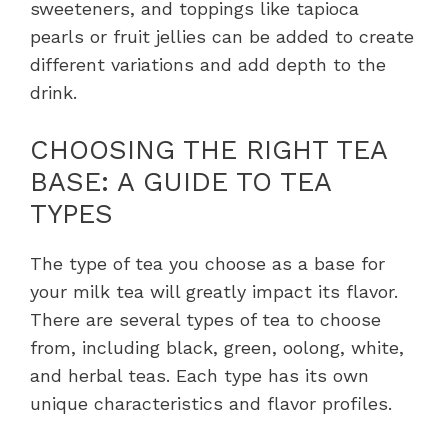
sweeteners, and toppings like tapioca
pearls or fruit jellies can be added to create
different variations and add depth to the
drink.
CHOOSING THE RIGHT TEA
BASE: A GUIDE TO TEA
TYPES
The type of tea you choose as a base for
your milk tea will greatly impact its flavor.
There are several types of tea to choose
from, including black, green, oolong, white,
and herbal teas. Each type has its own
unique characteristics and flavor profiles.