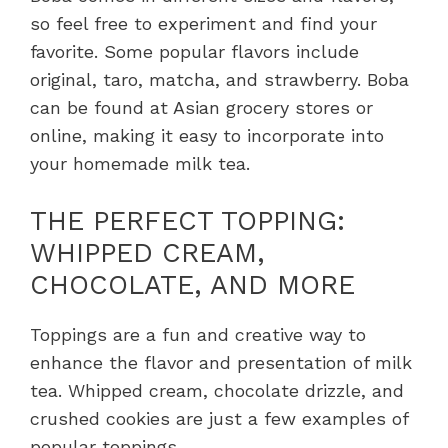
so feel free to experiment and find your
favorite. Some popular flavors include
original, taro, matcha, and strawberry. Boba
can be found at Asian grocery stores or
online, making it easy to incorporate into
your homemade milk tea.
THE PERFECT TOPPING:
WHIPPED CREAM,
CHOCOLATE, AND MORE
Toppings are a fun and creative way to
enhance the flavor and presentation of milk
tea. Whipped cream, chocolate drizzle, and
crushed cookies are just a few examples of
popular toppings.