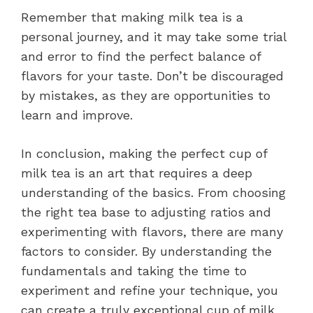
Remember that making milk tea is a
personal journey, and it may take some trial
and error to find the perfect balance of
flavors for your taste. Don’t be discouraged
by mistakes, as they are opportunities to
learn and improve.
In conclusion, making the perfect cup of
milk tea is an art that requires a deep
understanding of the basics. From choosing
the right tea base to adjusting ratios and
experimenting with flavors, there are many
factors to consider. By understanding the
fundamentals and taking the time to
experiment and refine your technique, you
can create a truly exceptional cup of milk