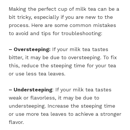
Making the perfect cup of milk tea can be a
bit tricky, especially if you are new to the
process. Here are some common mistakes
to avoid and tips for troubleshooting:
– Oversteeping:
If your milk tea tastes
bitter, it may be due to oversteeping. To fix
this, reduce the steeping time for your tea
or use less tea leaves.
– Understeeping
: If your milk tea tastes
weak or flavorless, it may be due to
understeeping. Increase the steeping time
or use more tea leaves to achieve a stronger
flavor.