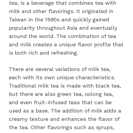
tea, is a beverage that combines tea with
milk and other flavorings. It originated in
Taiwan in the 1980s and quickly gained
popularity throughout Asia and eventually
around the world. The combination of tea
and milk creates a unique flavor profile that
is both rich and refreshing.
There are several variations of milk tea,
each with its own unique characteristics.
Traditional milk tea is made with black tea,
but there are also green tea, oolong tea,
and even fruit-infused teas that can be
used as a base. The addition of milk adds a
creamy texture and enhances the flavor of
the tea. Other flavorings such as syrups,