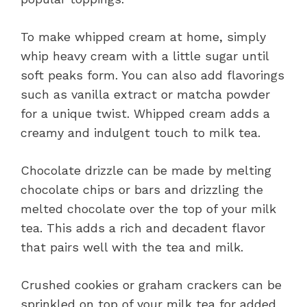
To make whipped cream at home, simply
whip heavy cream with a little sugar until
soft peaks form. You can also add flavorings
such as vanilla extract or matcha powder
for a unique twist. Whipped cream adds a
creamy and indulgent touch to milk tea.
Chocolate drizzle can be made by melting
chocolate chips or bars and drizzling the
melted chocolate over the top of your milk
tea. This adds a rich and decadent flavor
that pairs well with the tea and milk.
Crushed cookies or graham crackers can be
sprinkled on top of your milk tea for added