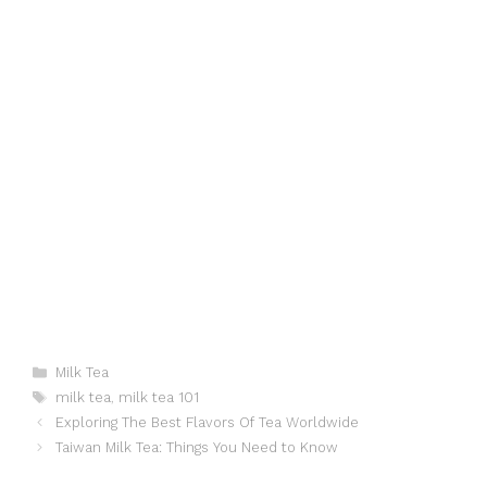
Categories
Milk Tea
Tags
milk tea
,
milk tea 101
Exploring The Best Flavors Of Tea Worldwide
Taiwan Milk Tea: Things You Need to Know