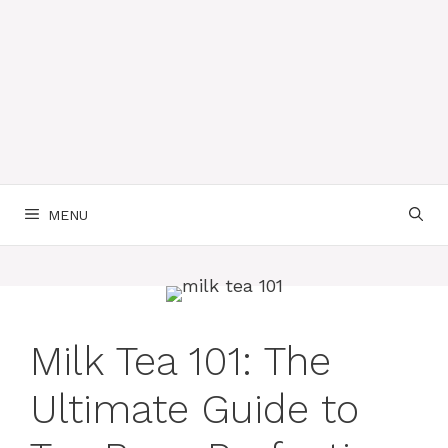
MENU
Milk Tea 101: The
Ultimate Guide to