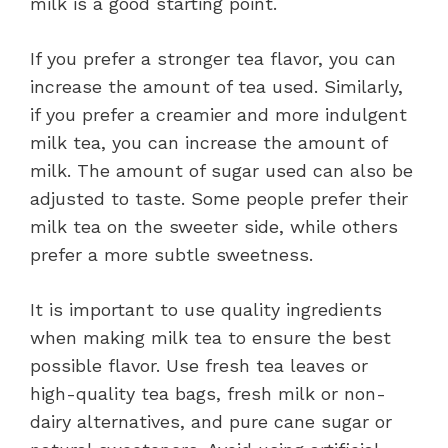
milk is a good starting point.
If you prefer a stronger tea flavor, you can
increase the amount of tea used. Similarly,
if you prefer a creamier and more indulgent
milk tea, you can increase the amount of
milk. The amount of sugar used can also be
adjusted to taste. Some people prefer their
milk tea on the sweeter side, while others
prefer a more subtle sweetness.
It is important to use quality ingredients
when making milk tea to ensure the best
possible flavor. Use fresh tea leaves or
high-quality tea bags, fresh milk or non-
dairy alternatives, and pure cane sugar or