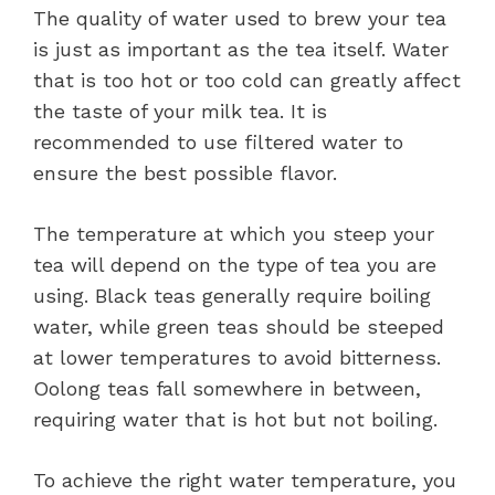
The quality of water used to brew your tea
is just as important as the tea itself. Water
that is too hot or too cold can greatly affect
the taste of your milk tea. It is
recommended to use filtered water to
ensure the best possible flavor.
The temperature at which you steep your
tea will depend on the type of tea you are
using. Black teas generally require boiling
water, while green teas should be steeped
at lower temperatures to avoid bitterness.
Oolong teas fall somewhere in between,
requiring water that is hot but not boiling.
To achieve the right water temperature, you