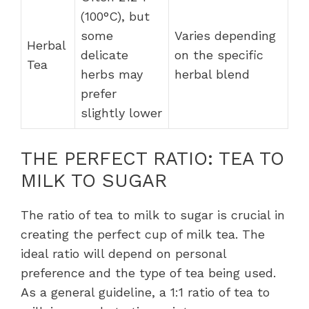
(100°C), but
some
Varies depending
Herbal
delicate
on the specific
Tea
herbs may
herbal blend
prefer
slightly lower
THE PERFECT RATIO: TEA TO
MILK TO SUGAR
The ratio of tea to milk to sugar is crucial in
creating the perfect cup of milk tea. The
ideal ratio will depend on personal
preference and the type of tea being used.
As a general guideline, a 1:1 ratio of tea to