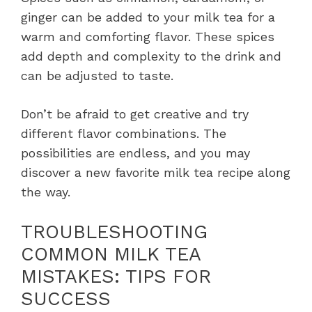
ginger can be added to your milk tea for a
warm and comforting flavor. These spices
add depth and complexity to the drink and
can be adjusted to taste.
Don’t be afraid to get creative and try
different flavor combinations. The
possibilities are endless, and you may
discover a new favorite milk tea recipe along
the way.
TROUBLESHOOTING
COMMON MILK TEA
MISTAKES: TIPS FOR
SUCCESS