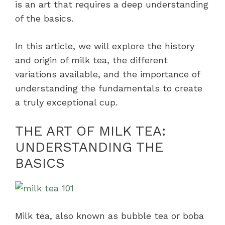
is an art that requires a deep understanding
of the basics.
In this article, we will explore the history
and origin of milk tea, the different
variations available, and the importance of
understanding the fundamentals to create
a truly exceptional cup.
THE ART OF MILK TEA:
UNDERSTANDING THE
BASICS
Milk tea, also known as bubble tea or boba