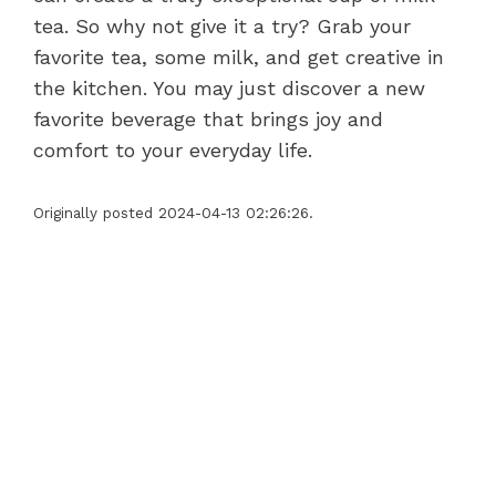
tea. So why not give it a try? Grab your
favorite tea, some milk, and get creative in
the kitchen. You may just discover a new
favorite beverage that brings joy and
comfort to your everyday life.
Originally posted 2024-04-13 02:26:26.