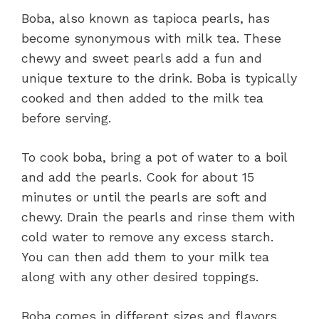
Boba, also known as tapioca pearls, has
become synonymous with milk tea. These
chewy and sweet pearls add a fun and
unique texture to the drink. Boba is typically
cooked and then added to the milk tea
before serving.
To cook boba, bring a pot of water to a boil
and add the pearls. Cook for about 15
minutes or until the pearls are soft and
chewy. Drain the pearls and rinse them with
cold water to remove any excess starch.
You can then add them to your milk tea
along with any other desired toppings.
Boba comes in different sizes and flavors,