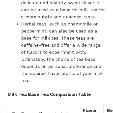
delicate and slightly sweet flavor. It
can be used as a base for milk tea for
a more subtle and nuanced taste.
Herbal teas, such as chamomile or
peppermint, can also be used as a
base for milk tea. These teas are
caffeine-free and offer a wide range
of flavors to experiment with.
Ultimately, the choice of tea base
depends on personal preference and
the desired flavor profile of your milk
tea.
Milk Tea Base Tea Comparison Table
Flavor
Be