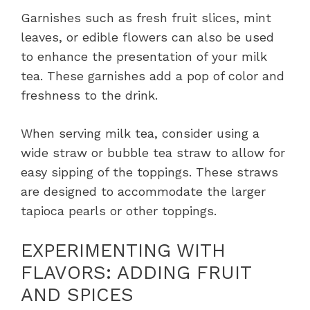
Garnishes such as fresh fruit slices, mint
leaves, or edible flowers can also be used
to enhance the presentation of your milk
tea. These garnishes add a pop of color and
freshness to the drink.
When serving milk tea, consider using a
wide straw or bubble tea straw to allow for
easy sipping of the toppings. These straws
are designed to accommodate the larger
tapioca pearls or other toppings.
EXPERIMENTING WITH
FLAVORS: ADDING FRUIT
AND SPICES