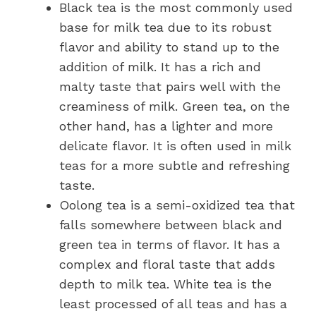
Black tea is the most commonly used
base for milk tea due to its robust
flavor and ability to stand up to the
addition of milk. It has a rich and
malty taste that pairs well with the
creaminess of milk. Green tea, on the
other hand, has a lighter and more
delicate flavor. It is often used in milk
teas for a more subtle and refreshing
taste.
Oolong tea is a semi-oxidized tea that
falls somewhere between black and
green tea in terms of flavor. It has a
complex and floral taste that adds
depth to milk tea. White tea is the
least processed of all teas and has a