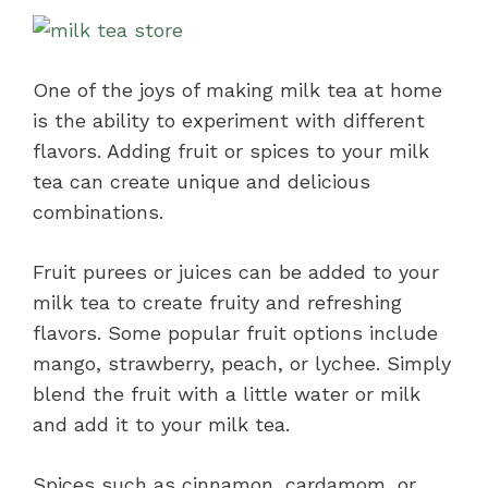
One of the joys of making milk tea at home
is the ability to experiment with different
flavors. Adding fruit or spices to your milk
tea can create unique and delicious
combinations.
Fruit purees or juices can be added to your
milk tea to create fruity and refreshing
flavors. Some popular fruit options include
mango, strawberry, peach, or lychee. Simply
blend the fruit with a little water or milk
and add it to your milk tea.
Spices such as cinnamon, cardamom, or