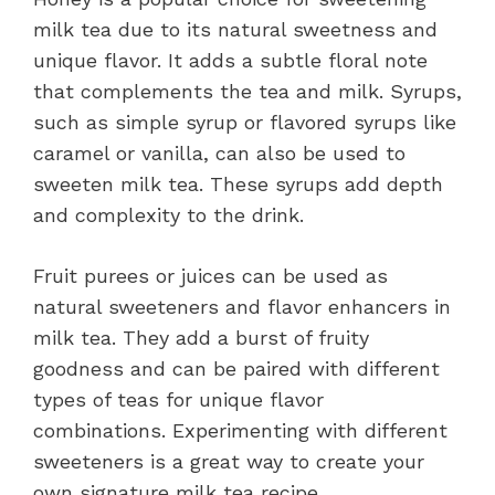
milk tea due to its natural sweetness and
unique flavor. It adds a subtle floral note
that complements the tea and milk. Syrups,
such as simple syrup or flavored syrups like
caramel or vanilla, can also be used to
sweeten milk tea. These syrups add depth
and complexity to the drink.
Fruit purees or juices can be used as
natural sweeteners and flavor enhancers in
milk tea. They add a burst of fruity
goodness and can be paired with different
types of teas for unique flavor
combinations. Experimenting with different
sweeteners is a great way to create your
own signature milk tea recipe.