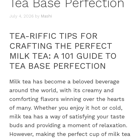
Tea Base Perfection
July 4, 2026
by
Mashi
TEA-RIFFIC TIPS FOR
CRAFTING THE PERFECT
MILK TEA: A 101 GUIDE TO
TEA BASE PERFECTION
Milk tea has become a beloved beverage
around the world, with its creamy and
comforting flavors winning over the hearts
of many. Whether you enjoy it hot or cold,
milk tea has a way of satisfying your taste
buds and providing a moment of relaxation.
However, making the perfect cup of milk tea