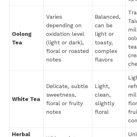
Tra
Varies
Balanced,
Ta
depending on
can be
mil
Oolong
oxidation level
light or
ool
Tea
(light or dark),
toasty,
tea
floral or roasted
complex
cr
notes
flavors
ch
Lig
Delicate, subtle
Light,
ref
sweetness,
clean,
mil
White Tea
floral or fruity
slightly
flo
notes
floral
fru
com
Herbal
Uni