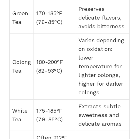
Preserves
Green
170-185°F
delicate flavors,
Tea
(76-85°C)
avoids bitterness
Varies depending
on oxidation:
lower
Oolong
180-200°F
temperature for
Tea
(82-93°C)
lighter oolongs,
higher for darker
oolongs
Extracts subtle
White
175-185°F
sweetness and
Tea
(79-85°C)
delicate aromas
Often 212°F