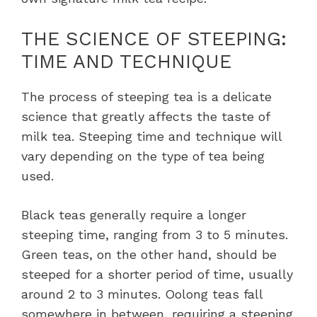
THE SCIENCE OF STEEPING:
TIME AND TECHNIQUE
The process of steeping tea is a delicate
science that greatly affects the taste of
milk tea. Steeping time and technique will
vary depending on the type of tea being
used.
Black teas generally require a longer
steeping time, ranging from 3 to 5 minutes.
Green teas, on the other hand, should be
steeped for a shorter period of time, usually
around 2 to 3 minutes. Oolong teas fall
somewhere in between, requiring a steeping