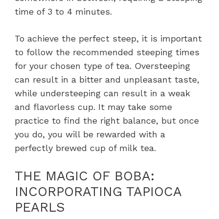
time of 3 to 4 minutes.
To achieve the perfect steep, it is important
to follow the recommended steeping times
for your chosen type of tea. Oversteeping
can result in a bitter and unpleasant taste,
while understeeping can result in a weak
and flavorless cup. It may take some
practice to find the right balance, but once
you do, you will be rewarded with a
perfectly brewed cup of milk tea.
THE MAGIC OF BOBA:
INCORPORATING TAPIOCA
PEARLS