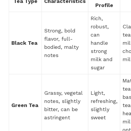
Tea Type
Characteristics
Profile
Rich,
robust,
Cla
Strong, bold
can
tea
flavor, full-
Black Tea
handle
mil
bodied, malty
strong
cho
notes
milk and
mil
sugar
Ma
tea
Grassy, vegetal
Light,
bas
notes, slightly
refreshing,
Green Tea
tea
bitter, can be
slightly
hea
astringent
sweet
mil
opt