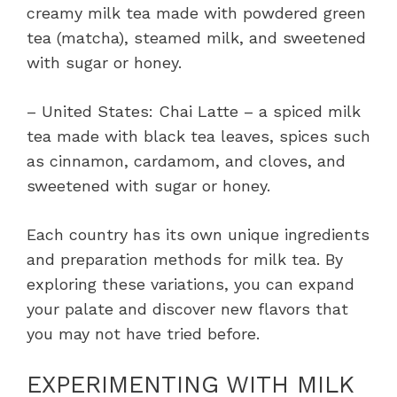
creamy milk tea made with powdered green
tea (matcha), steamed milk, and sweetened
with sugar or honey.
– United States: Chai Latte – a spiced milk
tea made with black tea leaves, spices such
as cinnamon, cardamom, and cloves, and
sweetened with sugar or honey.
Each country has its own unique ingredients
and preparation methods for milk tea. By
exploring these variations, you can expand
your palate and discover new flavors that
you may not have tried before.
EXPERIMENTING WITH MILK