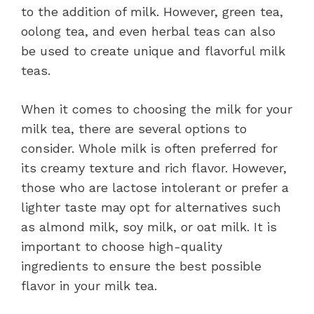
to the addition of milk. However, green tea,
oolong tea, and even herbal teas can also
be used to create unique and flavorful milk
teas.
When it comes to choosing the milk for your
milk tea, there are several options to
consider. Whole milk is often preferred for
its creamy texture and rich flavor. However,
those who are lactose intolerant or prefer a
lighter taste may opt for alternatives such
as almond milk, soy milk, or oat milk. It is
important to choose high-quality
ingredients to ensure the best possible
flavor in your milk tea.