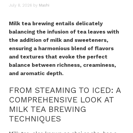
July 8, 2026
by
Mashi
Milk tea brewing entails delicately
balancing the infusion of tea leaves with
the addition of milk and sweeteners,
ensuring a harmonious blend of flavors
and textures that evoke the perfect
balance between richness, creaminess,
and aromatic depth.
FROM STEAMING TO ICED: A
COMPREHENSIVE LOOK AT
MILK TEA BREWING
TECHNIQUES