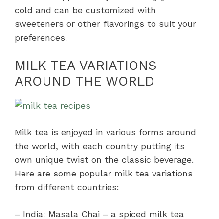
cold and can be customized with
sweeteners or other flavorings to suit your
preferences.
MILK TEA VARIATIONS
AROUND THE WORLD
Milk tea is enjoyed in various forms around
the world, with each country putting its
own unique twist on the classic beverage.
Here are some popular milk tea variations
from different countries:
– India: Masala Chai – a spiced milk tea