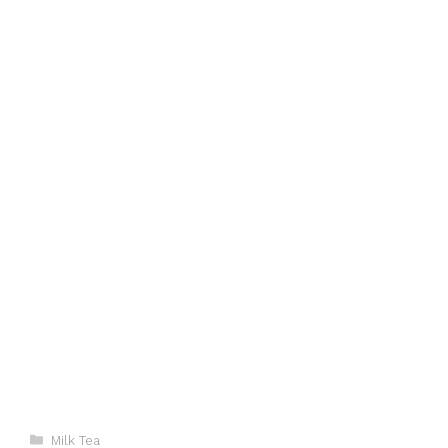
Categories
Milk Tea