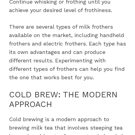
Continue whisking or frothing until you
achieve your desired level of frothiness.
There are several types of milk frothers
available on the market, including handheld
frothers and electric frothers. Each type has
its own advantages and can produce
different results. Experimenting with
different types of frothers can help you find
the one that works best for you.
COLD BREW: THE MODERN
APPROACH
Cold brewing is a modern approach to
brewing milk tea that involves steeping tea