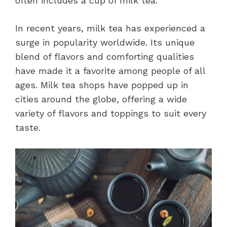
often includes a cup of milk tea.
In recent years, milk tea has experienced a
surge in popularity worldwide. Its unique
blend of flavors and comforting qualities
have made it a favorite among people of all
ages. Milk tea shops have popped up in
cities around the globe, offering a wide
variety of flavors and toppings to suit every
taste.