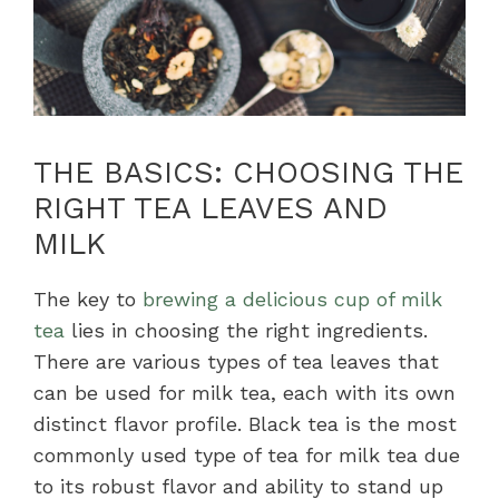
THE BASICS: CHOOSING THE
RIGHT TEA LEAVES AND
MILK
The key to
brewing a delicious cup of milk
tea
lies in choosing the right ingredients.
There are various types of tea leaves that
can be used for milk tea, each with its own
distinct flavor profile. Black tea is the most
commonly used type of tea for milk tea due
to its robust flavor and ability to stand up