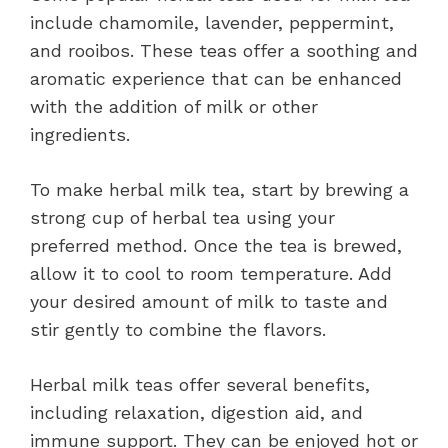
include chamomile, lavender, peppermint,
and rooibos. These teas offer a soothing and
aromatic experience that can be enhanced
with the addition of milk or other
ingredients.
To make herbal milk tea, start by brewing a
strong cup of herbal tea using your
preferred method. Once the tea is brewed,
allow it to cool to room temperature. Add
your desired amount of milk to taste and
stir gently to combine the flavors.
Herbal milk teas offer several benefits,
including relaxation, digestion aid, and
immune support. They can be enjoyed hot or