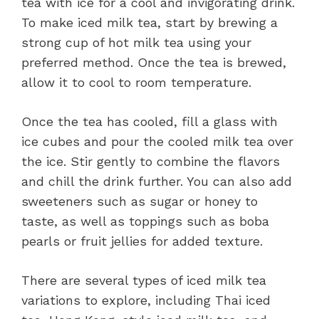
tea with ice for a cool and invigorating drink.
To make iced milk tea, start by brewing a
strong cup of hot milk tea using your
preferred method. Once the tea is brewed,
allow it to cool to room temperature.
Once the tea has cooled, fill a glass with
ice cubes and pour the cooled milk tea over
the ice. Stir gently to combine the flavors
and chill the drink further. You can also add
sweeteners such as sugar or honey to
taste, as well as toppings such as boba
pearls or fruit jellies for added texture.
There are several types of iced milk tea
variations to explore, including Thai iced