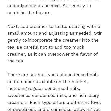
and adjusting as needed. Stir gently to
combine the flavors.
Next, add creamer to taste, starting with a
small amount and adjusting as needed. Stir
gently to incorporate the creamer into the
tea. Be careful not to add too much
creamer, as it can overpower the flavor of
the tea.
There are several types of condensed milk
and creamer available on the market,
including regular condensed milk,
sweetened condensed milk, and non-dairy
creamers. Each type offers a different level
of sweetness and creaminess, allowing you