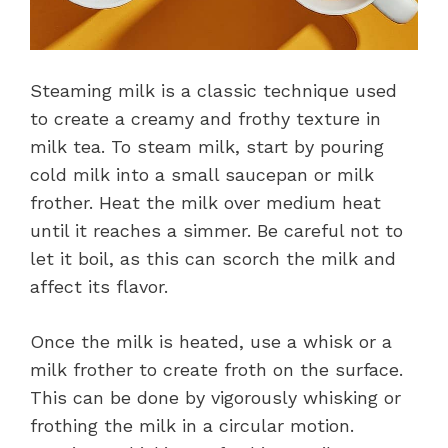
Steaming milk is a classic technique used
to create a creamy and frothy texture in
milk tea. To steam milk, start by pouring
cold milk into a small saucepan or milk
frother. Heat the milk over medium heat
until it reaches a simmer. Be careful not to
let it boil, as this can scorch the milk and
affect its flavor.
Once the milk is heated, use a whisk or a
milk frother to create froth on the surface.
This can be done by vigorously whisking or
frothing the milk in a circular motion.