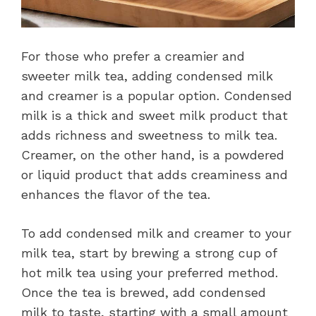
For those who prefer a creamier and
sweeter milk tea, adding condensed milk
and creamer is a popular option. Condensed
milk is a thick and sweet milk product that
adds richness and sweetness to milk tea.
Creamer, on the other hand, is a powdered
or liquid product that adds creaminess and
enhances the flavor of the tea.
To add condensed milk and creamer to your
milk tea, start by brewing a strong cup of
hot milk tea using your preferred method.
Once the tea is brewed, add condensed
milk to taste, starting with a small amount