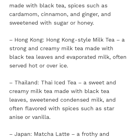
made with black tea, spices such as
cardamom, cinnamon, and ginger, and
sweetened with sugar or honey.
– Hong Kong: Hong Kong-style Milk Tea – a
strong and creamy milk tea made with
black tea leaves and evaporated milk, often
served hot or over ice.
– Thailand: Thai Iced Tea – a sweet and
creamy milk tea made with black tea
leaves, sweetened condensed milk, and
often flavored with spices such as star
anise or vanilla.
– Japan: Matcha Latte – a frothy and