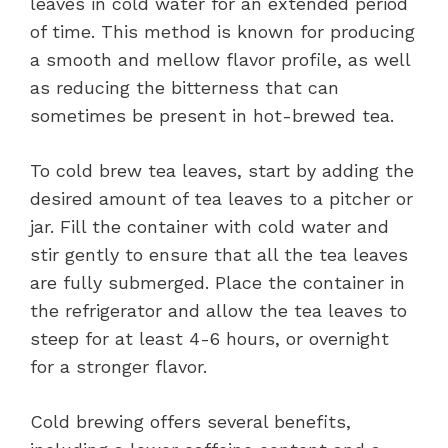
leaves in cold water for an extended period
of time. This method is known for producing
a smooth and mellow flavor profile, as well
as reducing the bitterness that can
sometimes be present in hot-brewed tea.
To cold brew tea leaves, start by adding the
desired amount of tea leaves to a pitcher or
jar. Fill the container with cold water and
stir gently to ensure that all the tea leaves
are fully submerged. Place the container in
the refrigerator and allow the tea leaves to
steep for at least 4-6 hours, or overnight
for a stronger flavor.
Cold brewing offers several benefits,