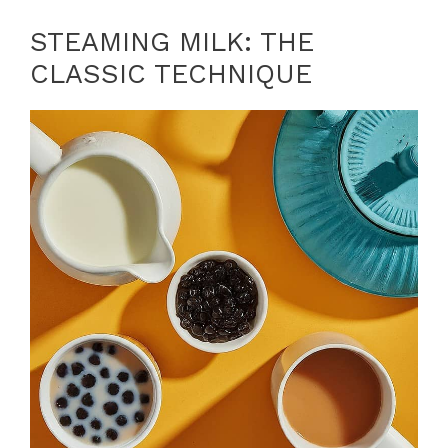
STEAMING MILK: THE
CLASSIC TECHNIQUE