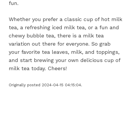
fun.
Whether you prefer a classic cup of hot milk
tea, a refreshing iced milk tea, or a fun and
chewy bubble tea, there is a milk tea
variation out there for everyone. So grab
your favorite tea leaves, milk, and toppings,
and start brewing your own delicious cup of
milk tea today. Cheers!
Originally posted 2024-04-15 04:15:04.