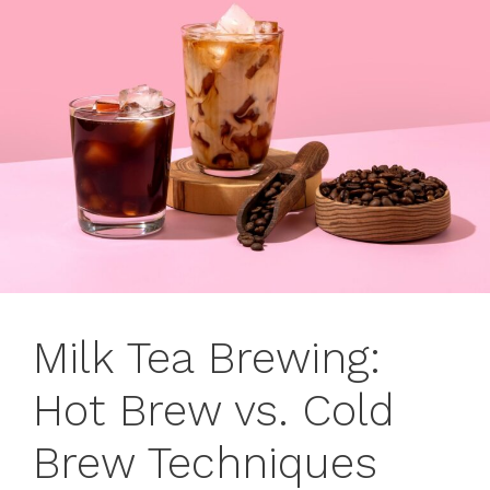
Milk Tea Brewing:
Hot Brew vs. Cold
Brew Techniques