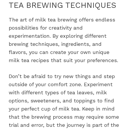
TEA BREWING TECHNIQUES
The art of milk tea brewing offers endless
possibilities for creativity and
experimentation. By exploring different
brewing techniques, ingredients, and
flavors, you can create your own unique
milk tea recipes that suit your preferences.
Don’t be afraid to try new things and step
outside of your comfort zone. Experiment
with different types of tea leaves, milk
options, sweeteners, and toppings to find
your perfect cup of milk tea. Keep in mind
that the brewing process may require some
trial and error, but the journey is part of the