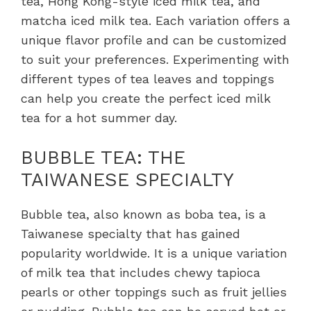
tea, Hong Kong-style iced milk tea, and
matcha iced milk tea. Each variation offers a
unique flavor profile and can be customized
to suit your preferences. Experimenting with
different types of tea leaves and toppings
can help you create the perfect iced milk
tea for a hot summer day.
BUBBLE TEA: THE
TAIWANESE SPECIALTY
Bubble tea, also known as boba tea, is a
Taiwanese specialty that has gained
popularity worldwide. It is a unique variation
of milk tea that includes chewy tapioca
pearls or other toppings such as fruit jellies