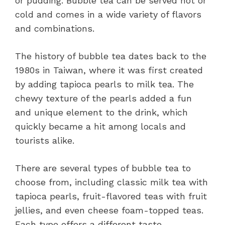
or pudding. Bubble tea can be served hot or
cold and comes in a wide variety of flavors
and combinations.
The history of bubble tea dates back to the
1980s in Taiwan, where it was first created
by adding tapioca pearls to milk tea. The
chewy texture of the pearls added a fun
and unique element to the drink, which
quickly became a hit among locals and
tourists alike.
There are several types of bubble tea to
choose from, including classic milk tea with
tapioca pearls, fruit-flavored teas with fruit
jellies, and even cheese foam-topped teas.
Each type offers a different taste