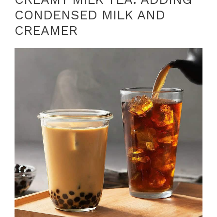
CONDENSED MILK AND
CREAMER