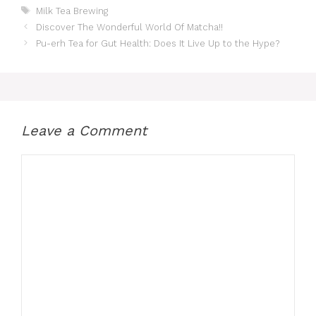
Tags
Milk Tea Brewing
Discover The Wonderful World Of Matcha!!
Pu-erh Tea for Gut Health: Does It Live Up to the Hype?
Leave a Comment
Comment