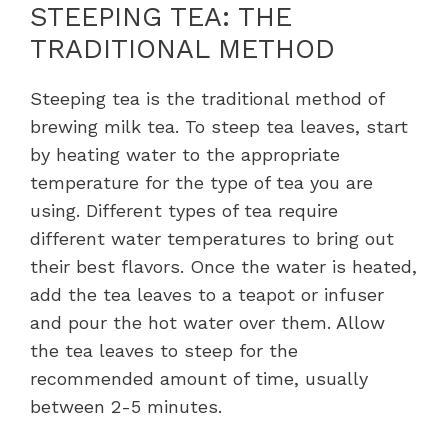
STEEPING TEA: THE
TRADITIONAL METHOD
Steeping tea is the traditional method of
brewing milk tea. To steep tea leaves, start
by heating water to the appropriate
temperature for the type of tea you are
using. Different types of tea require
different water temperatures to bring out
their best flavors. Once the water is heated,
add the tea leaves to a teapot or infuser
and pour the hot water over them. Allow
the tea leaves to steep for the
recommended amount of time, usually
between 2-5 minutes.