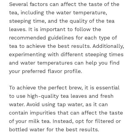
Several factors can affect the taste of the
tea, including the water temperature,
steeping time, and the quality of the tea
leaves. It is important to follow the
recommended guidelines for each type of
tea to achieve the best results. Additionally,
experimenting with different steeping times
and water temperatures can help you find
your preferred flavor profile.
To achieve the perfect brew, it is essential
to use high-quality tea leaves and fresh
water. Avoid using tap water, as it can
contain impurities that can affect the taste
of your milk tea. Instead, opt for filtered or
bottled water for the best results.