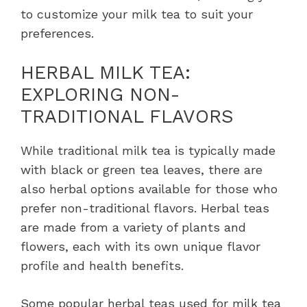
to customize your milk tea to suit your
preferences.
HERBAL MILK TEA:
EXPLORING NON-
TRADITIONAL FLAVORS
While traditional milk tea is typically made
with black or green tea leaves, there are
also herbal options available for those who
prefer non-traditional flavors. Herbal teas
are made from a variety of plants and
flowers, each with its own unique flavor
profile and health benefits.
Some popular herbal teas used for milk tea