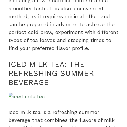
including a lower caffeine content and a
smoother taste. It is also a convenient
method, as it requires minimal effort and
can be prepared in advance. To achieve the
perfect cold brew, experiment with different
types of tea leaves and steeping times to
find your preferred flavor profile.
ICED MILK TEA: THE
REFRESHING SUMMER
BEVERAGE
Iced milk tea is a refreshing summer
beverage that combines the flavors of milk