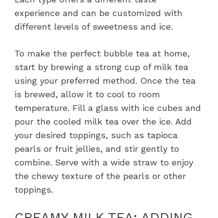
experience and can be customized with
different levels of sweetness and ice.
To make the perfect bubble tea at home,
start by brewing a strong cup of milk tea
using your preferred method. Once the tea
is brewed, allow it to cool to room
temperature. Fill a glass with ice cubes and
pour the cooled milk tea over the ice. Add
your desired toppings, such as tapioca
pearls or fruit jellies, and stir gently to
combine. Serve with a wide straw to enjoy
the chewy texture of the pearls or other
toppings.
CREAMY MILK TEA: ADDING