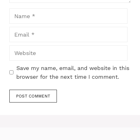
Name
Email
Website
Save my name, email, and website in this
browser for the next time I comment.