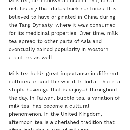
Milk tea, also known as chai or cha, has a
rich history that dates back centuries. It is
believed to have originated in China during
the Tang Dynasty, where it was consumed
for its medicinal properties. Over time, milk
tea spread to other parts of Asia and
eventually gained popularity in Western
countries as well.
Milk tea holds great importance in different
cultures around the world. In India, chai is a
staple beverage that is enjoyed throughout
the day. In Taiwan, bubble tea, a variation of
milk tea, has become a cultural
phenomenon. In the United Kingdom,
afternoon tea is a cherished tradition that