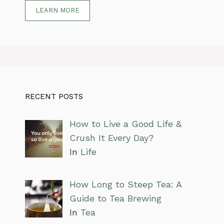
LEARN MORE
RECENT POSTS
How to Live a Good Life &
Crush It Every Day?
In
Life
How Long to Steep Tea: A
Guide to Tea Brewing
In
Tea