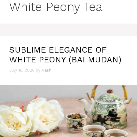
White Peony Tea
SUBLIME ELEGANCE OF
WHITE PEONY (BAI MUDAN)
July 16, 2026
by
Mashi