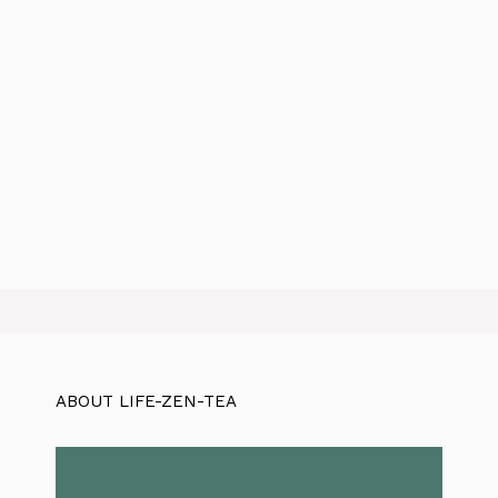
ABOUT LIFE-ZEN-TEA