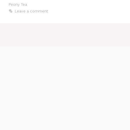
Peony Tea
Leave a comment