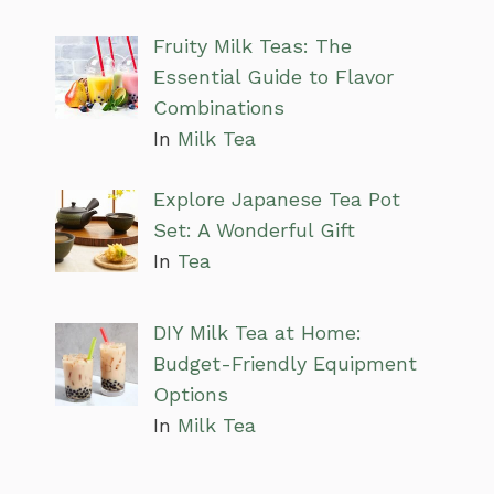
Fruity Milk Teas: The
Essential Guide to Flavor
Combinations
In
Milk Tea
Explore Japanese Tea Pot
Set: A Wonderful Gift
In
Tea
DIY Milk Tea at Home:
Budget-Friendly Equipment
Options
In
Milk Tea