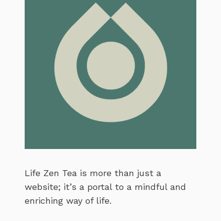
Life Zen Tea is more than just a
website; it’s a portal to a mindful and
enriching way of life.