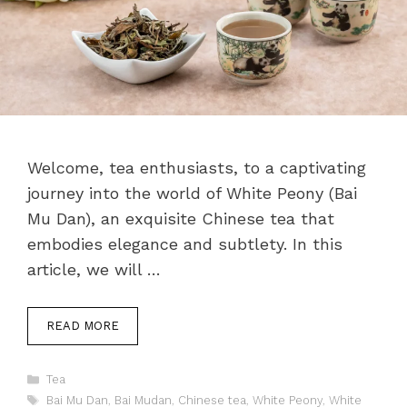
Welcome, tea enthusiasts, to a captivating
journey into the world of White Peony (Bai
Mu Dan), an exquisite Chinese tea that
embodies elegance and subtlety. In this
article, we will …
READ MORE
Categories
Tea
Tags
Bai Mu Dan
,
Bai Mudan
,
Chinese tea
,
White Peony
,
White