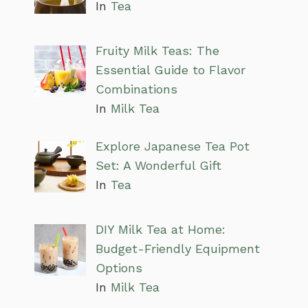
In
Tea
Fruity Milk Teas: The
Essential Guide to Flavor
Combinations
In
Milk Tea
Explore Japanese Tea Pot
Set: A Wonderful Gift
In
Tea
DIY Milk Tea at Home:
Budget-Friendly Equipment
Options
In
Milk Tea