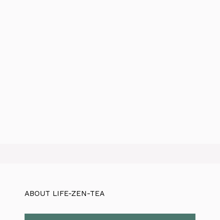
ABOUT LIFE-ZEN-TEA