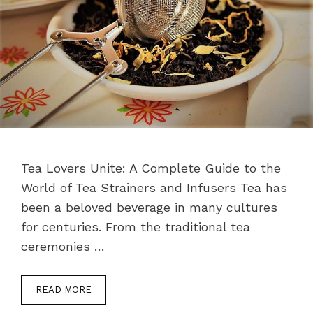
Tea Lovers Unite: A Complete Guide to the
World of Tea Strainers and Infusers Tea has
been a beloved beverage in many cultures
for centuries. From the traditional tea
ceremonies …
READ MORE