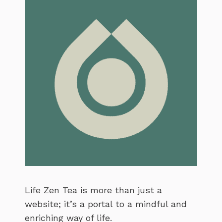
Life Zen Tea is more than just a
website; it’s a portal to a mindful and
enriching way of life.