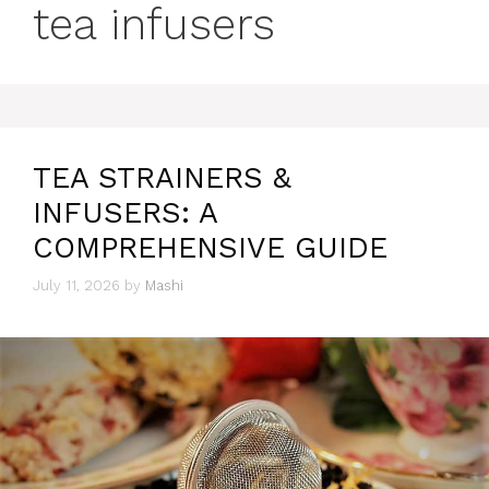
tea infusers
TEA STRAINERS &
INFUSERS: A
COMPREHENSIVE GUIDE
July 11, 2026
by
Mashi