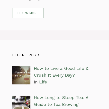
LEARN MORE
RECENT POSTS
How to Live a Good Life &
Crush It Every Day?
In
Life
How Long to Steep Tea: A
Guide to Tea Brewing