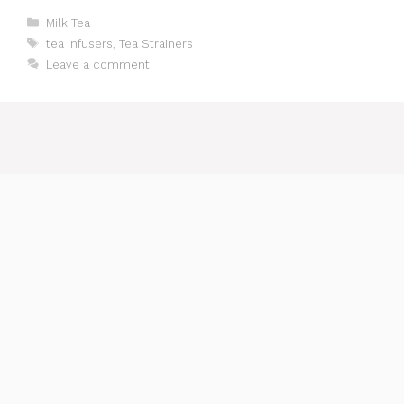
Categories
Milk Tea
Tags
tea infusers
,
Tea Strainers
Leave a comment