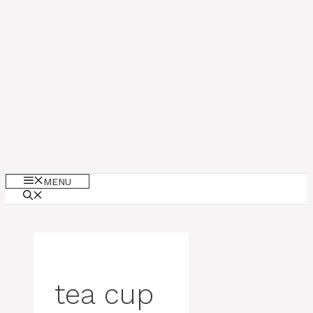
MENU
tea cup