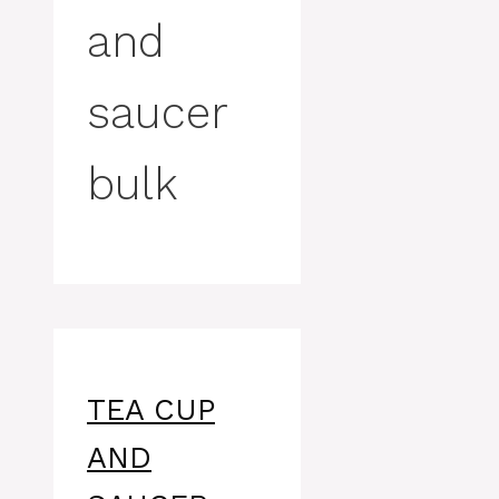
and
saucer
bulk
TEA CUP
AND