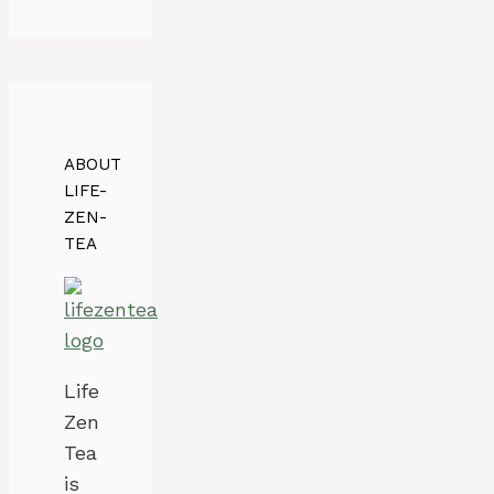
ABOUT
LIFE-
ZEN-
TEA
Life
Zen
Tea
is