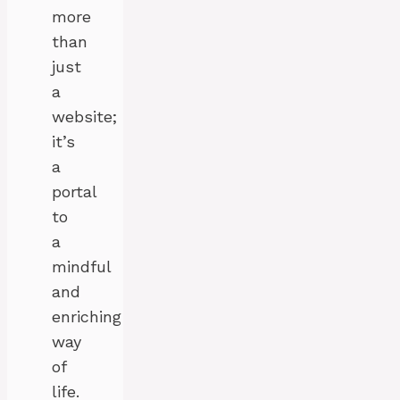
more
than
just
a
website;
it’s
a
portal
to
a
mindful
and
enriching
way
of
life.