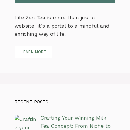
Life Zen Tea is more than just a
website; it’s a portal to a mindful and
enriching way of life.
LEARN MORE
RECENT POSTS
Crafting Your Winning Milk
Tea Concept: From Niche to