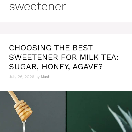
sweetener
CHOOSING THE BEST
SWEETENER FOR MILK TEA:
SUGAR, HONEY, AGAVE?
July 26, 2026
by
Mashi