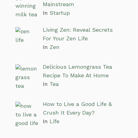
Mainstream
In
Startup
Living Zen: Reveal Secrets
For Your Zen Life
In
Zen
Delicious Lemongrass Tea
Recipe To Make At Home
In
Tea
How to Live a Good Life &
Crush It Every Day?
In
Life