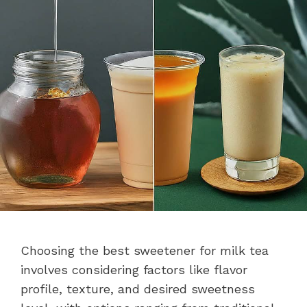
Choosing the best sweetener for milk tea
involves considering factors like flavor
profile, texture, and desired sweetness