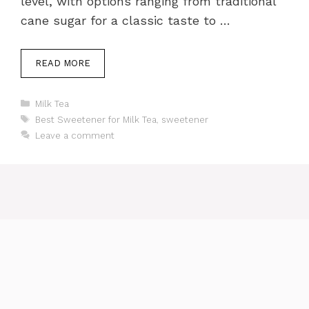
level, with options ranging from traditional
cane sugar for a classic taste to …
READ MORE
Categories
Milk Tea
Tags
Best Sweetener for Milk Tea
,
sweetener
Leave a comment