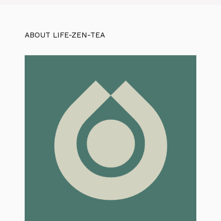
ABOUT LIFE-ZEN-TEA