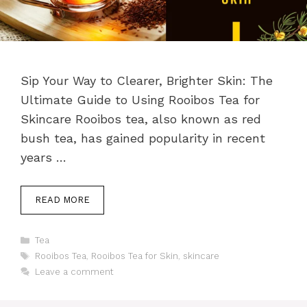
Sip Your Way to Clearer, Brighter Skin: The
Ultimate Guide to Using Rooibos Tea for
Skincare Rooibos tea, also known as red
bush tea, has gained popularity in recent
years …
READ MORE
Categories
Tea
Tags
Rooibos Tea
,
Rooibos Tea for Skin
,
skincare
Leave a comment