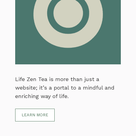
Life Zen Tea is more than just a
website; it’s a portal to a mindful and
enriching way of life.
LEARN MORE