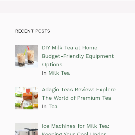
RECENT POSTS
DIY Milk Tea at Home:
Budget-Friendly Equipment
Options
In
Milk Tea
Adagio Teas Review: Explore
The World of Premium Tea
In
Tea
Ice Machines for Milk Tea:
Keeping Your Cool Under