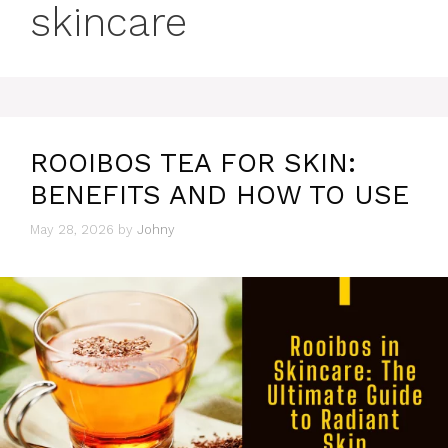
skincare
ROOIBOS TEA FOR SKIN:
BENEFITS AND HOW TO USE
May 28, 2026
by
Johny