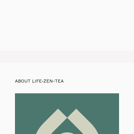
ABOUT LIFE-ZEN-TEA