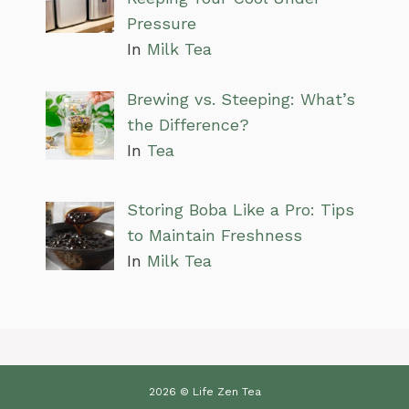
Pressure
In
Milk Tea
Brewing vs. Steeping: What’s
the Difference?
In
Tea
Storing Boba Like a Pro: Tips
to Maintain Freshness
In
Milk Tea
2026 © Life Zen Tea