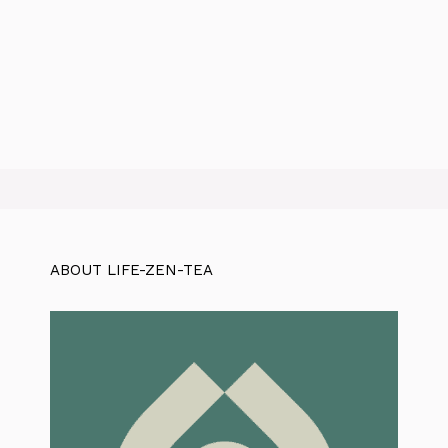
ABOUT LIFE-ZEN-TEA