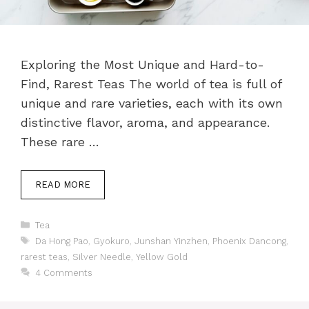
Exploring the Most Unique and Hard-to-
Find, Rarest Teas The world of tea is full of
unique and rare varieties, each with its own
distinctive flavor, aroma, and appearance.
These rare …
READ MORE
Categories
Tea
Tags
Da Hong Pao
,
Gyokuro
,
Junshan Yinzhen
,
Phoenix Dancong
,
rarest teas
,
Silver Needle
,
Yellow Gold
4 Comments