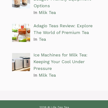
Options
In
Milk Tea
Adagio Teas Review: Explore
The World of Premium Tea
In
Tea
Ice Machines for Milk Tea:
Keeping Your Cool Under
Pressure
In
Milk Tea
2026 © Life Zen Tea