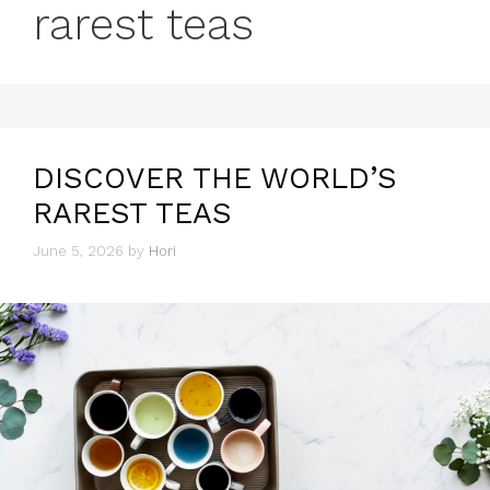
rarest teas
DISCOVER THE WORLD’S
RAREST TEAS
June 5, 2026
by
Hori