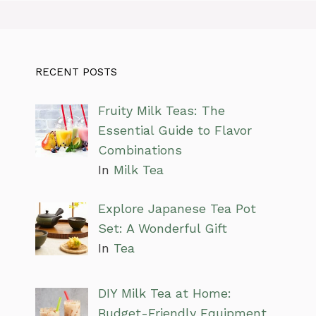
RECENT POSTS
Fruity Milk Teas: The
Essential Guide to Flavor
Combinations
In
Milk Tea
Explore Japanese Tea Pot
Set: A Wonderful Gift
In
Tea
DIY Milk Tea at Home:
Budget-Friendly Equipment