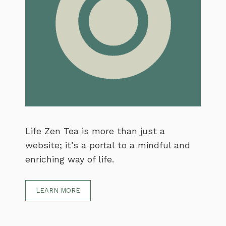
Life Zen Tea is more than just a
website; it’s a portal to a mindful and
enriching way of life.
LEARN MORE