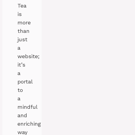
Tea
is
more
than
just
a
website;
it’s
a
portal
to
a
mindful
and
enriching
way