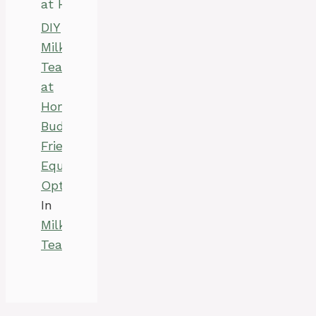
DIY
Milk
Tea
at
Home:
Budget-
Friendly
Equipment
Options
In
Milk
Tea