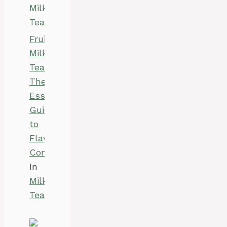
Fruity
Milk
Teas:
The
Essential
Guide
to
Flavor
Combinations
In
Milk
Tea