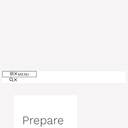
MENU
Prepare