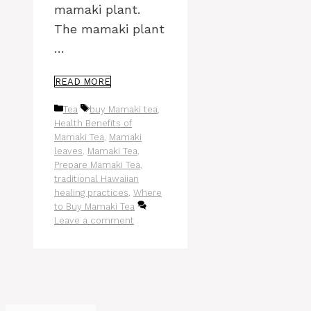
mamaki plant.
The mamaki plant
…
READ MORE
Categories
Tags
Tea
buy Mamaki tea
,
Health Benefits of
Mamaki Tea
,
Mamaki
leaves
,
Mamaki Tea
,
Prepare Mamaki Tea
,
traditional Hawaiian
healing practices
,
Where
to Buy Mamaki Tea
Leave a comment