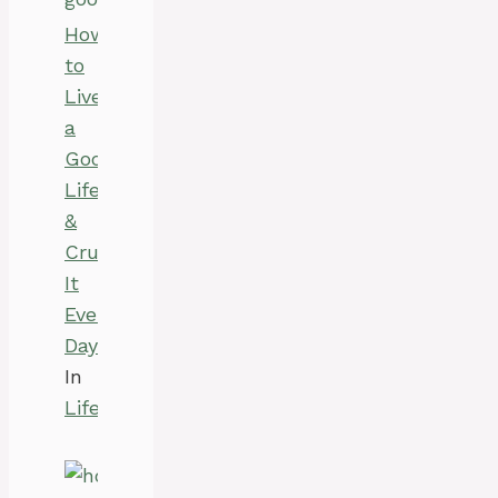
How
to
Live
a
Good
Life
&
Crush
It
Every
Day?
In
Life