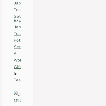
Explore
Japanese
Tea
Pot
Set:
A
Wonderful
Gift
In
Tea