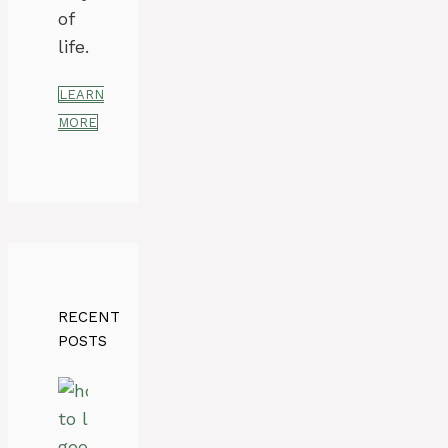
of
life.
LEARN
MORE
RECENT
POSTS