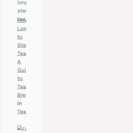
How
Long
to
Steep
Tea:
A
Guide
to
Tea
Brewing
In
Tea