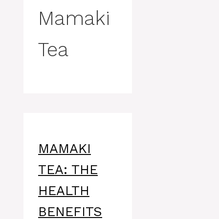
Mamaki
Tea
MAMAKI
TEA: THE
HEALTH
BENEFITS