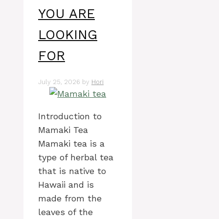
YOU ARE
LOOKING
FOR
July 25, 2026
by
Hori
Introduction to
Mamaki Tea
Mamaki tea is a
type of herbal tea
that is native to
Hawaii and is
made from the
leaves of the