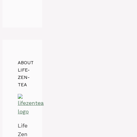
ABOUT
LIFE-
ZEN-
TEA
Life
Zen