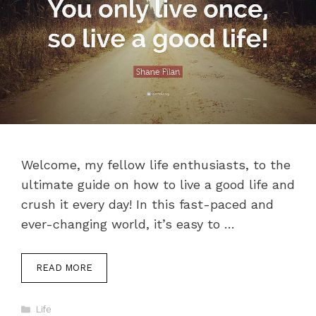
Welcome, my fellow life enthusiasts, to the
ultimate guide on how to live a good life and
crush it every day! In this fast-paced and
ever-changing world, it’s easy to …
READ MORE
Categories
Life