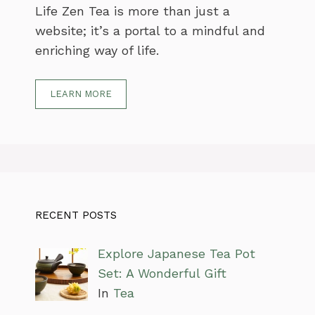
Life Zen Tea is more than just a
website; it’s a portal to a mindful and
enriching way of life.
LEARN MORE
RECENT POSTS
Explore Japanese Tea Pot
Set: A Wonderful Gift
In
Tea