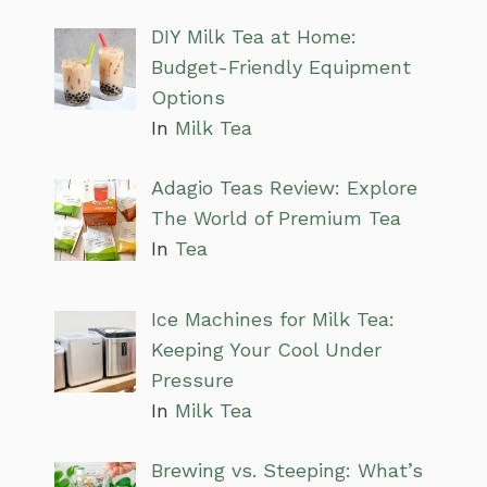
DIY Milk Tea at Home:
Budget-Friendly Equipment
Options
In
Milk Tea
Adagio Teas Review: Explore
The World of Premium Tea
In
Tea
Ice Machines for Milk Tea:
Keeping Your Cool Under
Pressure
In
Milk Tea
Brewing vs. Steeping: What’s