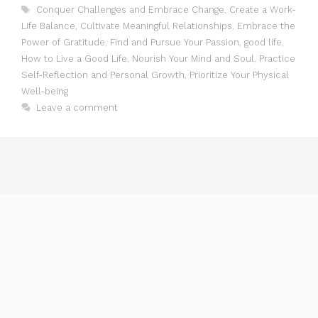
Tags
Conquer Challenges and Embrace Change
,
Create a Work-
Life Balance
,
Cultivate Meaningful Relationships
,
Embrace the
Power of Gratitude
,
Find and Pursue Your Passion
,
good life
,
How to Live a Good Life
,
Nourish Your Mind and Soul
,
Practice
Self-Reflection and Personal Growth
,
Prioritize Your Physical
Well-being
Leave a comment