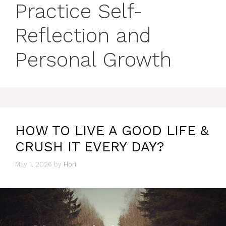
Practice Self-
Reflection and
Personal Growth
HOW TO LIVE A GOOD LIFE &
CRUSH IT EVERY DAY?
May 1, 2026
by
Hori