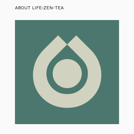
ABOUT LIFE-ZEN-TEA