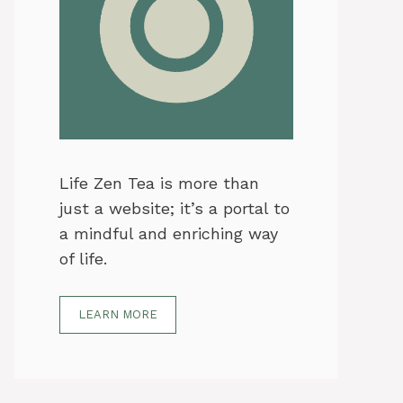
Life Zen Tea is more than
just a website; it’s a portal to
a mindful and enriching way
of life.
LEARN MORE