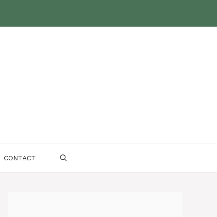
CONTACT