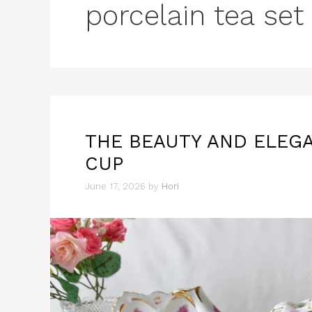
porcelain tea set
THE BEAUTY AND ELEGA
CUP
June 17, 2026
by
Hori