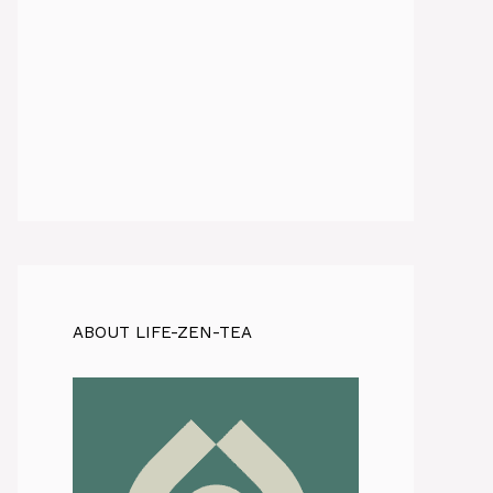
ABOUT LIFE-ZEN-TEA