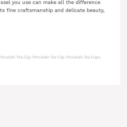
essel you use can make all the difference
 its fine craftsmanship and delicate beauty,
orcelain Tea Cup
,
Porcelain Tea Cup
,
Porcelain Tea Cups
,