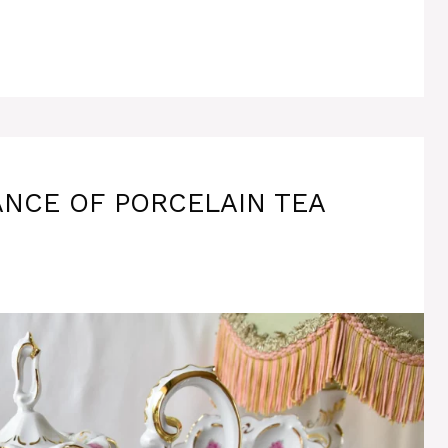
NCE OF PORCELAIN TEA