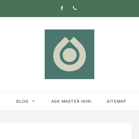
T
BLOG
ASK MASTER HORI
SITEMAP