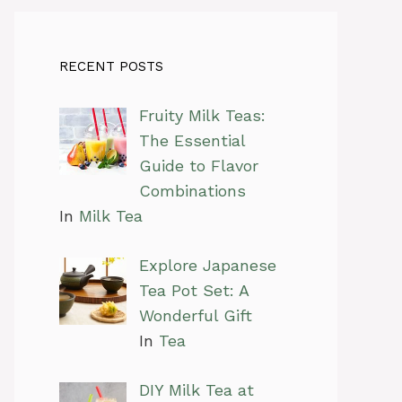
RECENT POSTS
Fruity Milk Teas:
The Essential
Guide to Flavor
Combinations
In
Milk Tea
Explore Japanese
Tea Pot Set: A
Wonderful Gift
In
Tea
DIY Milk Tea at