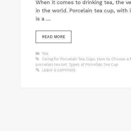
When it comes to drinking tea, the v
in the world. Porcelain tea cup, with
is a …
READ MORE
Categories
Tea
Tags
Caring for Porcelain Tea Cups
,
How to Choose a P
porcelain tea set
,
Types of Porcelain Tea Cup
Leave a comment