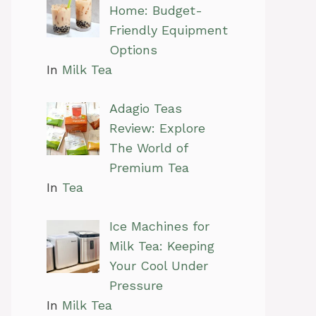
Home: Budget-
Friendly Equipment
Options
In
Milk Tea
Adagio Teas
Review: Explore
The World of
Premium Tea
In
Tea
Ice Machines for
Milk Tea: Keeping
Your Cool Under
Pressure
In
Milk Tea