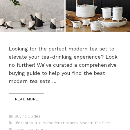
Looking for the perfect modern tea set to
elevate your tea-drinking experience? Look
no further! We’ve curated a comprehensive
buying guide to help you find the best
modern tea sets …
READ MORE
Categories
Buying Guides
Tags
lifezentea
,
luxury modern tea sets
,
Modern Tea Sets
Leave a comment