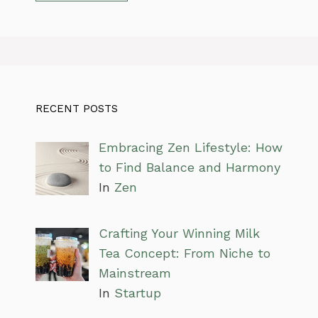
RECENT POSTS
Embracing Zen Lifestyle: How
to Find Balance and Harmony
In
Zen
Crafting Your Winning Milk
Tea Concept: From Niche to
Mainstream
In
Startup