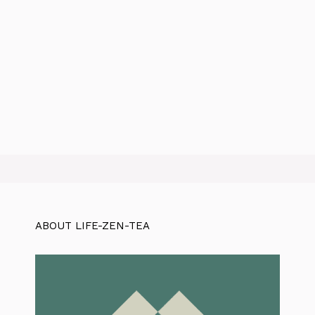
ABOUT LIFE-ZEN-TEA