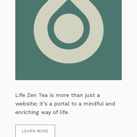
Life Zen Tea is more than just a
website; it’s a portal to a mindful and
enriching way of life.
LEARN MORE