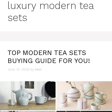
luxury modern tea
sets
TOP MODERN TEA SETS
BUYING GUIDE FOR YOU!
June 15, 2026
by
Hori