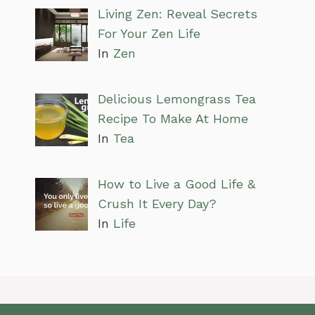
Living Zen: Reveal Secrets
For Your Zen Life
In
Zen
Delicious Lemongrass Tea
Recipe To Make At Home
In
Tea
How to Live a Good Life &
Crush It Every Day?
In
Life