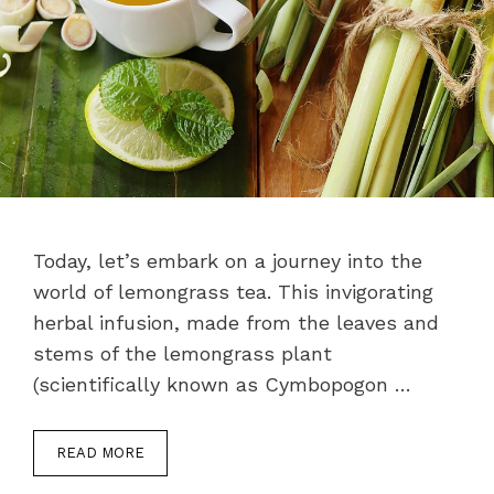
Today, let’s embark on a journey into the
world of lemongrass tea. This invigorating
herbal infusion, made from the leaves and
stems of the lemongrass plant
(scientifically known as Cymbopogon …
READ MORE