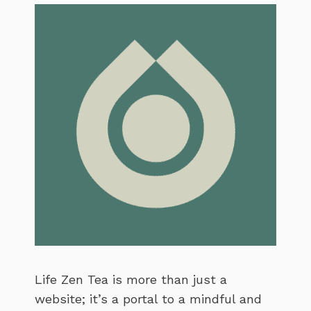
Life Zen Tea is more than just a
website; it’s a portal to a mindful and