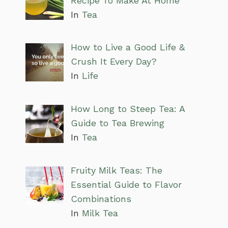
Recipe To Make At Home
In
Tea
How to Live a Good Life &
Crush It Every Day?
In
Life
How Long to Steep Tea: A
Guide to Tea Brewing
In
Tea
Fruity Milk Teas: The
Essential Guide to Flavor
Combinations
In
Milk Tea