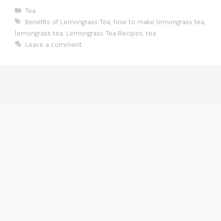
Categories
Tea
Tags
Benefits of Lemongrass Tea
,
how to make lemongrass tea
,
lemongrass tea
,
Lemongrass Tea Recipes
,
tea
Leave a comment