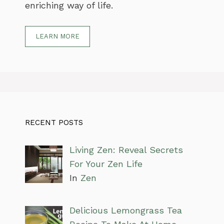
enriching way of life.
LEARN MORE
RECENT POSTS
Living Zen: Reveal Secrets
For Your Zen Life
In
Zen
Delicious Lemongrass Tea