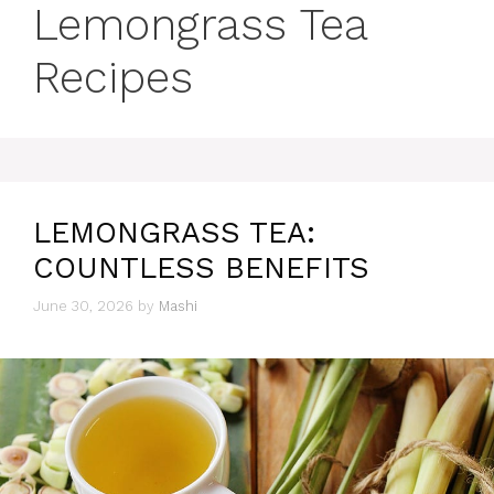
Lemongrass Tea
Recipes
LEMONGRASS TEA:
COUNTLESS BENEFITS
June 30, 2026
by
Mashi