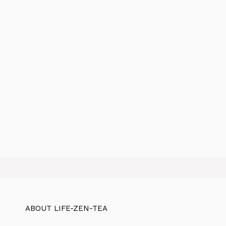
ABOUT LIFE-ZEN-TEA