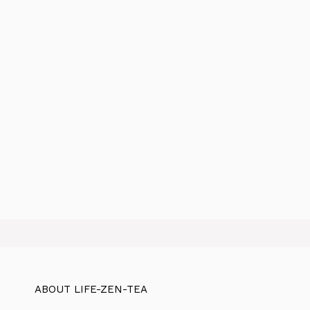
ABOUT LIFE-ZEN-TEA