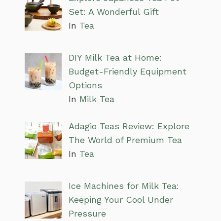
Set: A Wonderful Gift
In
Tea
DIY Milk Tea at Home:
Budget-Friendly Equipment
Options
In
Milk Tea
Adagio Teas Review: Explore
The World of Premium Tea
In
Tea
Ice Machines for Milk Tea:
Keeping Your Cool Under
Pressure