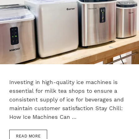
Investing in high-quality ice machines is
essential for milk tea shops to ensure a
consistent supply of ice for beverages and
maintain customer satisfaction Stay Chill:
How Ice Machines Can …
READ MORE