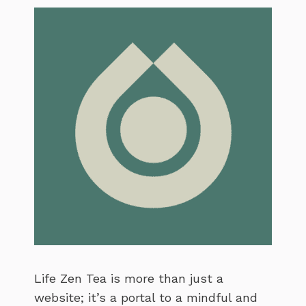
Life Zen Tea is more than just a
website; it’s a portal to a mindful and