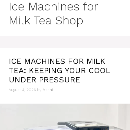
Ice Machines for
Milk Tea Shop
ICE MACHINES FOR MILK
TEA: KEEPING YOUR COOL
UNDER PRESSURE
August 4, 2026
by
Mashi