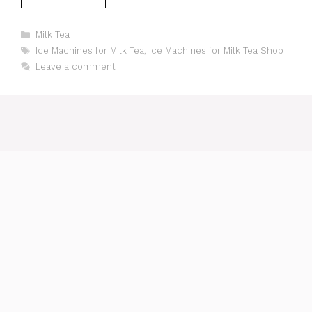
Categories
Milk Tea
Tags
Ice Machines for Milk Tea
,
Ice Machines for Milk Tea Shop
Leave a comment