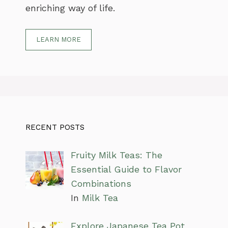
enriching way of life.
LEARN MORE
RECENT POSTS
Fruity Milk Teas: The
Essential Guide to Flavor
Combinations
In
Milk Tea
Explore Japanese Tea Pot