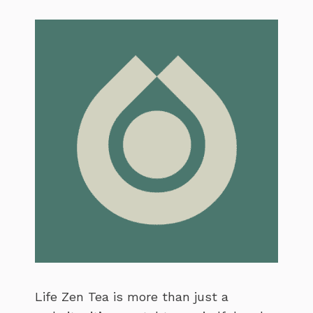
Life Zen Tea is more than just a