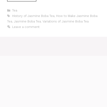
Categories
Tea
Tags
History of Jasmine Boba Tea
,
How to Make Jasmine Boba
Tea
,
Jasmine Boba Tea
,
Variations of Jasmine Boba Tea
Leave a comment