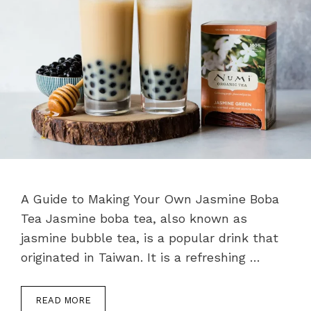
A Guide to Making Your Own Jasmine Boba
Tea Jasmine boba tea, also known as
jasmine bubble tea, is a popular drink that
originated in Taiwan. It is a refreshing …
READ MORE