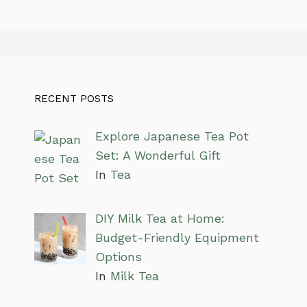
RECENT POSTS
Explore Japanese Tea Pot
Set: A Wonderful Gift
In
Tea
DIY Milk Tea at Home:
Budget-Friendly Equipment
Options
In
Milk Tea