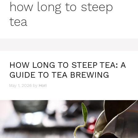
how long to steep
tea
HOW LONG TO STEEP TEA: A
GUIDE TO TEA BREWING
May 1, 2026
by
Hori