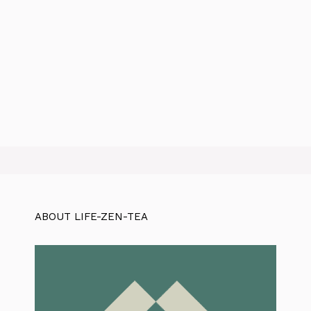
ABOUT LIFE-ZEN-TEA