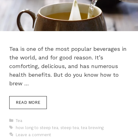
Tea is one of the most popular beverages in
the world, and for good reason. It’s
comforting, delicious, and has numerous
health benefits. But do you know how to
brew …
READ MORE
Categories
Tea
Tags
how long to steep tea
,
steep tea
,
tea brewing
Leave a comment