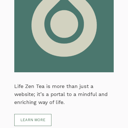
Life Zen Tea is more than just a
website; it’s a portal to a mindful and
enriching way of life.
LEARN MORE