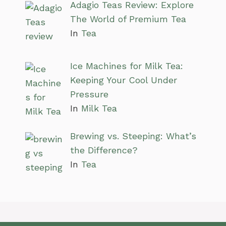
Adagio Teas Review: Explore
The World of Premium Tea
In
Tea
Ice Machines for Milk Tea:
Keeping Your Cool Under
Pressure
In
Milk Tea
Brewing vs. Steeping: What’s
the Difference?
In
Tea