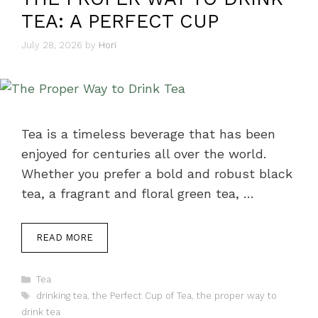
TEA: A PERFECT CUP
July 28, 2026
by
Hori
Tea is a timeless beverage that has been
enjoyed for centuries all over the world.
Whether you prefer a bold and robust black
tea, a fragrant and floral green tea, …
READ MORE
Categories
Tea
Tags
drinking tea
,
the Perfect Cup of Tea
,
the proper way to
drink tea