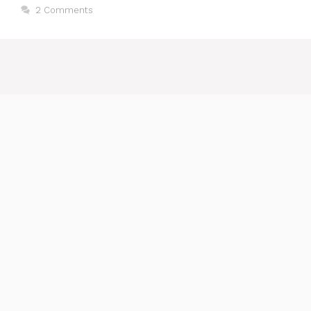
2 Comments