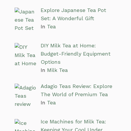
Explore Japanese Tea Pot
Set: A Wonderful Gift
In
Tea
DIY Milk Tea at Home:
Budget-Friendly Equipment
Options
In
Milk Tea
Adagio Teas Review: Explore
The World of Premium Tea
In
Tea
Ice Machines for Milk Tea:
Keeping Your Cool Under