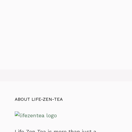
ABOUT LIFE-ZEN-TEA
Life Zen Tea is more than just a