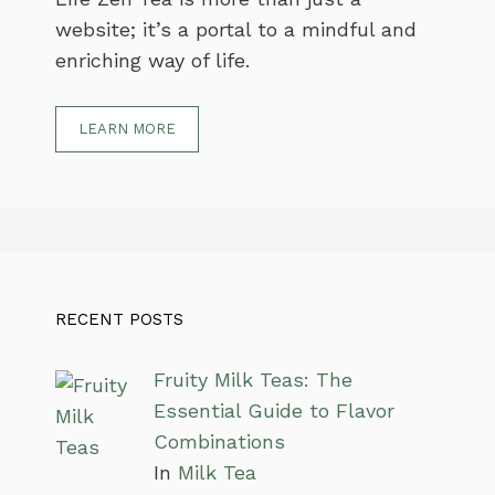
website; it’s a portal to a mindful and
enriching way of life.
LEARN MORE
RECENT POSTS
Fruity Milk Teas: The
Essential Guide to Flavor
Combinations
In
Milk Tea