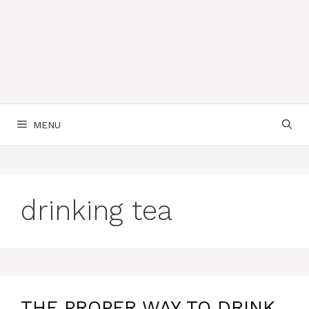
MENU
drinking tea
THE PROPER WAY TO DRINK