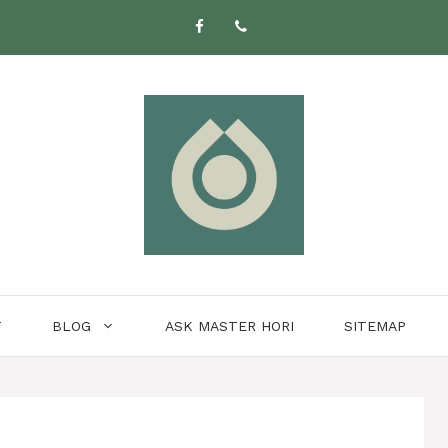
T
BLOG
ASK MASTER HORI
SITEMAP