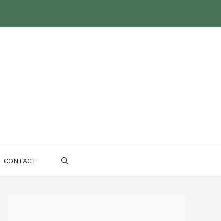
CONTACT