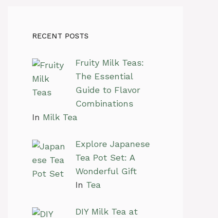
RECENT POSTS
Fruity Milk Teas:
The Essential
Guide to Flavor
Combinations
In
Milk Tea
Explore Japanese
Tea Pot Set: A
Wonderful Gift
In
Tea
DIY Milk Tea at