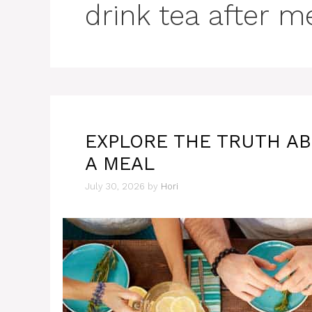
drink tea after m
EXPLORE THE TRUTH AB
A MEAL
July 30, 2026
by
Hori