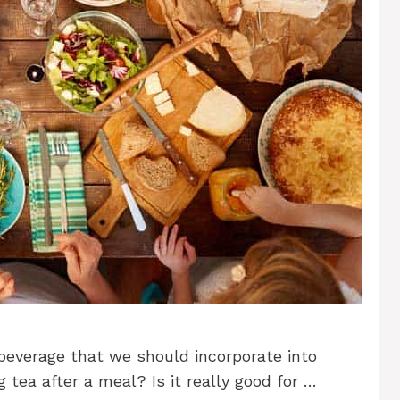
 beverage that we should incorporate into
g tea after a meal? Is it really good for …