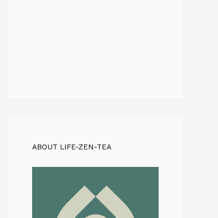
ABOUT LIFE-ZEN-TEA