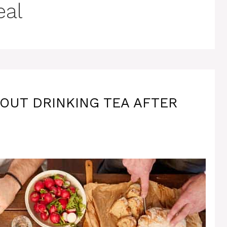
eal
OUT DRINKING TEA AFTER