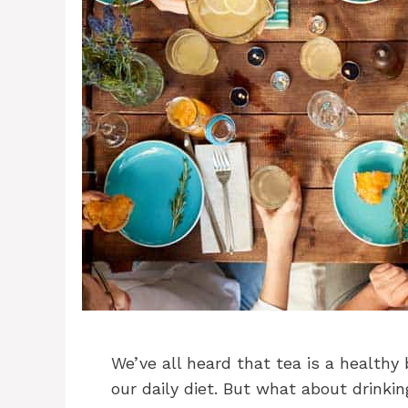
We’ve all heard that tea is a healthy
our daily diet. But what about drinkin