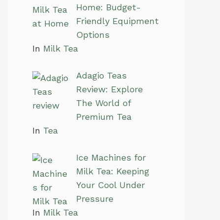
Home: Budget-
Friendly Equipment
Options
In
Milk Tea
Adagio Teas
Review: Explore
The World of
Premium Tea
In
Tea
Ice Machines for
Milk Tea: Keeping
Your Cool Under
Pressure
In
Milk Tea