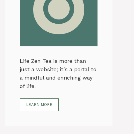
Life Zen Tea is more than
just a website; it’s a portal to
a mindful and enriching way
of life.
LEARN MORE