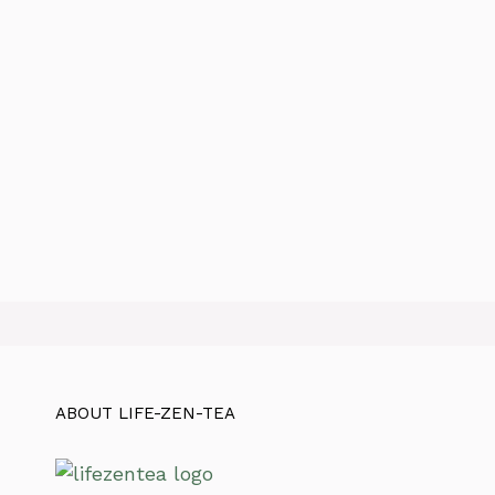
ABOUT LIFE-ZEN-TEA