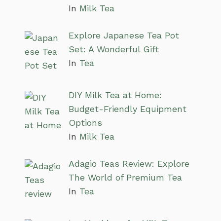
In
Milk Tea
Explore Japanese Tea Pot
Set: A Wonderful Gift
In
Tea
DIY Milk Tea at Home:
Budget-Friendly Equipment
Options
In
Milk Tea
Adagio Teas Review: Explore
The World of Premium Tea
In
Tea