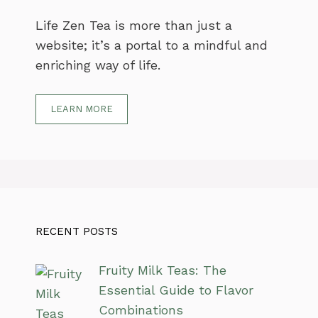
Life Zen Tea is more than just a
website; it’s a portal to a mindful and
enriching way of life.
LEARN MORE
RECENT POSTS
Fruity Milk Teas: The
Essential Guide to Flavor
Combinations