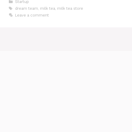
Categories
Startup
Tags
dream team
,
milk tea
,
milk tea store
Leave a comment