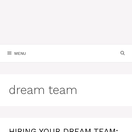
MENU
dream team
HIRING YOUR DREAM TEAM: