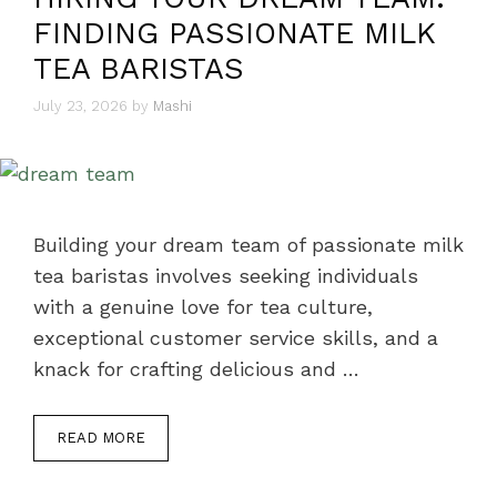
FINDING PASSIONATE MILK
TEA BARISTAS
July 23, 2026
by
Mashi
Building your dream team of passionate milk
tea baristas involves seeking individuals
with a genuine love for tea culture,
exceptional customer service skills, and a
knack for crafting delicious and …
READ MORE