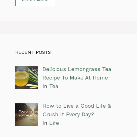
RECENT POSTS
Delicious Lemongrass Tea
Recipe To Make At Home
In
Tea
How to Live a Good Life &
Crush It Every Day?
In
Life