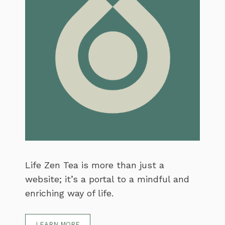
Life Zen Tea is more than just a
website; it’s a portal to a mindful and
enriching way of life.
LEARN MORE