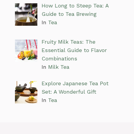
How Long to Steep Tea: A
Guide to Tea Brewing
In
Tea
Fruity Milk Teas: The
Essential Guide to Flavor
Combinations
In
Milk Tea
Explore Japanese Tea Pot
Set: A Wonderful Gift
In
Tea