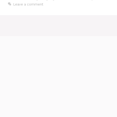
Leave a comment