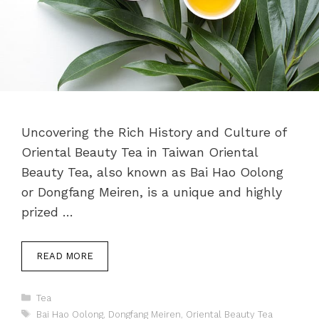
Uncovering the Rich History and Culture of
Oriental Beauty Tea in Taiwan Oriental
Beauty Tea, also known as Bai Hao Oolong
or Dongfang Meiren, is a unique and highly
prized …
READ MORE
Categories
Tea
Tags
Bai Hao Oolong
,
Dongfang Meiren
,
Oriental Beauty Tea