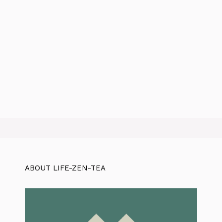
ABOUT LIFE-ZEN-TEA