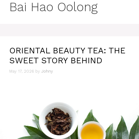
Bai Hao Oolong
ORIENTAL BEAUTY TEA: THE
SWEET STORY BEHIND
May 17, 2026
by
Johny