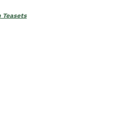
h Teasets