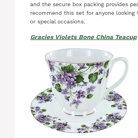
and the secure box packing provides pea
recommend this set for anyone looking t
or special occasions.
Gracies Violets Bone China Teacup