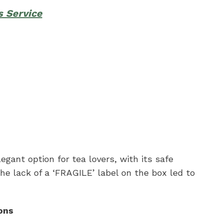
s Service
egant option for tea lovers, with its safe
he lack of a ‘FRAGILE’ label on the box led to
ons