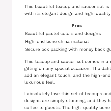
This beautiful teacup and saucer set is 
with its elegant design and high-quality
Pros
Beautiful pastel colors and designs
High-end bone china material
Secure box packing with money back g
This teacup and saucer set comes in a s
gifting on any special occasion. The dah
add an elegant touch, and the high-end 
luxurious feel.
I absolutely love this set of teacups an
designs are simply stunning, and they 
coffee to guests. The high-quality bone 