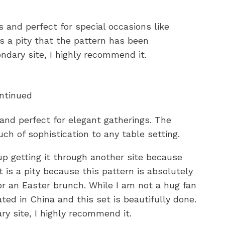
s and perfect for special occasions like
’s a pity that the pattern has been
ondary site, I highly recommend it.
ontinued
 and perfect for elegant gatherings. The
ch of sophistication to any table setting.
 up getting it through another site because
 is a pity because this pattern is absolutely
or an Easter brunch. While I am not a hug fan
ted in China and this set is beautifully done.
ry site, I highly recommend it.