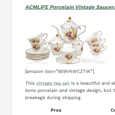
ACMLIFE Porcelain Vintage Saucer
[amazon box=”B09VKWCZTW”]
This
vintage tea set
is a beautiful and el
bone porcelain and vintage design, but t
breakage during shipping.
Pros
C