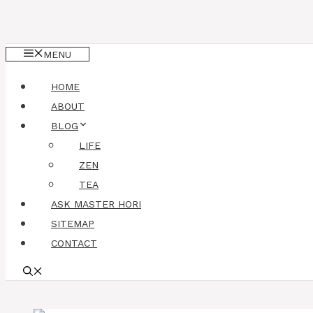
MENU
HOME
ABOUT
BLOG
LIFE
ZEN
TEA
ASK MASTER HORI
SITEMAP
CONTACT