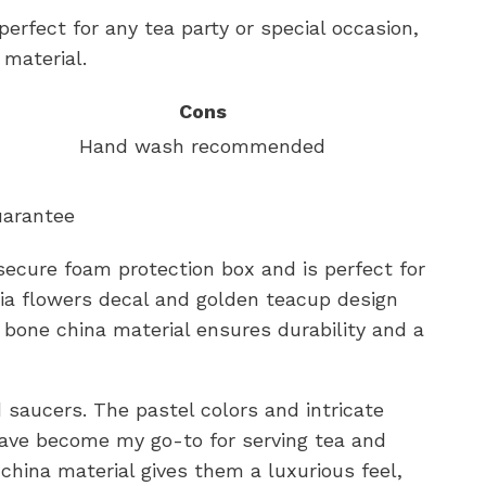
perfect for any tea party or special occasion,
 material.
Cons
Hand wash recommended
uarantee
ecure foam protection box and is perfect for
lia flowers decal and golden teacup design
bone china material ensures durability and a
d saucers. The pastel colors and intricate
have become my go-to for serving tea and
china material gives them a luxurious feel,