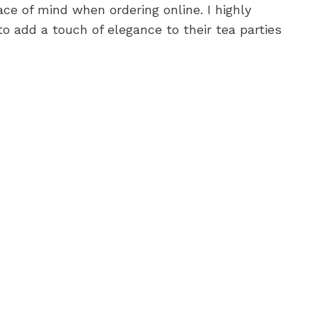
ce of mind when ordering online. I highly
o add a touch of elegance to their tea parties