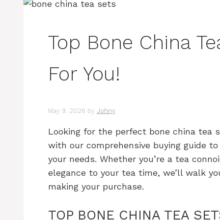
Top Bone China Te
For You!
May 9, 2026
by
Johny
Looking for the perfect bone china tea 
with our comprehensive buying guide to 
your needs. Whether you’re a tea connoi
elegance to your tea time, we’ll walk y
making your purchase.
TOP BONE CHINA TEA SE