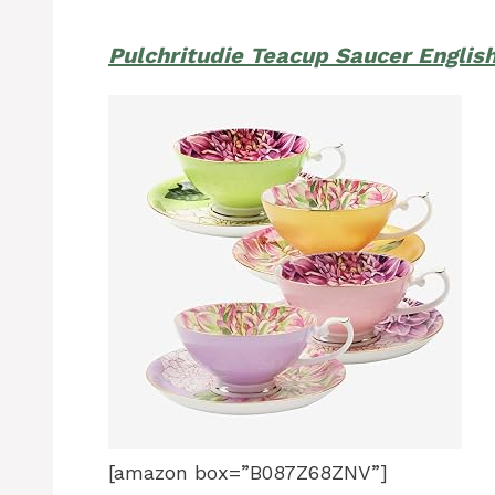
Pulchritudie Teacup Saucer Englis
[amazon box=”B087Z68ZNV”]