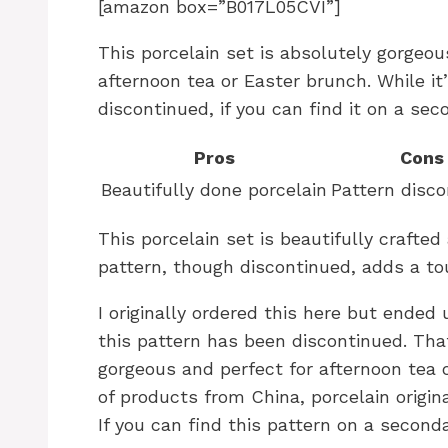
[amazon box=”B017L05CVI”]
This porcelain set is absolutely gorgeou
afternoon tea or Easter brunch. While it
discontinued, if you can find it on a sec
Pros
Cons
Beautifully done porcelain
Pattern disc
This porcelain set is beautifully crafted
pattern, though discontinued, adds a tou
I originally ordered this here but ended
this pattern has been discontinued. That
gorgeous and perfect for afternoon tea 
of products from China, porcelain origina
If you can find this pattern on a seconda