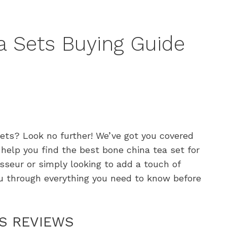
a Sets Buying Guide
sets? Look no further! We’ve got you covered
help you find the best bone china tea set for
sseur or simply looking to add a touch of
ou through everything you need to know before
TS REVIEWS