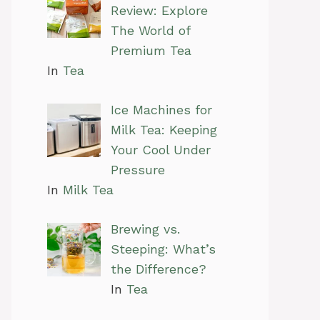
Review: Explore
The World of
Premium Tea
In
Tea
Ice Machines for
Milk Tea: Keeping
Your Cool Under
Pressure
In
Milk Tea
Brewing vs.
Steeping: What’s
the Difference?
In
Tea