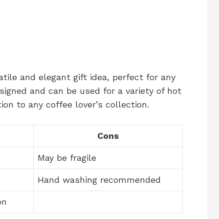
tile and elegant gift idea, perfect for any
signed and can be used for a variety of hot
on to any coffee lover’s collection.
Cons
May be fragile
Hand washing recommended
on