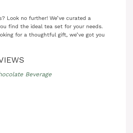
s? Look no further! We’ve curated a
u find the ideal tea set for your needs.
oking for a thoughtful gift, we’ve got you
EVIEWS
hocolate Beverage