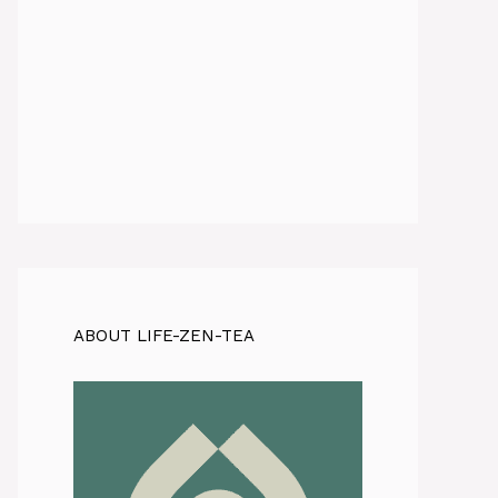
ABOUT LIFE-ZEN-TEA