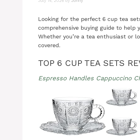
July 14, 2026
by
Johny
Looking for the perfect 6 cup tea set
comprehensive buying guide to help yo
Whether you’re a tea enthusiast or lo
covered.
TOP 6 CUP TEA SETS R
Espresso Handles Cappuccino C