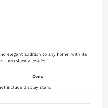
and elegant addition to any home, with its
. I absolutely love it!
Cons
ot include display stand