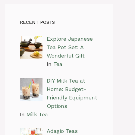
RECENT POSTS
Explore Japanese
Tea Pot Set: A
Wonderful Gift
In
Tea
DIY Milk Tea at
Home: Budget-
Friendly Equipment
Options
In
Milk Tea
Adagio Teas