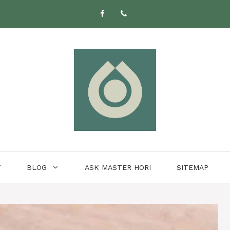
T
BLOG
ASK MASTER HORI
SITEMAP