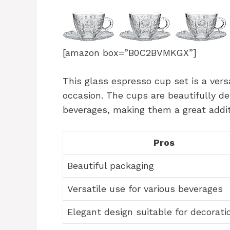
[amazon box=”B0C2BVMKGX”]
This glass espresso cup set is a versa
occasion. The cups are beautifully de
beverages, making them a great additi
Pros
Beautiful packaging
Versatile use for various beverages
Elegant design suitable for decorati