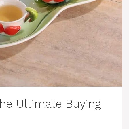
The Ultimate Buying