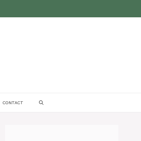
CONTACT