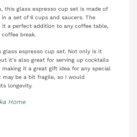
, this glass espresso cup set is made of
in a set of 6 cups and saucers. The
it a perfect addition to any coffee table,
 coffee break.
is glass espresso cup set. Not only is it
ut it’s also great for serving up cocktails
 making it a great gift idea for any special
 may be a bit fragile, so I would
s longevity.
kka Home