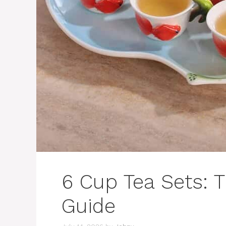
6 Cup Tea Sets: 
Guide