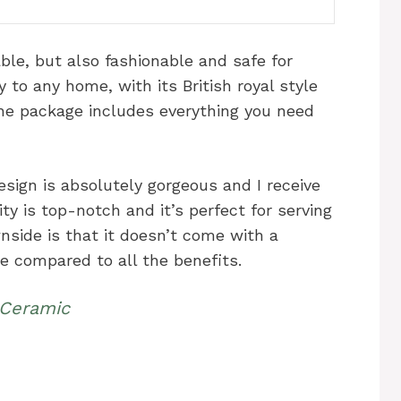
able, but also fashionable and safe for
y to any home, with its British royal style
The package includes everything you need
esign is absolutely gorgeous and I receive
y is top-notch and it’s perfect for serving
nside is that it doesn’t come with a
ue compared to all the benefits.
 Ceramic