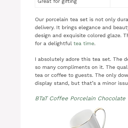
Great for gifting
Our porcelain tea set is not only dur
delivery. It brings elegance and beaut
design and exquisite colored glaze. 
for a delightful
tea time
.
I absolutely adore this tea set. The d
so many compliments on it. The qualit
tea or coffee to guests. The only dow
display stand, but that’s a minor iss
BTaT Coffee Porcelain Chocolate