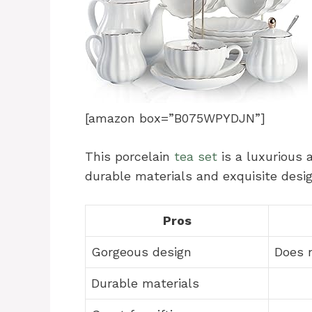
[amazon box=”B075WPYDJN”]
This porcelain
tea set
is a luxurious 
durable materials and exquisite design
Pros
Gorgeous design
Does n
Durable materials