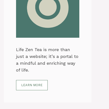
Life Zen Tea is more than
just a website; it’s a portal to
a mindful and enriching way
of life.
LEARN MORE