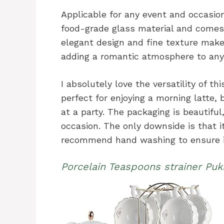
Applicable for any event and occasion
food-grade glass material and comes 
elegant design and fine texture make 
adding a romantic atmosphere to any
I absolutely love the versatility of th
perfect for enjoying a morning latte, b
at a party. The packaging is beautiful,
occasion. The only downside is that it
recommend hand washing to ensure it
Porcelain Teaspoons strainer Pu