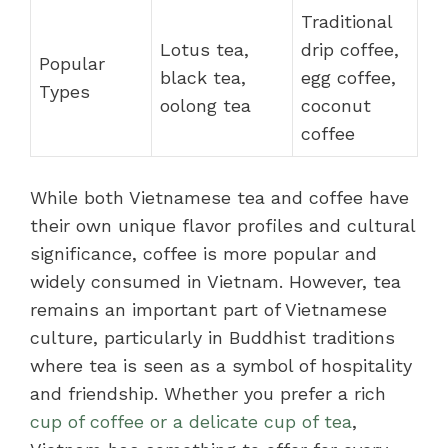
Traditional
Lotus tea,
drip coffee,
Popular
black tea,
egg coffee,
Types
oolong tea
coconut
coffee
While both Vietnamese tea and coffee have
their own unique flavor profiles and cultural
significance, coffee is more popular and
widely consumed in Vietnam. However, tea
remains an important part of Vietnamese
culture, particularly in Buddhist traditions
where tea is seen as a symbol of hospitality
and friendship. Whether you prefer a rich
cup of coffee or a delicate cup of tea
,