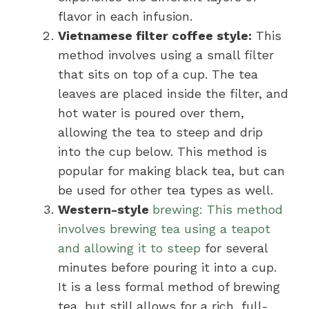
flavor in each infusion.
Vietnamese filter coffee style:
This
method involves using a small filter
that sits on top of a cup. The tea
leaves are placed inside the filter, and
hot water is poured over them,
allowing the tea to steep and drip
into the cup below. This method is
popular for making black tea, but can
be used for other tea types as well.
Western-style
brewing: This method
involves brewing tea using a teapot
and allowing it to steep
for several
minutes before pouring it into a cup.
It is a less formal method of brewing
tea, but still allows for a rich, full-