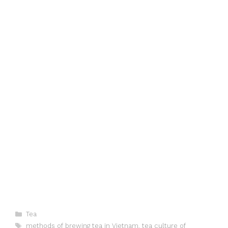
Categories
Tea
Tags
methods of brewing tea in Vietnam
,
tea culture of