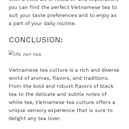
you can find the perfect Vietnamese tea to
suit your taste preferences and to enjoy as
a part of your daily routine.
CONCLUSION:
Vietnamese tea culture is a rich and diverse
world of aromas, flavors, and traditions.
From the bold and robust flavors of black
tea to the delicate and subtle notes of
white tea, Vietnamese tea culture offers a
unique sensory experience that is sure to
delight any tea lover.