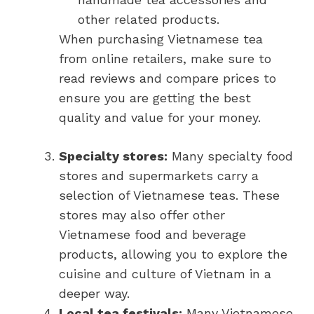
other related products.
When purchasing Vietnamese tea
from online retailers, make sure to
read reviews and compare prices to
ensure you are getting the best
quality and value for your money.
Specialty stores:
Many specialty food
stores and supermarkets carry a
selection of Vietnamese teas. These
stores may also offer other
Vietnamese food and beverage
products, allowing you to explore the
cuisine and culture of Vietnam in a
deeper way.
Local tea festivals:
Many Vietnamese