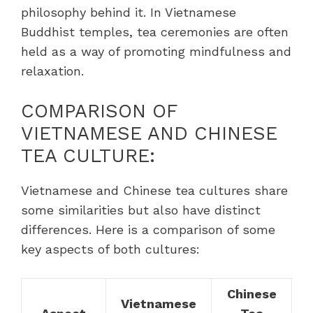
philosophy behind it. In Vietnamese
Buddhist temples, tea ceremonies are often
held as a way of promoting mindfulness and
relaxation.
COMPARISON OF
VIETNAMESE AND CHINESE
TEA CULTURE:
Vietnamese and Chinese tea cultures share
some similarities but also have distinct
differences. Here is a comparison of some
key aspects of both cultures:
Chinese
Vietnamese