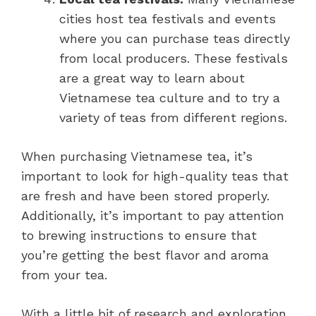
cities host tea festivals and events
where you can purchase teas directly
from local producers. These festivals
are a great way to learn about
Vietnamese tea culture and to try a
variety of teas from different regions.
When purchasing Vietnamese tea, it’s
important to look for high-quality teas that
are fresh and have been stored properly.
Additionally, it’s important to pay attention
to brewing instructions to ensure that
you’re getting the best flavor and aroma
from your tea.
With a little bit of research and exploration,