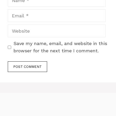
Email
Website
Save my name, email, and website in this
browser for the next time I comment.