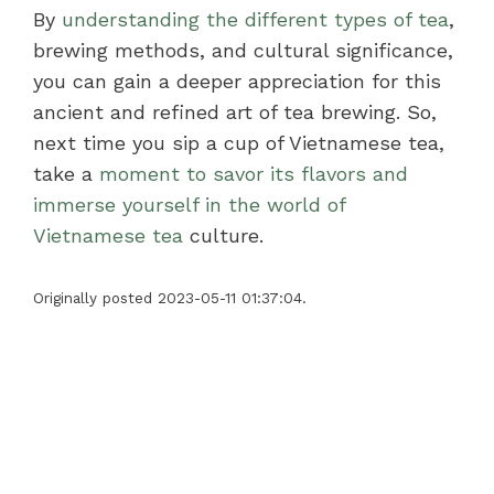
By
understanding the different types of tea
,
brewing methods, and cultural significance,
you can gain a deeper appreciation for this
ancient and refined art of tea brewing. So,
next time you sip a cup of Vietnamese tea,
take a
moment to savor its flavors and
immerse yourself in the world of
Vietnamese tea
culture.
Originally posted 2023-05-11 01:37:04.