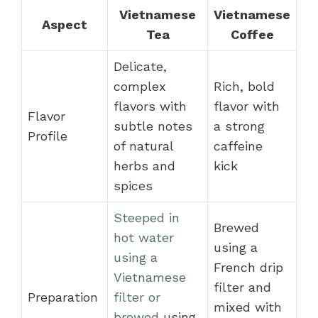
Vietnamese
Vietnamese
Aspect
Tea
Coffee
Delicate,
complex
Rich, bold
flavors with
flavor with
Flavor
subtle notes
a strong
Profile
of natural
caffeine
herbs and
kick
spices
Steeped in
Brewed
hot water
using a
using a
French drip
Vietnamese
filter and
Preparation
filter or
mixed with
brewed
using