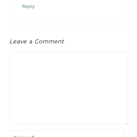
Reply
Leave a Comment
Comment
Name