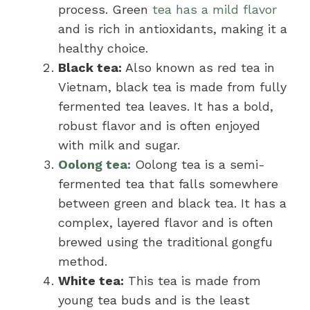
process. Green
tea has a mild flavor
and is rich in antioxidants, making it a
healthy choice.
Black tea:
Also known as red tea in
Vietnam, black tea is made from fully
fermented tea leaves. It has a bold,
robust flavor and is often enjoyed
with milk and sugar.
Oolong tea:
Oolong tea is a semi-
fermented tea that falls somewhere
between green and black tea. It has a
complex, layered flavor and is often
brewed using the traditional gongfu
method.
White tea:
This tea is made from
young tea buds and is the least