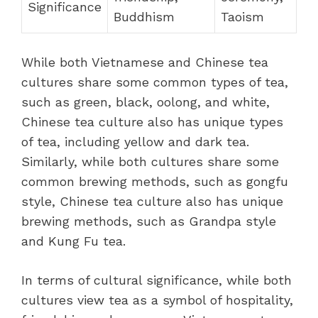
Significance
Buddhism
Taoism
While both Vietnamese and Chinese tea
cultures share some common types of tea,
such as green, black, oolong, and white,
Chinese tea culture also has unique types
of tea, including yellow and dark tea.
Similarly, while both cultures share some
common brewing methods, such as gongfu
style, Chinese tea culture also has unique
brewing methods, such as Grandpa style
and Kung Fu tea.
In terms of cultural significance, while both
cultures view tea as a symbol of hospitality,