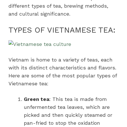
different types of tea, brewing methods,
and cultural significance.
TYPES OF VIETNAMESE TEA:
Vietnam is home to a variety of teas, each
with its distinct characteristics and flavors.
Here are some of the most popular types of
Vietnamese tea:
Green tea
: This tea is made from
unfermented tea leaves, which are
picked and then quickly steamed or
pan-fried to stop the oxidation