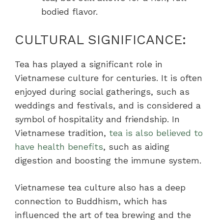
bodied flavor.
CULTURAL SIGNIFICANCE:
Tea has played a significant role in
Vietnamese culture for centuries. It is often
enjoyed during social gatherings, such as
weddings and festivals, and is considered a
symbol of hospitality and friendship. In
Vietnamese tradition,
tea is also believed to
have health benefits
, such as aiding
digestion and boosting the immune system.
Vietnamese tea culture also has a deep
connection to Buddhism, which has
influenced the art of tea brewing and the