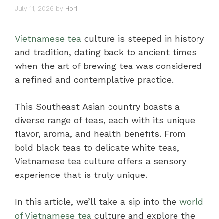
July 11, 2026
by
Hori
Vietnamese tea
culture is steeped in history
and tradition, dating back to ancient times
when the art of brewing tea was considered
a refined and contemplative practice.
This Southeast Asian country boasts a
diverse range of teas, each with its unique
flavor, aroma, and health benefits. From
bold black teas to delicate white teas,
Vietnamese tea culture offers a sensory
experience that is truly unique.
In this article, we’ll take a sip into the
world
of Vietnamese tea
culture and explore the