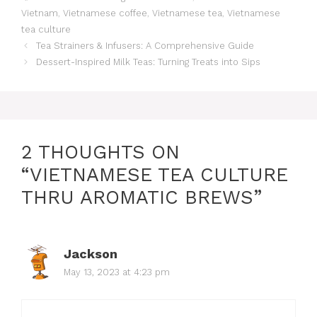
Vietnam
,
Vietnamese coffee
,
Vietnamese tea
,
Vietnamese
tea culture
Tea Strainers & Infusers: A Comprehensive Guide
Dessert-Inspired Milk Teas: Turning Treats into Sips
2 THOUGHTS ON
“VIETNAMESE TEA CULTURE
THRU AROMATIC BREWS”
Jackson
May 13, 2023 at 4:23 pm