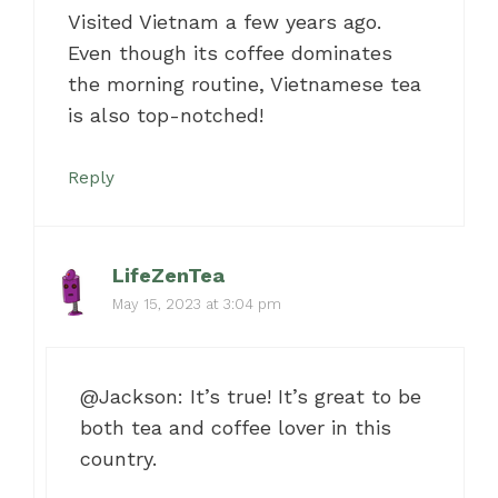
Visited Vietnam a few years ago.
Even though its coffee dominates
the morning routine, Vietnamese tea
is also top-notched!
Reply
LifeZenTea
May 15, 2023 at 3:04 pm
@Jackson: It’s true! It’s great to be
both tea and coffee lover in this
country.