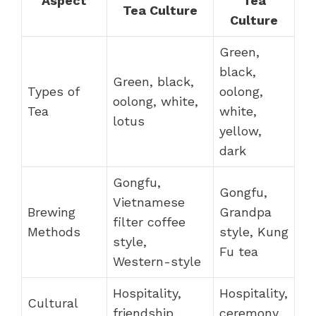
Aspect
Tea
Tea Culture
Culture
Green,
black,
Green, black,
Types of
oolong,
oolong, white,
Tea
white,
lotus
yellow,
dark
Gongfu,
Gongfu,
Vietnamese
Brewing
Grandpa
filter coffee
Methods
style, Kung
style,
Fu tea
Western-style
Hospitality,
Hospitality,
Cultural
friendship,
ceremony,