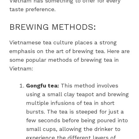
Vietnam has something to offer for every
taste preference.
BREWING METHODS:
Vietnamese tea culture places a strong
emphasis on the art of brewing tea. Here are
some popular methods of brewing tea in
Vietnam:
Gongfu tea:
This method involves
using a small clay teapot and brewing
multiple infusions of tea in short
bursts. The tea is steeped for just a
few seconds before being poured into
small cups, allowing the drinker to
experience the different layers of