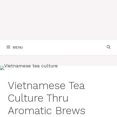
MENU
Vietnamese Tea
Culture Thru
Aromatic Brews