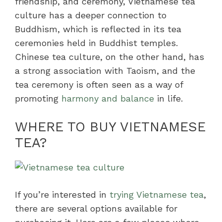
friendship, and ceremony, Vietnamese tea
culture has a deeper connection to
Buddhism, which is reflected in its tea
ceremonies held in Buddhist temples.
Chinese tea culture, on the other hand, has
a strong association with Taoism, and the
tea ceremony is often seen as a way of
promoting
harmony and balance
in life.
WHERE TO BUY VIETNAMESE
TEA?
If you’re interested in
trying Vietnamese tea
,
there are several options available for