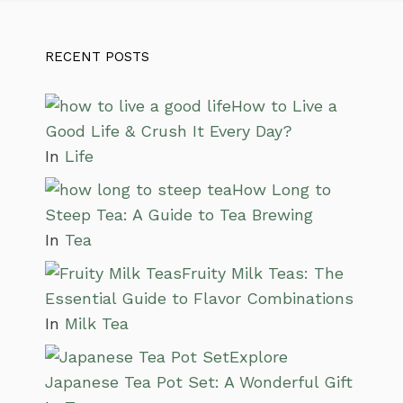
RECENT POSTS
How to Live a
Good Life & Crush It Every Day?
In
Life
How Long to
Steep Tea: A Guide to Tea Brewing
In
Tea
Fruity Milk Teas: The
Essential Guide to Flavor Combinations
In
Milk Tea
Explore
Japanese Tea Pot Set: A Wonderful Gift