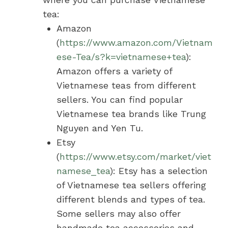
tea:
Amazon
(
https://www.amazon.com/Vietnam
ese-Tea/s?k=vietnamese+tea
):
Amazon offers a variety of
Vietnamese teas from different
sellers. You can find popular
Vietnamese tea brands like Trung
Nguyen and Yen Tu.
Etsy
(
https://www.etsy.com/market/viet
namese_tea
): Etsy has a selection
of Vietnamese tea sellers offering
different blends and types of tea.
Some sellers may also offer
handmade tea accessories and