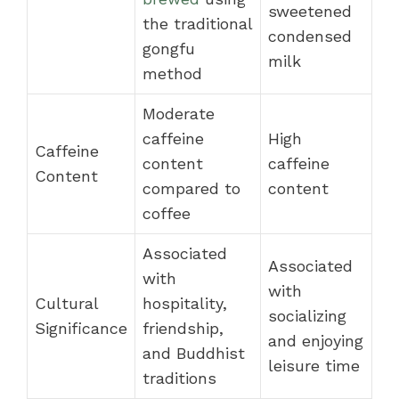
sweetened
the traditional
condensed
gongfu
milk
method
Moderate
caffeine
High
Caffeine
content
caffeine
Content
compared to
content
coffee
Associated
Associated
with
with
Cultural
hospitality,
socializing
Significance
friendship,
and enjoying
and Buddhist
leisure time
traditions