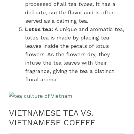
processed of all tea types. It has a
delicate, subtle flavor and is often
served as a calming tea.
Lotus tea:
A unique and aromatic tea,
lotus tea is made by placing tea
leaves inside the petals of lotus
flowers. As the flowers dry, they
infuse the tea leaves with their
fragrance, giving the tea a distinct
floral aroma.
VIETNAMESE TEA VS.
VIETNAMESE COFFEE