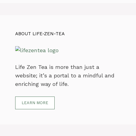
ABOUT LIFE-ZEN-TEA
Life Zen Tea is more than just a
website; it’s a portal to a mindful and
enriching way of life.
LEARN MORE