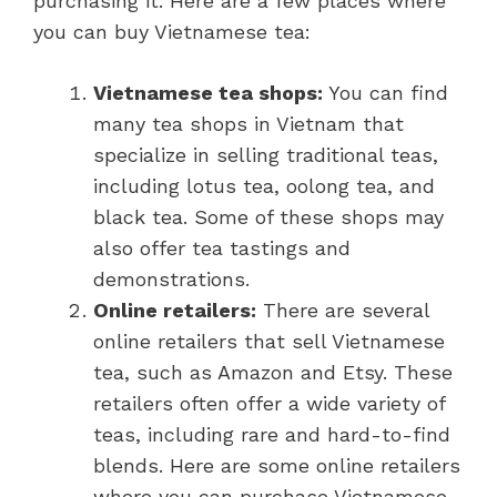
purchasing it. Here are a few places where
you can buy Vietnamese tea:
Vietnamese tea shops:
You can find
many tea shops in Vietnam that
specialize in selling traditional teas,
including lotus tea, oolong tea, and
black tea. Some of these shops may
also offer tea tastings and
demonstrations.
Online retailers:
There are several
online retailers that sell Vietnamese
tea, such as Amazon and Etsy. These
retailers often offer a wide variety of
teas, including rare and hard-to-find
blends. Here are some online retailers
where you can purchase Vietnamese