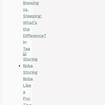
Brewing
vs.
Steeping:
What’s
the
Difference?
In
Tea
Storing
Boba
Like
a
Pro:
Tips