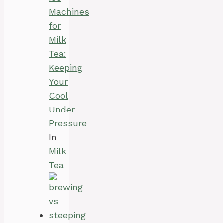
Machines
for
Milk
Tea:
Keeping
Your
Cool
Under
Pressure
In
Milk
Tea