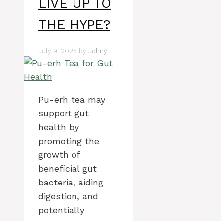
LIVE UP TO
THE HYPE?
July 9, 2026
by
Johny
Pu-erh tea may
support gut
health by
promoting the
growth of
beneficial gut
bacteria, aiding
digestion, and
potentially