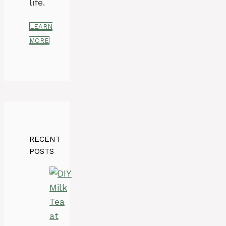
life.
LEARN
MORE
RECENT
POSTS