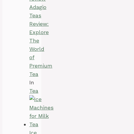
Adagio
Teas
Review:
Explore
The
World
of
Premium
Tea
In
Tea
Ice