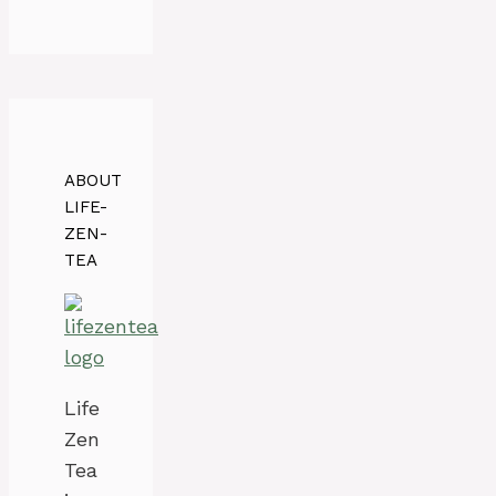
ABOUT
LIFE-
ZEN-
TEA
Life
Zen
Tea