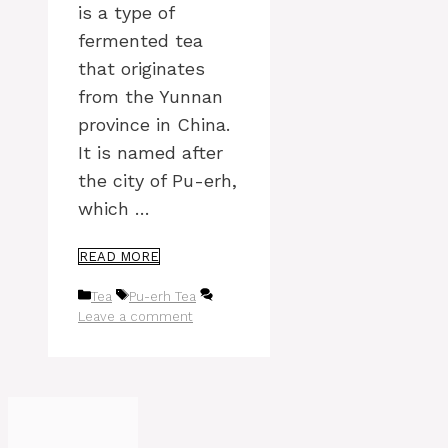
is a type of
fermented tea
that originates
from the Yunnan
province in China.
It is named after
the city of Pu-erh,
which …
READ MORE
Categories
Tags
Tea
Pu-erh Tea
Leave a comment