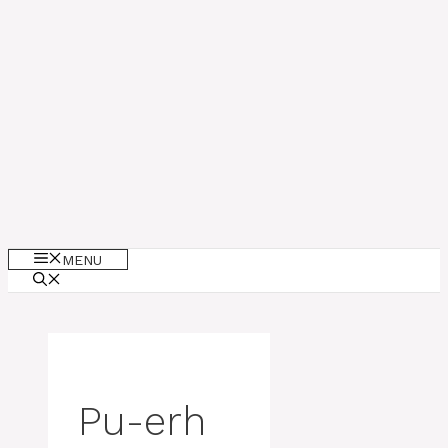
MENU
Pu-erh