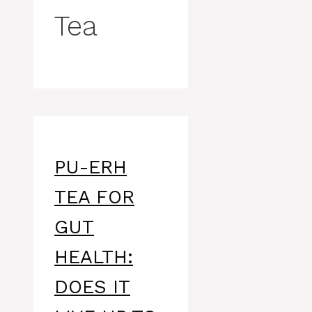
Tea
PU-ERH
TEA FOR
GUT
HEALTH:
DOES IT