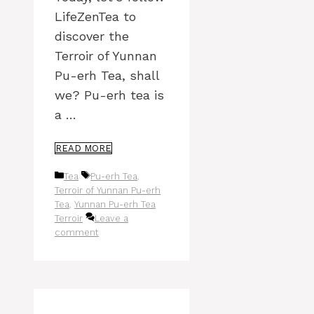
LifeZenTea to
discover the
Terroir of Yunnan
Pu-erh Tea, shall
we? Pu-erh tea is
a …
READ MORE
Categories
Tags
Tea
Pu-erh Tea
,
Terroir of Yunnan Pu-erh
Tea
,
Yunnan Pu-erh Tea
Terroir
Leave a
comment