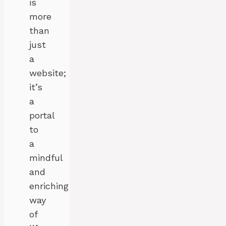
is
more
than
just
a
website;
it’s
a
portal
to
a
mindful
and
enriching
way
of