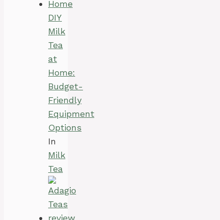
DIY
Milk
Tea
at
Home:
Budget-
Friendly
Equipment
Options
In
Milk
Tea