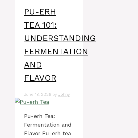
PU-ERH
TEA 101:
UNDERSTANDING
FERMENTATION
AND
FLAVOR
June 18, 2026
by
Johny
Pu-erh Tea:
Fermentation and
Flavor Pu-erh tea