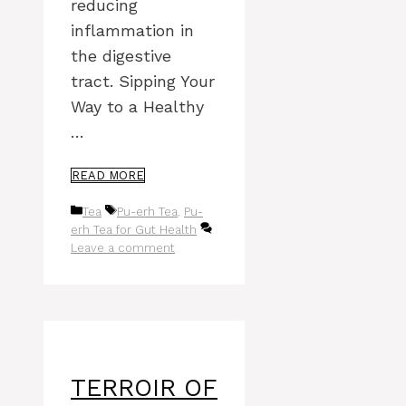
reducing
inflammation in
the digestive
tract. Sipping Your
Way to a Healthy
…
READ MORE
Categories
Tags
Tea
Pu-erh Tea
,
Pu-
erh Tea for Gut Health
Leave a comment
TERROIR OF