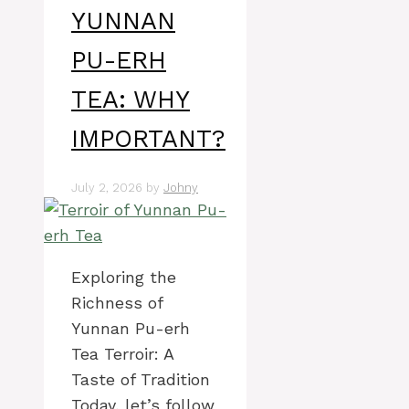
YUNNAN
PU-ERH
TEA: WHY
IMPORTANT?
July 2, 2026
by
Johny
Exploring the
Richness of
Yunnan Pu-erh
Tea Terroir: A
Taste of Tradition
Today, let’s follow