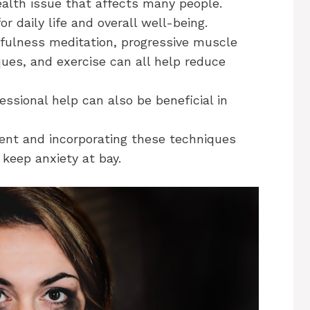
alth issue that affects many people.
r daily life and overall well-being.
fulness meditation, progressive muscle
iques, and exercise can all help reduce
essional help can also be beneficial in
ent and incorporating these techniques
 keep anxiety at bay.