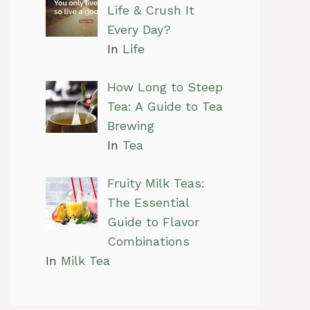
Life & Crush It
Every Day?
In
Life
How Long to Steep
Tea: A Guide to Tea
Brewing
In
Tea
Fruity Milk Teas:
The Essential
Guide to Flavor
Combinations
In
Milk Tea