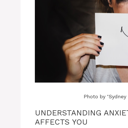
Photo by ‘Sydney
UNDERSTANDING ANXIET
AFFECTS YOU