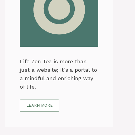
Life Zen Tea is more than
just a website; it’s a portal to
a mindful and enriching way
of life.
LEARN MORE