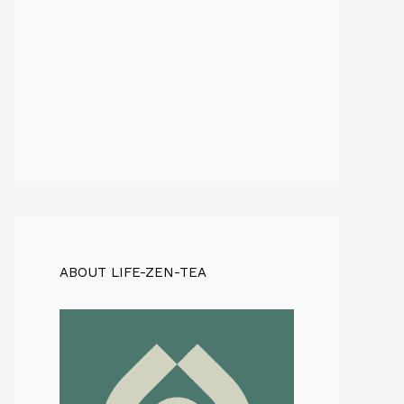
ABOUT LIFE-ZEN-TEA