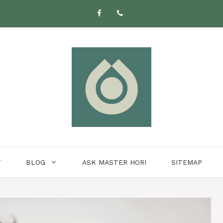
T
BLOG
ASK MASTER HORI
SITEMAP