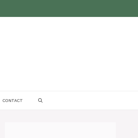
CONTACT