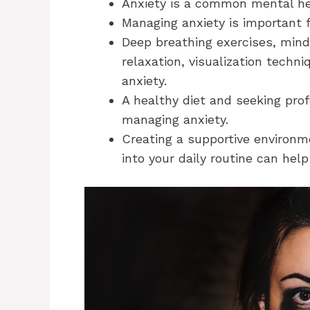
Anxiety is a common mental he
Managing anxiety is important fo
Deep breathing exercises, mind
relaxation, visualization techn
anxiety.
A healthy diet and seeking prof
managing anxiety.
Creating a supportive environm
into your daily routine can help