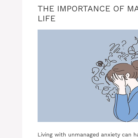
THE IMPORTANCE OF MA
LIFE
Living with unmanaged anxiety can hav