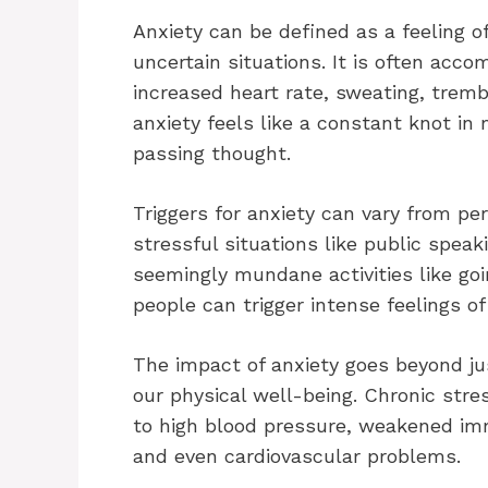
Anxiety can be defined as a feeling o
uncertain situations. It is often ac
increased heart rate, sweating, trembl
anxiety feels like a constant knot in
passing thought.
Triggers for anxiety can vary from p
stressful situations like public speak
seemingly mundane activities like go
people can trigger intense feelings o
The impact of anxiety goes beyond jus
our physical well-being. Chronic str
to high blood pressure, weakened imm
and even cardiovascular problems.