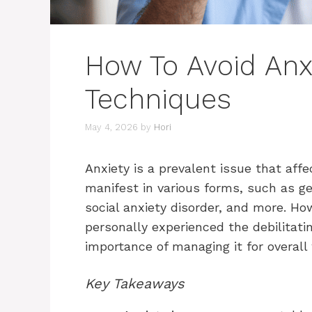
How To Avoid Anx
Techniques
May 4, 2026
by
Hori
Anxiety is a prevalent issue that affe
manifest in various forms, such as gen
social anxiety disorder, and more. H
personally experienced the debilitatin
importance of managing it for overall
Key Takeaways