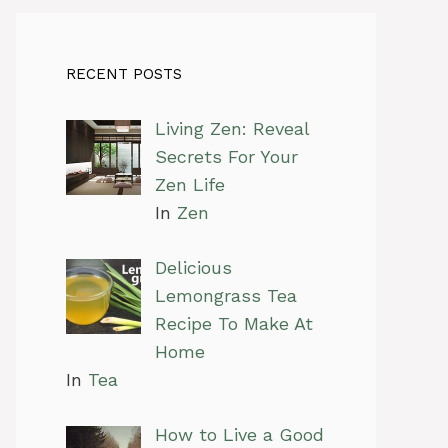
RECENT POSTS
Living Zen: Reveal
Secrets For Your
Zen Life
In
Zen
Delicious
Lemongrass Tea
Recipe To Make At
Home
In
Tea
How to Live a Good