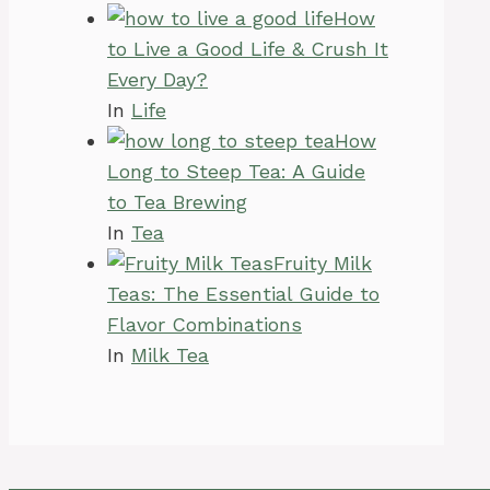
How
to Live a Good Life & Crush It
Every Day?
In
Life
How
Long to Steep Tea: A Guide
to Tea Brewing
In
Tea
Fruity Milk
Teas: The Essential Guide to
Flavor Combinations
In
Milk Tea