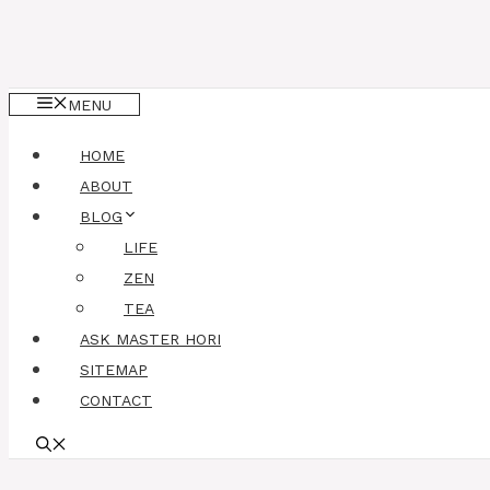
MENU
HOME
ABOUT
BLOG
LIFE
ZEN
TEA
ASK MASTER HORI
SITEMAP
CONTACT