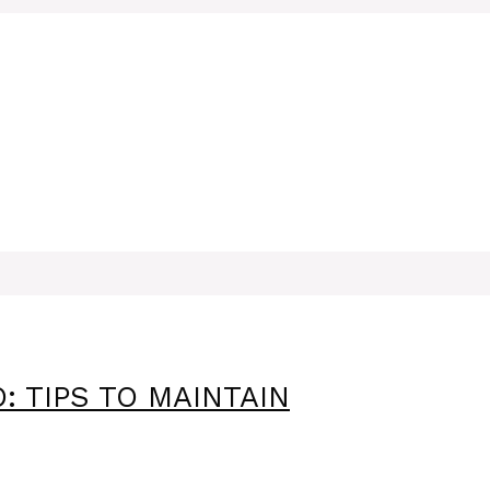
: TIPS TO MAINTAIN