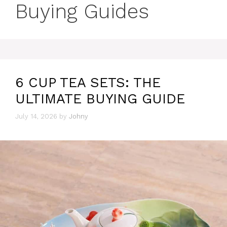
Buying Guides
6 CUP TEA SETS: THE
ULTIMATE BUYING GUIDE
July 14, 2026
by
Johny