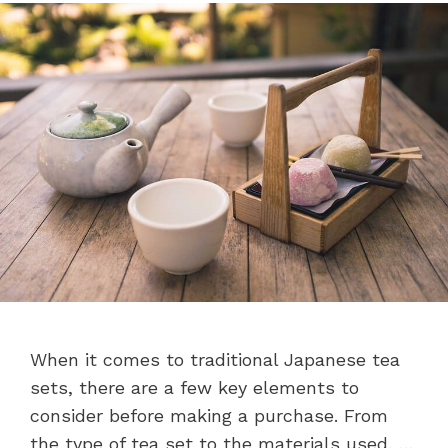
When it comes to traditional Japanese tea
sets, there are a few key elements to
consider before making a purchase. From
the type of tea set to the materials used, …