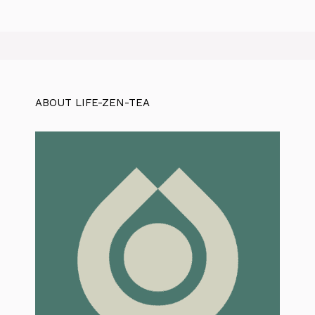
ABOUT LIFE-ZEN-TEA