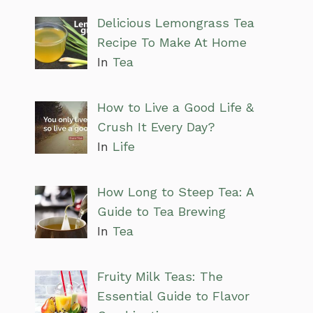
Delicious Lemongrass Tea
Recipe To Make At Home
In
Tea
How to Live a Good Life &
Crush It Every Day?
In
Life
How Long to Steep Tea: A
Guide to Tea Brewing
In
Tea
Fruity Milk Teas: The
Essential Guide to Flavor