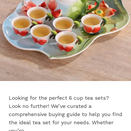
Looking for the perfect 6 cup tea sets?
Look no further! We’ve curated a
comprehensive buying guide to help you find
the ideal tea set for your needs. Whether
you’re …