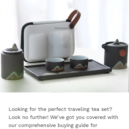
Looking for the perfect traveling tea set?
Look no further! We’ve got you covered with
our comprehensive buying guide for