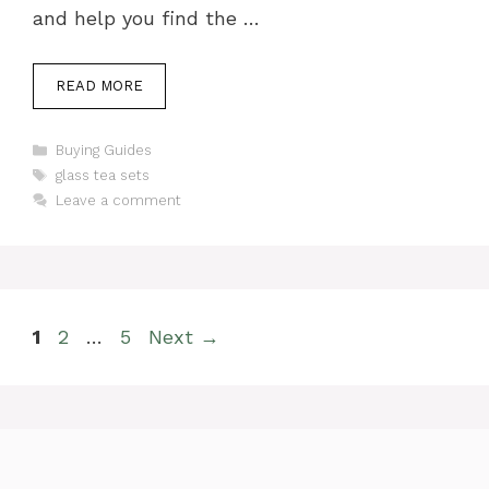
and help you find the …
READ MORE
Categories
Buying Guides
Tags
glass tea sets
Leave a comment
Page
Page
Page
1
2
…
5
Next
→