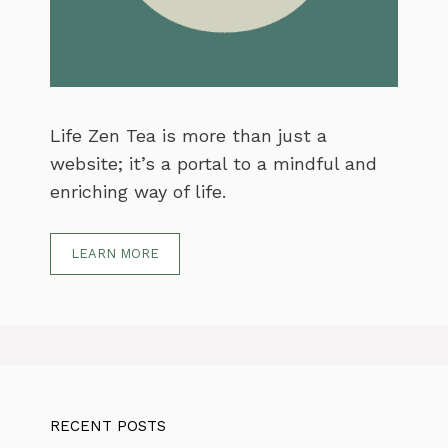
Life Zen Tea is more than just a
website; it’s a portal to a mindful and
enriching way of life.
LEARN MORE
RECENT POSTS