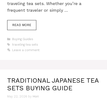
traveling tea sets. Whether you’re a
frequent traveler or simply …
READ MORE
Categories
Buying Guides
Tags
traveling tea sets
Leave a comment
TRADITIONAL JAPANESE TEA
SETS BUYING GUIDE
May 22, 2026
by
Hori