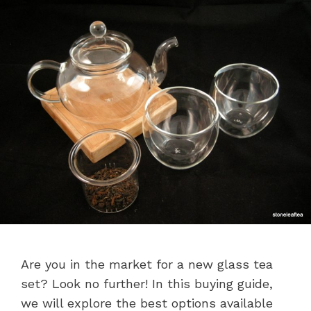
Are you in the market for a new glass tea
set? Look no further! In this buying guide,
we will explore the best options available