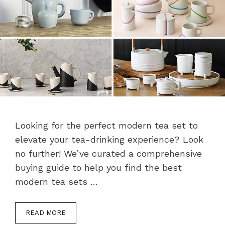
Looking for the perfect modern tea set to
elevate your tea-drinking experience? Look
no further! We’ve curated a comprehensive
buying guide to help you find the best
modern tea sets …
READ MORE