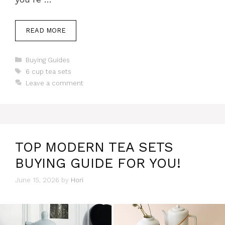
READ MORE
Categories
Buying Guides
Tags
6 cup tea sets
Leave a comment
TOP MODERN TEA SETS
BUYING GUIDE FOR YOU!
June 15, 2026
by
Hori