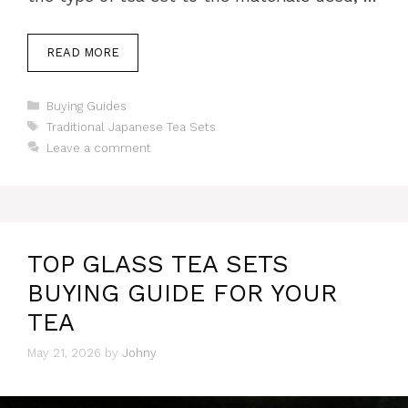
READ MORE
Categories
Buying Guides
Tags
Traditional Japanese Tea Sets
Leave a comment
TOP GLASS TEA SETS
BUYING GUIDE FOR YOUR
TEA
May 21, 2026
by
Johny