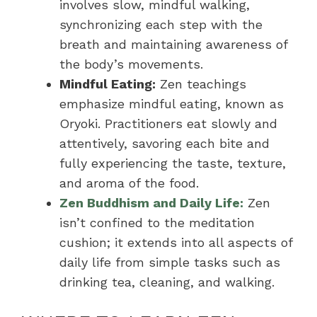
involves slow, mindful walking,
synchronizing each step with the
breath and maintaining awareness of
the body’s movements.
Mindful Eating:
Zen teachings
emphasize mindful eating, known as
Oryoki. Practitioners eat slowly and
attentively, savoring each bite and
fully experiencing the taste, texture,
and aroma of the food.
Zen Buddhism and Daily Life:
Zen
isn’t confined to the meditation
cushion; it extends into all aspects of
daily life from simple tasks such as
drinking tea, cleaning, and walking.