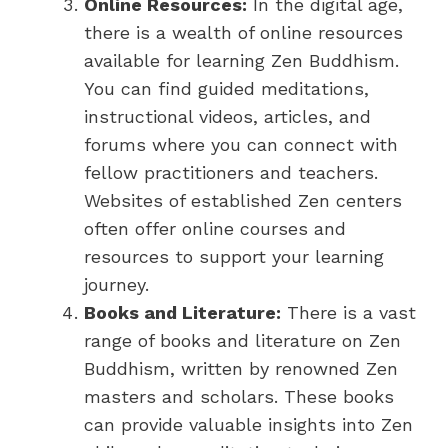
Online Resources:
In the digital age,
there is a wealth of online resources
available for learning Zen Buddhism.
You can find guided meditations,
instructional videos, articles, and
forums where you can connect with
fellow practitioners and teachers.
Websites of established Zen centers
often offer online courses and
resources to support your learning
journey.
Books and Literature:
There is a vast
range of books and literature on Zen
Buddhism, written by renowned Zen
masters and scholars. These books
can provide valuable insights into Zen