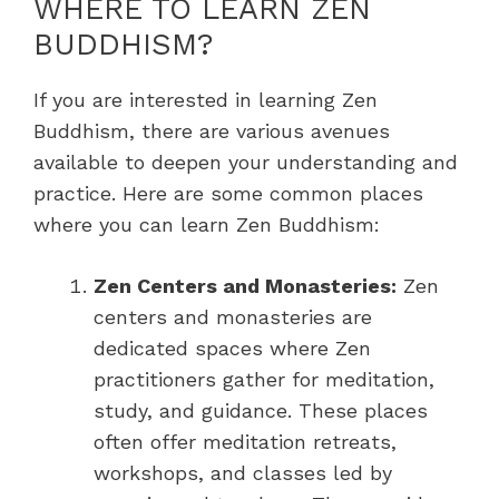
WHERE TO LEARN ZEN
BUDDHISM?
If you are interested in learning Zen
Buddhism, there are various avenues
available to deepen your understanding and
practice. Here are some common places
where you can learn Zen Buddhism:
Zen Centers and Monasteries:
Zen
centers and monasteries are
dedicated spaces where Zen
practitioners gather for meditation,
study, and guidance. These places
often offer meditation retreats,
workshops, and classes led by