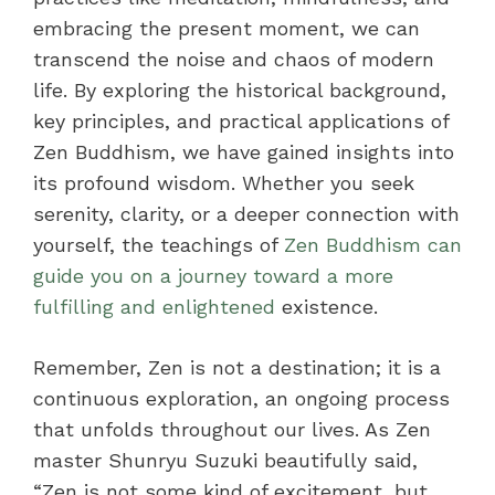
embracing the present moment, we can
transcend the noise and chaos of modern
life. By exploring the historical background,
key principles, and practical applications of
Zen Buddhism, we have gained insights into
its profound wisdom. Whether you seek
serenity, clarity, or a deeper connection with
yourself, the teachings of
Zen Buddhism can
guide you on a journey toward a more
fulfilling and enlightened
existence.
Remember, Zen is not a destination; it is a
continuous exploration, an ongoing process
that unfolds throughout our lives. As Zen
master Shunryu Suzuki beautifully said,
“Zen is not some kind of excitement, but