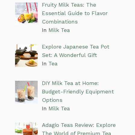
Fruity Milk Teas: The
Essential Guide to Flavor
Combinations
In
Milk Tea
Explore Japanese Tea Pot
Set: A Wonderful Gift
In
Tea
DIY Milk Tea at Home:
Budget-Friendly Equipment
Options
In
Milk Tea
Adagio Teas Review: Explore
The World of Premium Tea