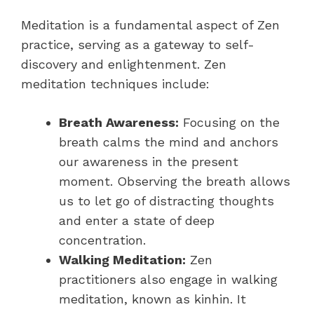
Meditation is a fundamental aspect of Zen
practice, serving as a gateway to self-
discovery and enlightenment. Zen
meditation techniques include:
Breath Awareness:
Focusing on the
breath calms the mind and anchors
our awareness in the present
moment. Observing the breath allows
us to let go of distracting thoughts
and enter a state of deep
concentration.
Walking Meditation:
Zen
practitioners also engage in walking
meditation, known as kinhin. It