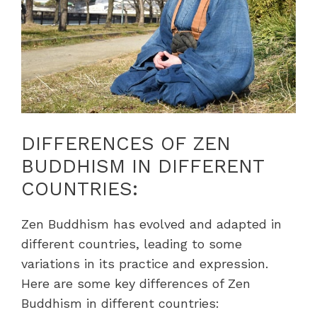
DIFFERENCES OF ZEN
BUDDHISM IN DIFFERENT
COUNTRIES:
Zen Buddhism has evolved and adapted in
different countries, leading to some
variations in its practice and expression.
Here are some key differences of Zen
Buddhism in different countries: