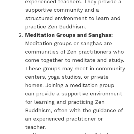
experienced teachers. They provide a
supportive community and a
structured environment to learn and
practice Zen Buddhism.
Meditation Groups and Sanghas:
Meditation groups or sanghas are
communities of Zen practitioners who
come together to meditate and study.
These groups may meet in community
centers, yoga studios, or private
homes. Joining a meditation group
can provide a supportive environment
for learning and practicing Zen
Buddhism, often with the guidance of
an experienced practitioner or
teacher.