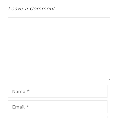
Leave a Comment
Comment
Name
Email