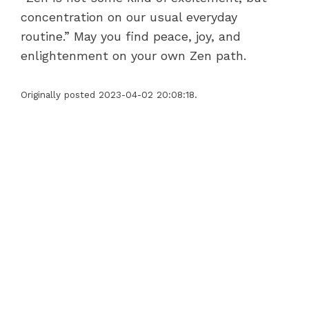
concentration on our usual everyday
routine.” May you find peace, joy, and
enlightenment on your own Zen path.
Originally posted 2023-04-02 20:08:18.