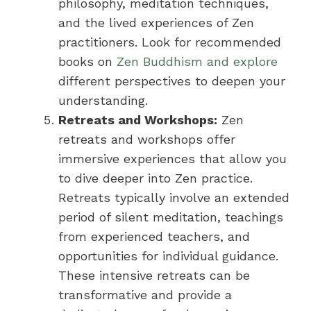
philosophy, meditation techniques,
and the lived experiences of Zen
practitioners. Look for recommended
books on
Zen Buddhism and explore
different perspectives to deepen your
understanding.
Retreats and Workshops:
Zen
retreats and workshops offer
immersive experiences that allow you
to dive deeper into Zen practice.
Retreats typically involve an extended
period of silent meditation, teachings
from experienced teachers, and
opportunities for individual guidance.
These intensive retreats can be
transformative and provide a