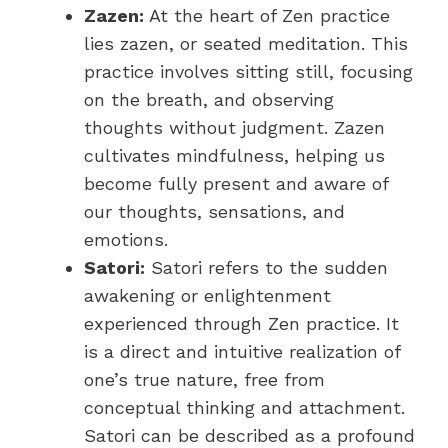
Zazen:
At the heart of Zen practice
lies zazen, or seated meditation. This
practice involves sitting still, focusing
on the breath, and observing
thoughts without judgment. Zazen
cultivates mindfulness, helping us
become fully present and aware of
our thoughts, sensations, and
emotions.
Satori:
Satori refers to the sudden
awakening or enlightenment
experienced through Zen practice. It
is a direct and intuitive realization of
one’s true nature, free from
conceptual thinking and attachment.
Satori can be described as a profound