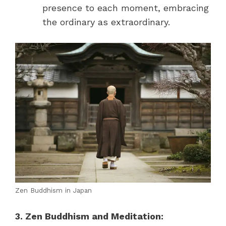
presence to each moment, embracing
the ordinary as extraordinary.
Zen Buddhism in Japan
3. Zen Buddhism and Meditation: