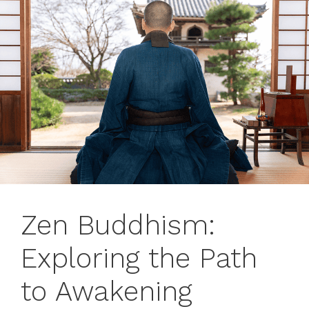
Zen Buddhism:
Exploring the Path
to Awakening