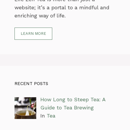
website; it’s a portal to a mindful and
enriching way of life.
LEARN MORE
RECENT POSTS
How Long to Steep Tea: A
Guide to Tea Brewing
In
Tea