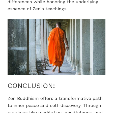
differences while honoring the underlying
essence of Zen’s teachings.
CONCLUSION:
Zen Buddhism offers a transformative path
to inner peace and self-discovery. Through
practices like meditation, mindfulness, and