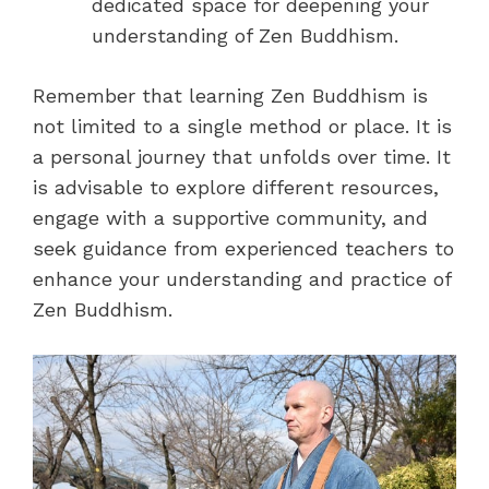
dedicated space for deepening your
understanding of Zen Buddhism.
Remember that learning Zen Buddhism is
not limited to a single method or place. It is
a personal journey that unfolds over time. It
is advisable to explore different resources,
engage with a supportive community, and
seek guidance from experienced teachers to
enhance your understanding and practice of
Zen Buddhism.