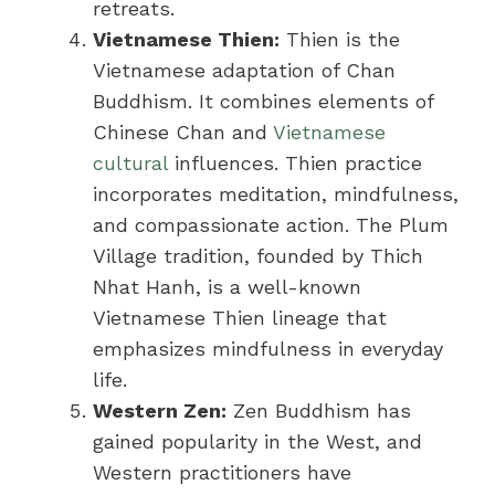
retreats.
Vietnamese Thien:
Thien is the
Vietnamese adaptation of Chan
Buddhism. It combines elements of
Chinese Chan and
Vietnamese
cultural
influences. Thien practice
incorporates meditation, mindfulness,
and compassionate action. The Plum
Village tradition, founded by Thich
Nhat Hanh, is a well-known
Vietnamese Thien lineage that
emphasizes mindfulness in everyday
life.
Western Zen:
Zen Buddhism has
gained popularity in the West, and
Western practitioners have