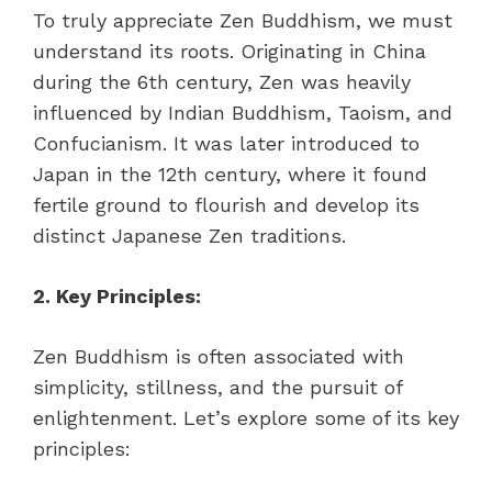
To truly appreciate Zen Buddhism, we must
understand its roots. Originating in China
during the 6th century, Zen was heavily
influenced by Indian Buddhism, Taoism, and
Confucianism. It was later introduced to
Japan in the 12th century, where it found
fertile ground to flourish and develop its
distinct Japanese Zen traditions.
2. Key Principles:
Zen Buddhism is often associated with
simplicity, stillness, and the pursuit of
enlightenment. Let’s explore some of its key
principles: