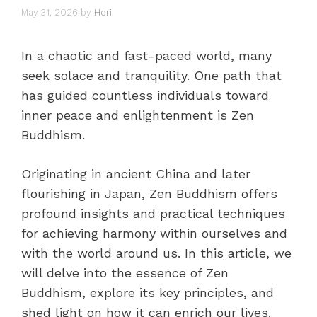
May 31, 2026
by
Hori
In a chaotic and fast-paced world, many
seek solace and tranquility. One path that
has guided countless individuals toward
inner peace and enlightenment is Zen
Buddhism.
Originating in ancient China and later
flourishing in Japan, Zen Buddhism offers
profound insights and practical techniques
for achieving harmony within ourselves and
with the world around us. In this article, we
will delve into the essence of Zen
Buddhism, explore its key principles, and
shed light on how it can enrich our lives.