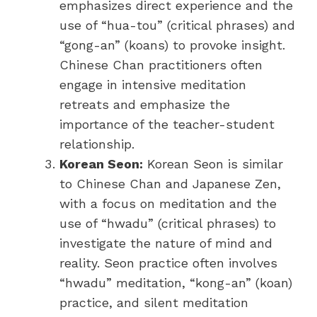
emphasizes direct experience and the
use of “hua-tou” (critical phrases) and
“gong-an” (koans) to provoke insight.
Chinese Chan practitioners often
engage in intensive meditation
retreats and emphasize the
importance of the teacher-student
relationship.
Korean Seon:
Korean Seon is similar
to Chinese Chan and Japanese Zen,
with a focus on meditation and the
use of “hwadu” (critical phrases) to
investigate the nature of mind and
reality. Seon practice often involves
“hwadu” meditation, “kong-an” (koan)
practice, and silent meditation