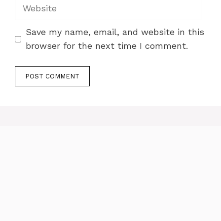
Website
Save my name, email, and website in this
browser for the next time I comment.