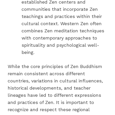
established Zen centers and
communities that incorporate Zen
teachings and practices within their
cultural context. Western Zen often
combines Zen meditation techniques
with contemporary approaches to
spirituality and psychological well-
being.
While the core principles of Zen Buddhism
remain consistent across different
countries, variations in cultural influences,
historical developments, and teacher
lineages have led to different expressions
and practices of Zen. It is important to
recognize and respect these regional