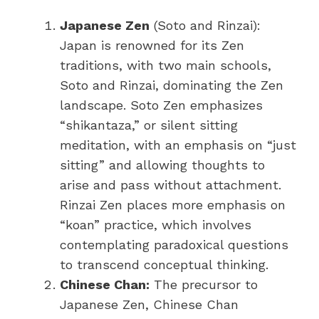
Japanese Zen
(Soto and Rinzai):
Japan is renowned for its Zen
traditions, with two main schools,
Soto and Rinzai, dominating the Zen
landscape. Soto Zen emphasizes
“shikantaza,” or silent sitting
meditation, with an emphasis on “just
sitting” and allowing thoughts to
arise and pass without attachment.
Rinzai Zen places more emphasis on
“koan” practice, which involves
contemplating paradoxical questions
to transcend conceptual thinking.
Chinese Chan:
The precursor to
Japanese Zen, Chinese Chan