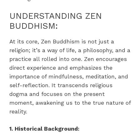
UNDERSTANDING ZEN
BUDDHISM:
At its core, Zen Buddhism is not just a
religion; it’s a way of life, a philosophy, and a
practice all rolled into one. Zen encourages
direct experience and emphasizes the
importance of mindfulness, meditation, and
self-reflection. It transcends religious
dogma and focuses on the present
moment, awakening us to the true nature of
reality.
1. Historical Background: