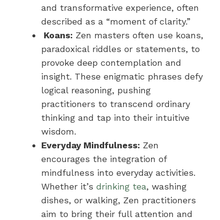
and transformative experience, often
described as a “moment of clarity.”
Koans:
Zen masters often use koans,
paradoxical riddles or statements, to
provoke deep contemplation and
insight. These enigmatic phrases defy
logical reasoning, pushing
practitioners to transcend ordinary
thinking and tap into their intuitive
wisdom.
Everyday Mindfulness:
Zen
encourages the integration of
mindfulness into everyday activities.
Whether it’s
drinking tea
, washing
dishes, or walking, Zen practitioners
aim to bring their full attention and