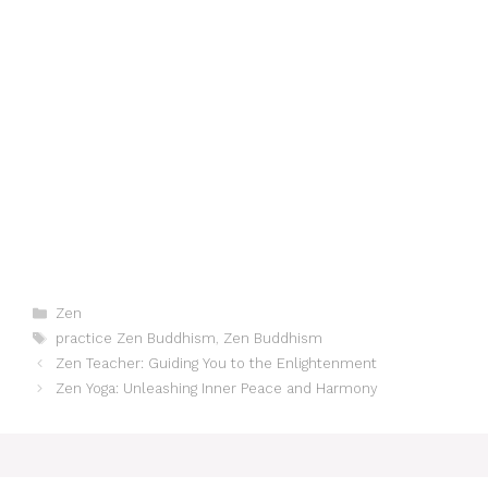
Categories
Zen
Tags
practice Zen Buddhism
,
Zen Buddhism
Zen Teacher: Guiding You to the Enlightenment
Zen Yoga: Unleashing Inner Peace and Harmony