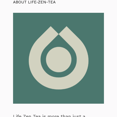
ABOUT LIFE-ZEN-TEA
Life Zen Tea is more than just a