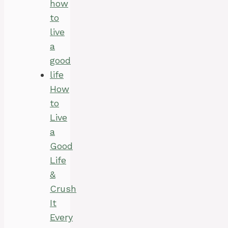
How
to
Live
a
Good
Life
&
Crush
It
Every