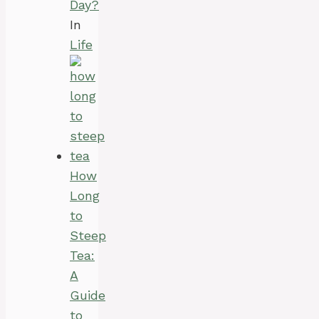
Day?
In
Life
How
Long
to
Steep
Tea:
A
Guide
to