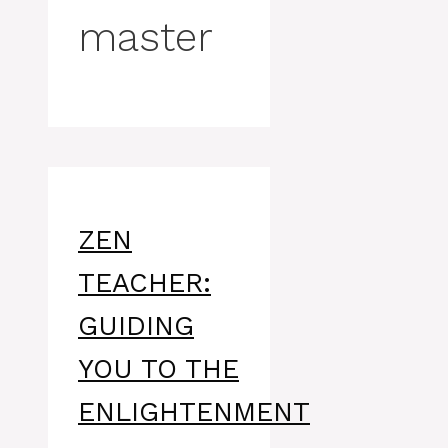
master
ZEN
TEACHER:
GUIDING
YOU TO THE
ENLIGHTENMENT