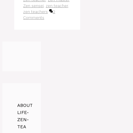
Zen sensei
,
zen teacher
,
zen teachers
2
Comments
ABOUT
LIFE-
ZEN-
TEA