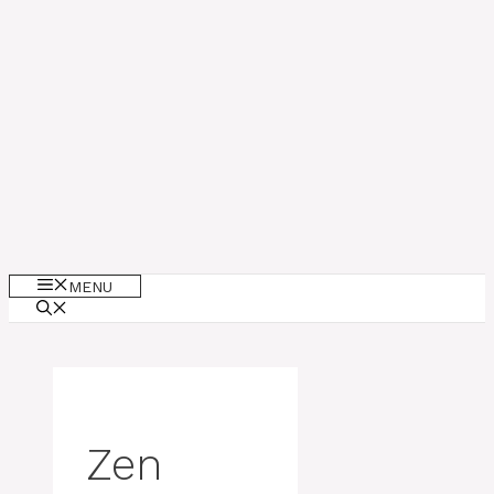
MENU
Zen