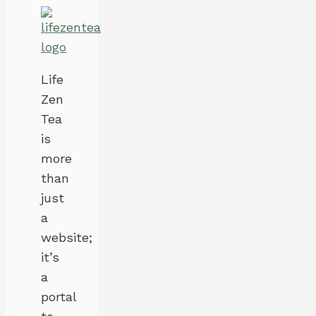
Life
Zen
Tea
is
more
than
just
a
website;
it’s
a
portal