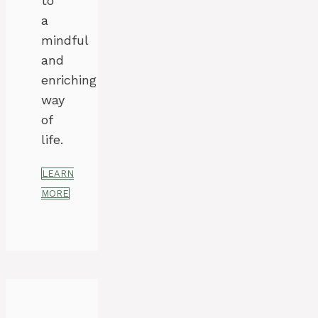
to
a
mindful
and
enriching
way
of
life.
LEARN
MORE