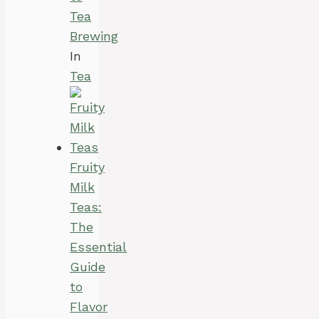
Tea
Brewing
In
Tea
Fruity
Milk
Teas:
The
Essential
Guide
to
Flavor