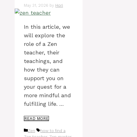
May 31, 2026
by
Hori
In this article, we
will explore the
role of a Zen
teacher, their
teachings, and
how they can
support you on
your quest for a
more mindful and
fulfilling life. …
READ MORE
Categories
Tags
Zen
how to find a
Zen teacher
,
Zen master
,