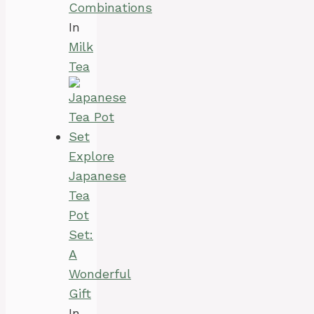
Combinations
In
Milk
Tea
Explore
Japanese
Tea
Pot
Set:
A
Wonderful
Gift
In