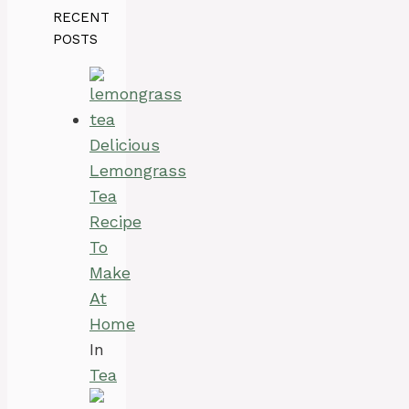
RECENT
POSTS
Delicious
Lemongrass
Tea
Recipe
To
Make
At
Home
In
Tea