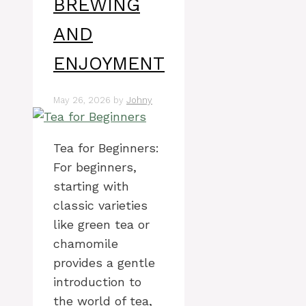
BREWING
AND
ENJOYMENT
May 26, 2026
by
Johny
Tea for Beginners:
For beginners,
starting with
classic varieties
like green tea or
chamomile
provides a gentle
introduction to
the world of tea,