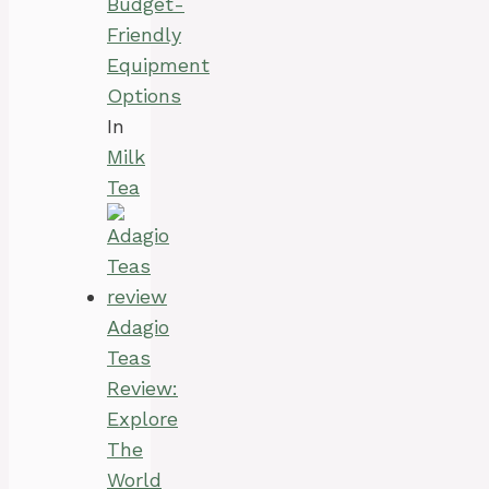
Budget-
Friendly
Equipment
Options
In
Milk
Tea
Adagio
Teas
Review:
Explore
The
World