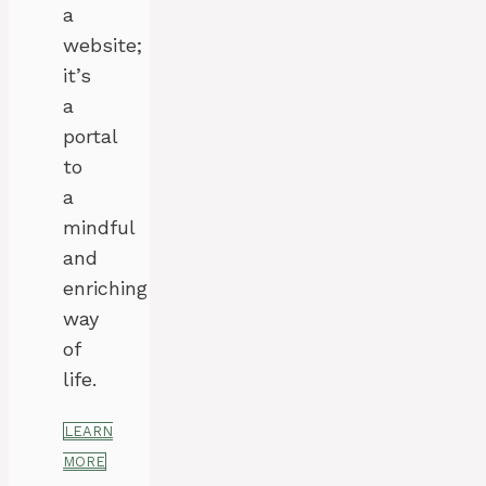
a
website;
it’s
a
portal
to
a
mindful
and
enriching
way
of
life.
LEARN
MORE