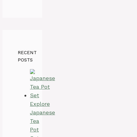
RECENT
POSTS
Explore
Japanese
Tea
Pot