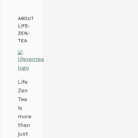
ABOUT
LIFE-
ZEN-
TEA
Life
Zen
Tea
is
more
than
just