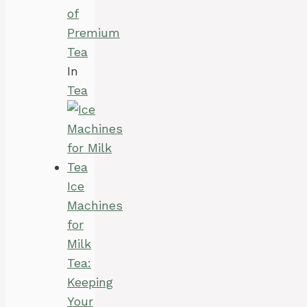
of
Premium
Tea
In
Tea
Ice
Machines
for
Milk
Tea:
Keeping
Your