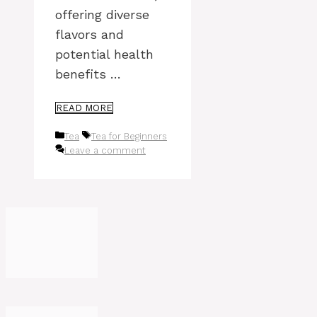
offering diverse
flavors and
potential health
benefits …
READ MORE
Categories
Tags
Tea
Tea for Beginners
Leave a comment