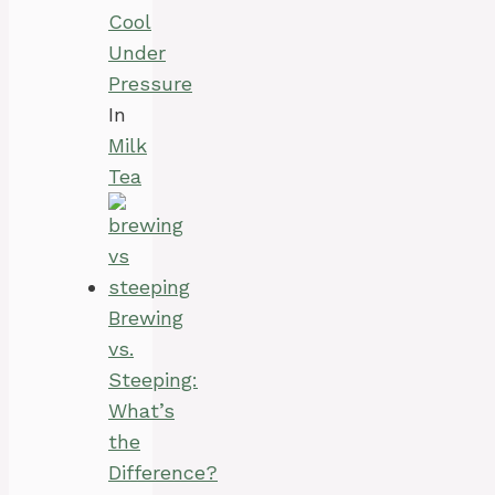
Cool
Under
Pressure
In
Milk
Tea
Brewing
vs.
Steeping:
What’s
the
Difference?