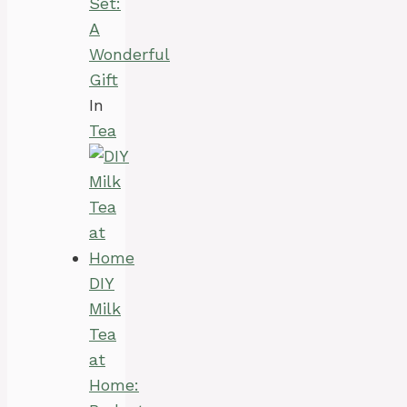
Set:
A
Wonderful
Gift
In
Tea
DIY
Milk
Tea
at
Home: