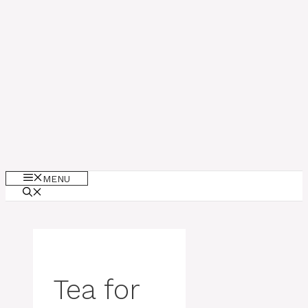
MENU
Tea for