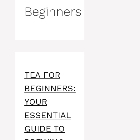
Beginners
TEA FOR
BEGINNERS:
YOUR
ESSENTIAL
GUIDE TO