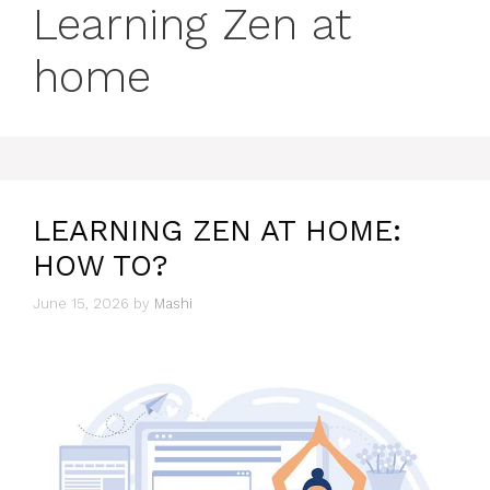
Learning Zen at
home
LEARNING ZEN AT HOME:
HOW TO?
June 15, 2026
by
Mashi