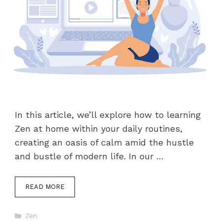
In this article, we’ll explore how to learning
Zen at home within your daily routines,
creating an oasis of calm amid the hustle
and bustle of modern life. In our …
READ MORE
Categories
Zen