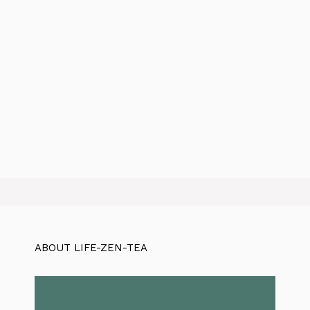
ABOUT LIFE-ZEN-TEA