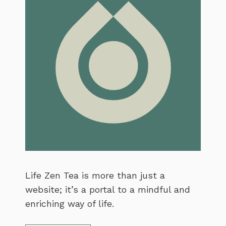
Life Zen Tea is more than just a
website; it’s a portal to a mindful and
enriching way of life.