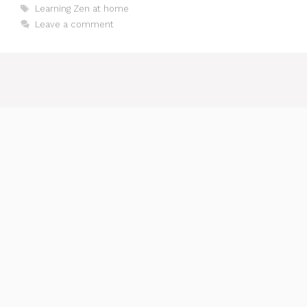
Tags
Learning Zen at home
Leave a comment