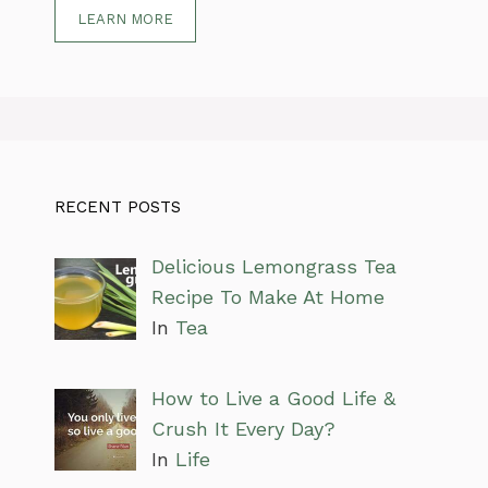
LEARN MORE
RECENT POSTS
Delicious Lemongrass Tea
Recipe To Make At Home
In
Tea
How to Live a Good Life &
Crush It Every Day?
In
Life