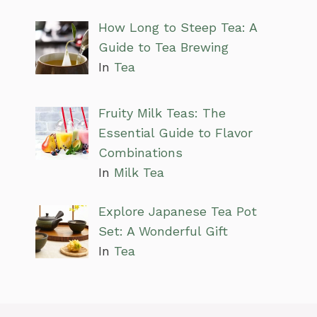
How Long to Steep Tea: A
Guide to Tea Brewing
In
Tea
Fruity Milk Teas: The
Essential Guide to Flavor
Combinations
In
Milk Tea
Explore Japanese Tea Pot
Set: A Wonderful Gift
In
Tea