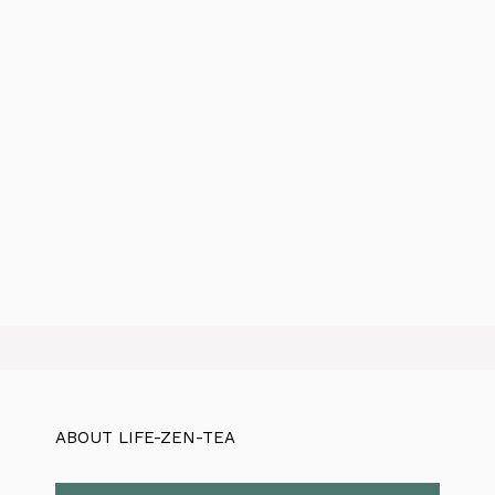
ABOUT LIFE-ZEN-TEA