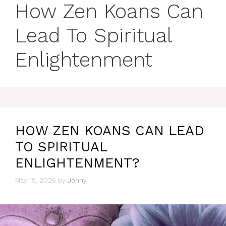
How Zen Koans Can
Lead To Spiritual
Enlightenment
HOW ZEN KOANS CAN LEAD
TO SPIRITUAL
ENLIGHTENMENT?
May 15, 2026
by
Johny