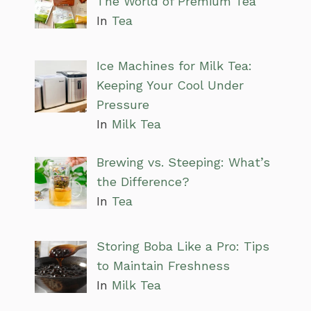
The World of Premium Tea
In
Tea
Ice Machines for Milk Tea:
Keeping Your Cool Under
Pressure
In
Milk Tea
Brewing vs. Steeping: What’s
the Difference?
In
Tea
Storing Boba Like a Pro: Tips
to Maintain Freshness
In
Milk Tea