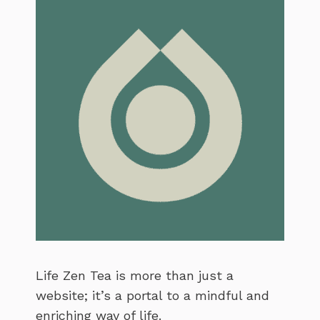
Life Zen Tea is more than just a
website; it’s a portal to a mindful and
enriching way of life.