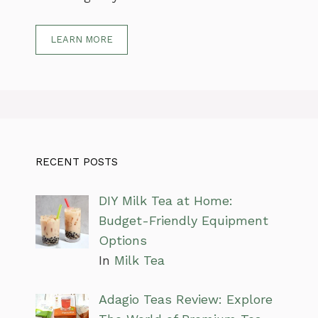
LEARN MORE
RECENT POSTS
DIY Milk Tea at Home:
Budget-Friendly Equipment
Options
In
Milk Tea
Adagio Teas Review: Explore