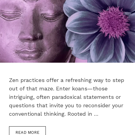
Zen practices offer a refreshing way to step
out of that maze. Enter koans—those
intriguing, often paradoxical statements or
questions that invite you to reconsider your
conventional thinking. Rooted in …
READ MORE