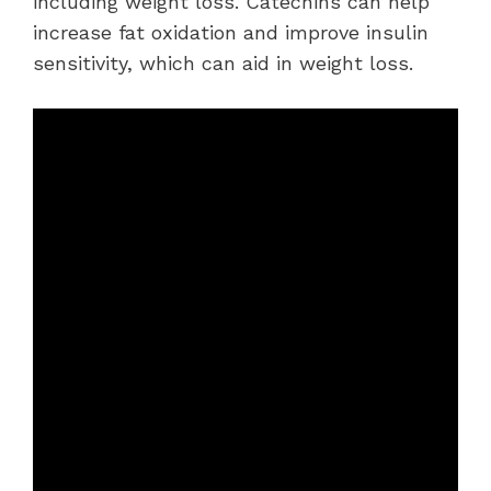
including weight loss. Catechins can help
increase fat oxidation and improve insulin
sensitivity, which can aid in weight loss.