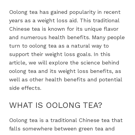
Oolong tea has gained popularity in recent
years as a weight loss aid. This traditional
Chinese tea is known for its unique flavor
and numerous health benefits. Many people
turn to oolong tea as a natural way to
support their weight loss goals. In this
article, we will explore the science behind
oolong tea and its weight loss benefits, as
well as other health benefits and potential
side effects.
WHAT IS OOLONG TEA?
Oolong tea is a traditional Chinese tea that
falls somewhere between green tea and