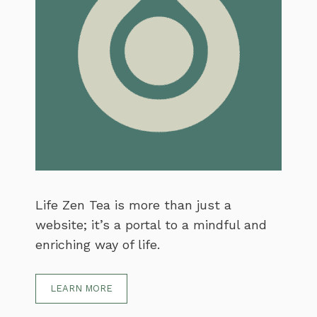
Life Zen Tea is more than just a
website; it’s a portal to a mindful and
enriching way of life.
LEARN MORE