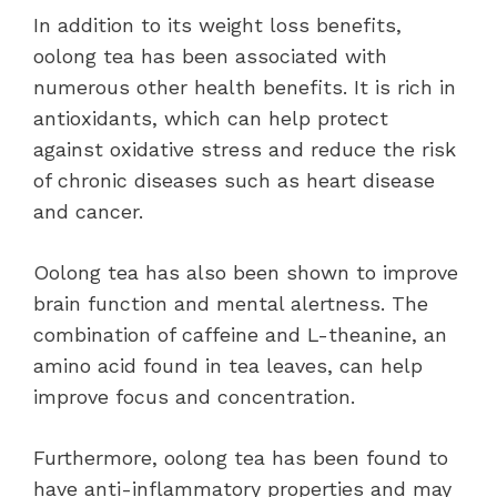
In addition to its weight loss benefits,
oolong tea has been associated with
numerous other health benefits. It is rich in
antioxidants, which can help protect
against oxidative stress and reduce the risk
of chronic diseases such as heart disease
and cancer.
Oolong tea has also been shown to improve
brain function and mental alertness. The
combination of caffeine and L-theanine, an
amino acid found in tea leaves, can help
improve focus and concentration.
Furthermore, oolong tea has been found to
have anti-inflammatory properties and may