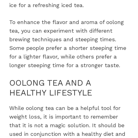
ice for a refreshing iced tea.
To enhance the flavor and aroma of oolong
tea, you can experiment with different
brewing techniques and steeping times.
Some people prefer a shorter steeping time
for a lighter flavor, while others prefer a
longer steeping time for a stronger taste.
OOLONG TEA AND A
HEALTHY LIFESTYLE
While oolong tea can be a helpful tool for
weight loss, it is important to remember
that it is not a magic solution. It should be
used in conjunction with a healthy diet and