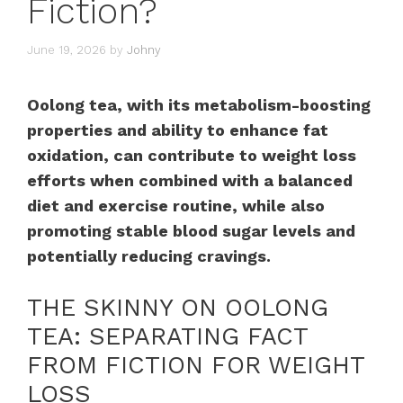
Fiction?
June 19, 2026
by
Johny
Oolong tea, with its metabolism-boosting
properties and ability to enhance fat
oxidation, can contribute to weight loss
efforts when combined with a balanced
diet and exercise routine, while also
promoting stable blood sugar levels and
potentially reducing cravings.
THE SKINNY ON OOLONG
TEA: SEPARATING FACT
FROM FICTION FOR WEIGHT
LOSS