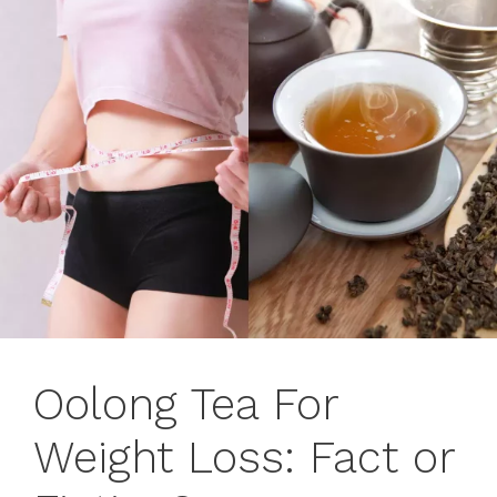
Oolong Tea For
Weight Loss: Fact or