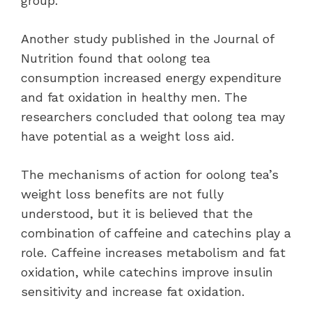
group.
Another study published in the Journal of
Nutrition found that oolong tea
consumption increased energy expenditure
and fat oxidation in healthy men. The
researchers concluded that oolong tea may
have potential as a weight loss aid.
The mechanisms of action for oolong tea’s
weight loss benefits are not fully
understood, but it is believed that the
combination of caffeine and catechins play a
role. Caffeine increases metabolism and fat
oxidation, while catechins improve insulin
sensitivity and increase fat oxidation.