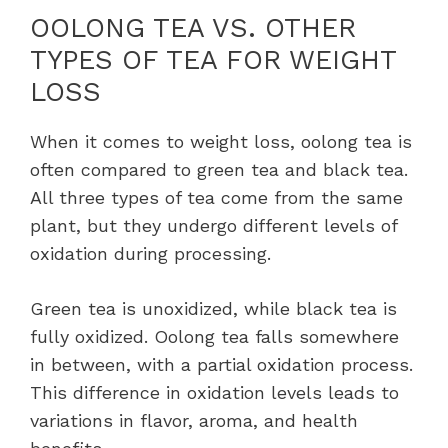
OOLONG TEA VS. OTHER
TYPES OF TEA FOR WEIGHT
LOSS
When it comes to weight loss, oolong tea is
often compared to green tea and black tea.
All three types of tea come from the same
plant, but they undergo different levels of
oxidation during processing.
Green tea is unoxidized, while black tea is
fully oxidized. Oolong tea falls somewhere
in between, with a partial oxidation process.
This difference in oxidation levels leads to
variations in flavor, aroma, and health