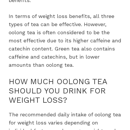
benefits.
In terms of weight loss benefits, all three
types of tea can be effective. However,
oolong tea is often considered to be the
most effective due to its higher caffeine and
catechin content. Green tea also contains
caffeine and catechins, but in lower
amounts than oolong tea.
HOW MUCH OOLONG TEA
SHOULD YOU DRINK FOR
WEIGHT LOSS?
The recommended daily intake of oolong tea
for weight loss varies depending on