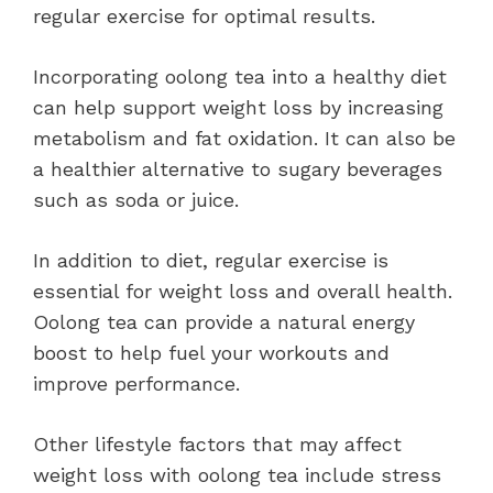
regular exercise for optimal results.
Incorporating oolong tea into a healthy diet
can help support weight loss by increasing
metabolism and fat oxidation. It can also be
a healthier alternative to sugary beverages
such as soda or juice.
In addition to diet, regular exercise is
essential for weight loss and overall health.
Oolong tea can provide a natural energy
boost to help fuel your workouts and
improve performance.
Other lifestyle factors that may affect
weight loss with oolong tea include stress