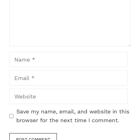
Name
Email
Website
Save my name, email, and website in this
browser for the next time I comment.