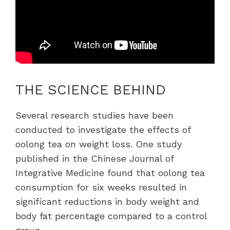
THE SCIENCE BEHIND
Several research studies have been
conducted to investigate the effects of
oolong tea on weight loss. One study
published in the Chinese Journal of
Integrative Medicine found that oolong tea
consumption for six weeks resulted in
significant reductions in body weight and
body fat percentage compared to a control