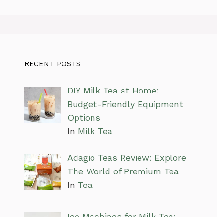
RECENT POSTS
DIY Milk Tea at Home:
Budget-Friendly Equipment
Options
In
Milk Tea
Adagio Teas Review: Explore
The World of Premium Tea
In
Tea
Ice Machines for Milk Tea: