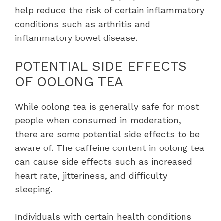
help reduce the risk of certain inflammatory
conditions such as arthritis and
inflammatory bowel disease.
POTENTIAL SIDE EFFECTS
OF OOLONG TEA
While oolong tea is generally safe for most
people when consumed in moderation,
there are some potential side effects to be
aware of. The caffeine content in oolong tea
can cause side effects such as increased
heart rate, jitteriness, and difficulty
sleeping.
Individuals with certain health conditions