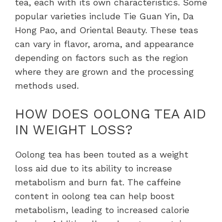
tea, each with its own characteristics. Some
popular varieties include Tie Guan Yin, Da
Hong Pao, and Oriental Beauty. These teas
can vary in flavor, aroma, and appearance
depending on factors such as the region
where they are grown and the processing
methods used.
HOW DOES OOLONG TEA AID
IN WEIGHT LOSS?
Oolong tea has been touted as a weight
loss aid due to its ability to increase
metabolism and burn fat. The caffeine
content in oolong tea can help boost
metabolism, leading to increased calorie