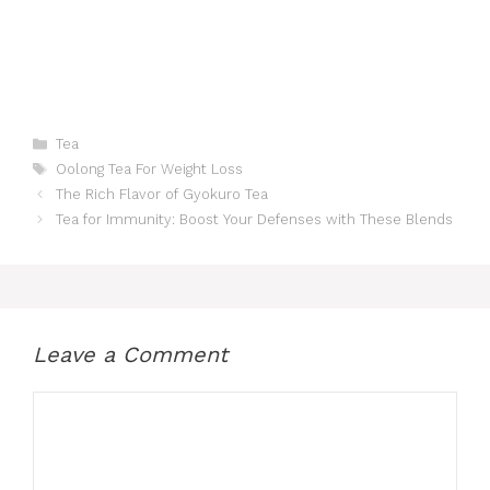
Categories
Tea
Tags
Oolong Tea For Weight Loss
The Rich Flavor of Gyokuro Tea
Tea for Immunity: Boost Your Defenses with These Blends
Leave a Comment
Comment