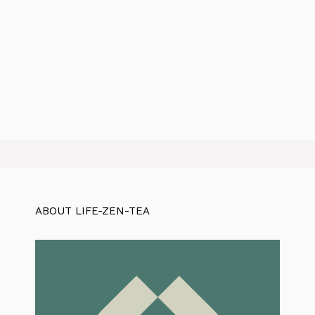
ABOUT LIFE-ZEN-TEA