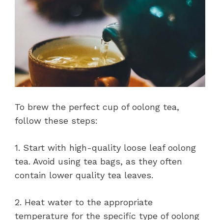
To brew the perfect cup of oolong tea,
follow these steps:
1. Start with high-quality loose leaf oolong
tea. Avoid using tea bags, as they often
contain lower quality tea leaves.
2. Heat water to the appropriate
temperature for the specific type of oolong