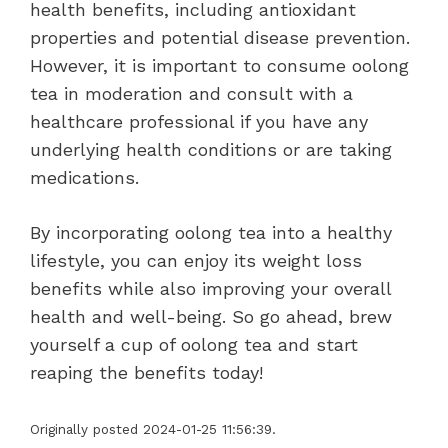
health benefits, including antioxidant
properties and potential disease prevention.
However, it is important to consume oolong
tea in moderation and consult with a
healthcare professional if you have any
underlying health conditions or are taking
medications.
By incorporating oolong tea into a healthy
lifestyle, you can enjoy its weight loss
benefits while also improving your overall
health and well-being. So go ahead, brew
yourself a cup of oolong tea and start
reaping the benefits today!
Originally posted 2024-01-25 11:56:39.