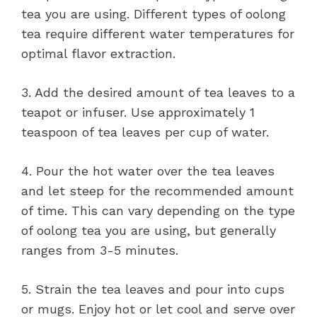
tea you are using. Different types of oolong
tea require different water temperatures for
optimal flavor extraction.
3. Add the desired amount of tea leaves to a
teapot or infuser. Use approximately 1
teaspoon of tea leaves per cup of water.
4. Pour the hot water over the tea leaves
and let steep for the recommended amount
of time. This can vary depending on the type
of oolong tea you are using, but generally
ranges from 3-5 minutes.
5. Strain the tea leaves and pour into cups
or mugs. Enjoy hot or let cool and serve over