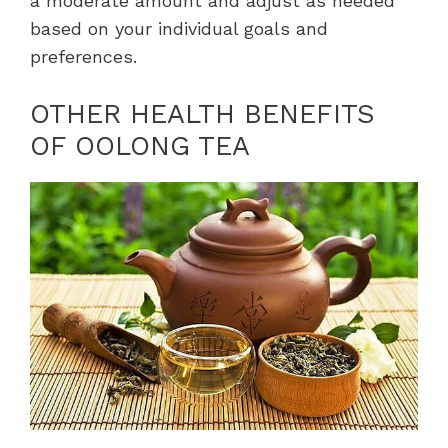
a moderate amount and adjust as needed
based on your individual goals and
preferences.
OTHER HEALTH BENEFITS
OF OOLONG TEA