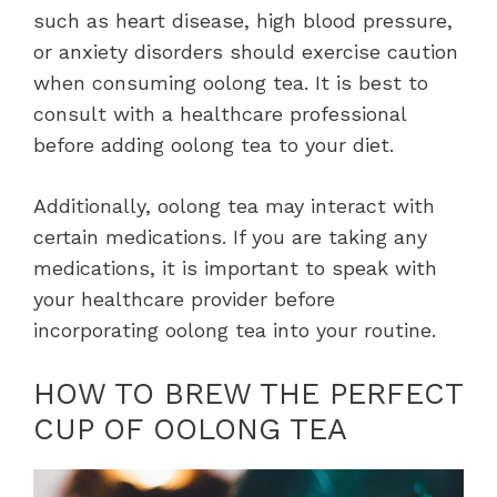
such as heart disease, high blood pressure,
or anxiety disorders should exercise caution
when consuming oolong tea. It is best to
consult with a healthcare professional
before adding oolong tea to your diet.
Additionally, oolong tea may interact with
certain medications. If you are taking any
medications, it is important to speak with
your healthcare provider before
incorporating oolong tea into your routine.
HOW TO BREW THE PERFECT
CUP OF OOLONG TEA