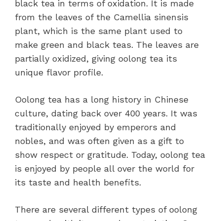
black tea in terms of oxidation. It is made
from the leaves of the Camellia sinensis
plant, which is the same plant used to
make green and black teas. The leaves are
partially oxidized, giving oolong tea its
unique flavor profile.
Oolong tea has a long history in Chinese
culture, dating back over 400 years. It was
traditionally enjoyed by emperors and
nobles, and was often given as a gift to
show respect or gratitude. Today, oolong tea
is enjoyed by people all over the world for
its taste and health benefits.
There are several different types of oolong