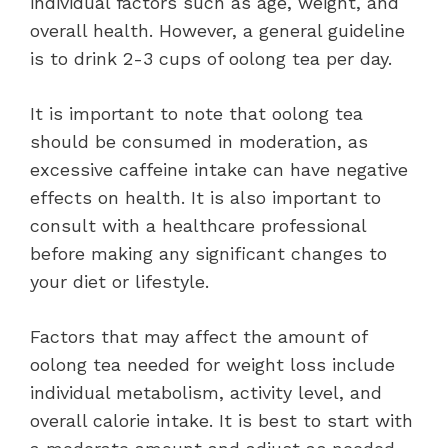
individual factors such as age, weight, and
overall health. However, a general guideline
is to drink 2-3 cups of oolong tea per day.
It is important to note that oolong tea
should be consumed in moderation, as
excessive caffeine intake can have negative
effects on health. It is also important to
consult with a healthcare professional
before making any significant changes to
your diet or lifestyle.
Factors that may affect the amount of
oolong tea needed for weight loss include
individual metabolism, activity level, and
overall calorie intake. It is best to start with