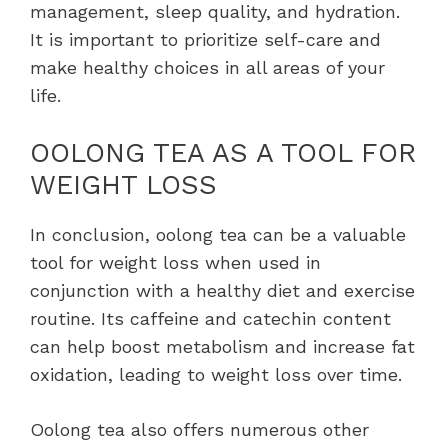
management, sleep quality, and hydration.
It is important to prioritize self-care and
make healthy choices in all areas of your
life.
OOLONG TEA AS A TOOL FOR
WEIGHT LOSS
In conclusion, oolong tea can be a valuable
tool for weight loss when used in
conjunction with a healthy diet and exercise
routine. Its caffeine and catechin content
can help boost metabolism and increase fat
oxidation, leading to weight loss over time.
Oolong tea also offers numerous other