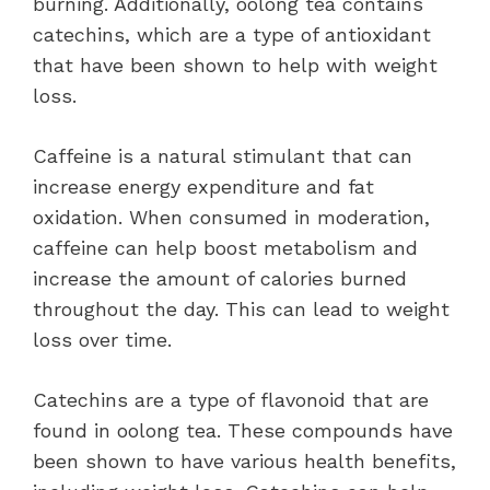
burning. Additionally, oolong tea contains
catechins, which are a type of antioxidant
that have been shown to help with weight
loss.
Caffeine is a natural stimulant that can
increase energy expenditure and fat
oxidation. When consumed in moderation,
caffeine can help boost metabolism and
increase the amount of calories burned
throughout the day. This can lead to weight
loss over time.
Catechins are a type of flavonoid that are
found in oolong tea. These compounds have
been shown to have various health benefits,