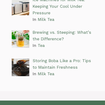
Keeping Your Cool Under
Pressure
In
Milk Tea
Brewing vs. Steeping: What’s
the Difference?
In
Tea
Storing Boba Like a Pro: Tips
to Maintain Freshness
In
Milk Tea