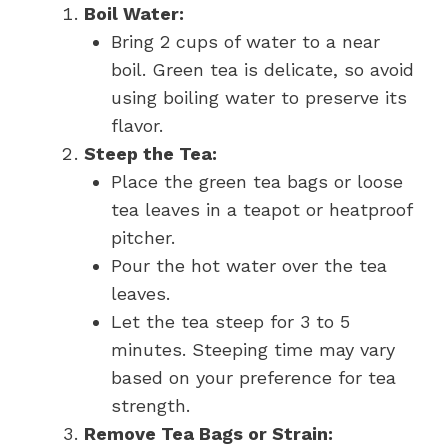
Boil Water:
Bring 2 cups of water to a near
boil. Green tea is delicate, so avoid
using boiling water to preserve its
flavor.
Steep the Tea:
Place the green tea bags or loose
tea leaves in a teapot or heatproof
pitcher.
Pour the hot water over the tea
leaves.
Let the tea steep for 3 to 5
minutes. Steeping time may vary
based on your preference for tea
strength.
Remove Tea Bags or Strain: