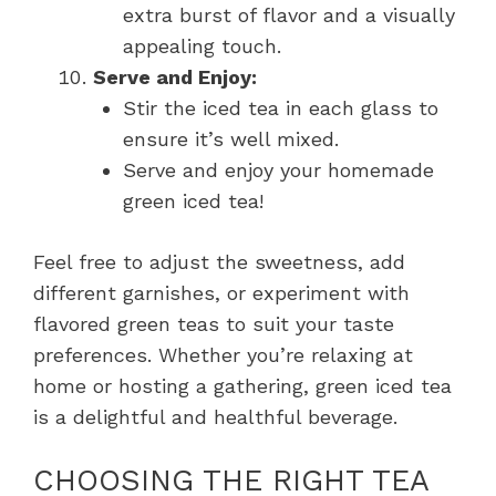
extra burst of flavor and a visually
appealing touch.
Serve and Enjoy:
Stir the iced tea in each glass to
ensure it’s well mixed.
Serve and enjoy your homemade
green iced tea!
Feel free to adjust the sweetness, add
different garnishes, or experiment with
flavored green teas to suit your taste
preferences. Whether you’re relaxing at
home or hosting a gathering, green iced tea
is a delightful and healthful beverage.
CHOOSING THE RIGHT TEA