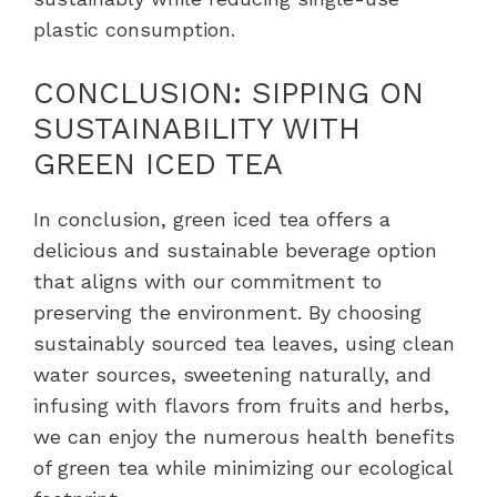
plastic consumption.
CONCLUSION: SIPPING ON
SUSTAINABILITY WITH
GREEN ICED TEA
In conclusion, green iced tea offers a
delicious and sustainable beverage option
that aligns with our commitment to
preserving the environment. By choosing
sustainably sourced tea leaves, using clean
water sources, sweetening naturally, and
infusing with flavors from fruits and herbs,
we can enjoy the numerous health benefits
of green tea while minimizing our ecological