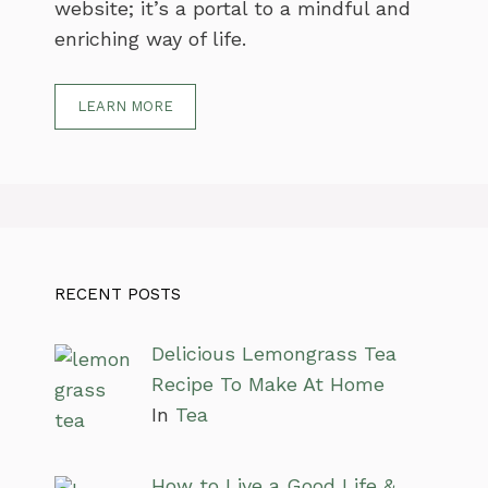
website; it’s a portal to a mindful and
enriching way of life.
LEARN MORE
RECENT POSTS
Delicious Lemongrass Tea
Recipe To Make At Home
In
Tea
How to Live a Good Life &