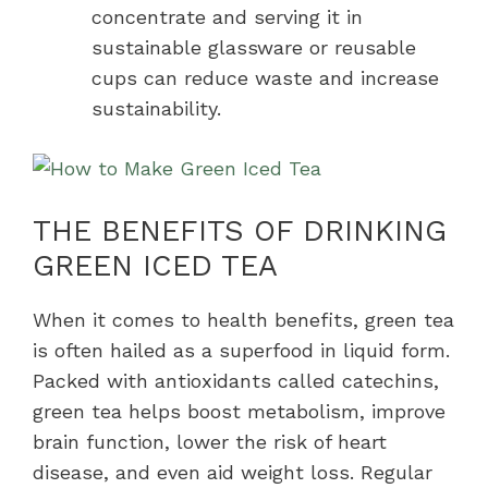
concentrate and serving it in
sustainable glassware or reusable
cups can reduce waste and increase
sustainability.
THE BENEFITS OF DRINKING
GREEN ICED TEA
When it comes to health benefits, green tea
is often hailed as a superfood in liquid form.
Packed with antioxidants called catechins,
green tea helps boost metabolism, improve
brain function, lower the risk of heart
disease, and even aid weight loss. Regular