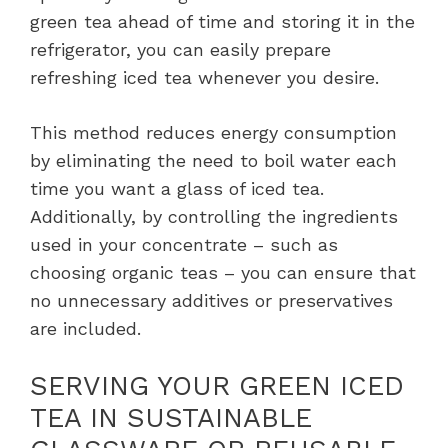
green tea ahead of time and storing it in the
refrigerator, you can easily prepare
refreshing iced tea whenever you desire.
This method reduces energy consumption
by eliminating the need to boil water each
time you want a glass of iced tea.
Additionally, by controlling the ingredients
used in your concentrate – such as
choosing organic teas – you can ensure that
no unnecessary additives or preservatives
are included.
SERVING YOUR GREEN ICED
TEA IN SUSTAINABLE