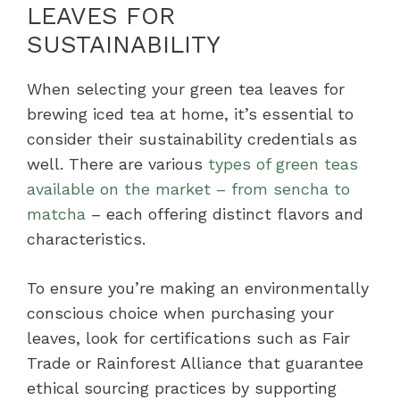
LEAVES FOR
SUSTAINABILITY
When selecting your green tea leaves for
brewing iced tea at home, it’s essential to
consider their sustainability credentials as
well. There are various
types of green teas
available on the market – from sencha to
matcha
– each offering distinct flavors and
characteristics.
To ensure you’re making an environmentally
conscious choice when purchasing your
leaves, look for certifications such as Fair
Trade or Rainforest Alliance that guarantee
ethical sourcing practices by supporting