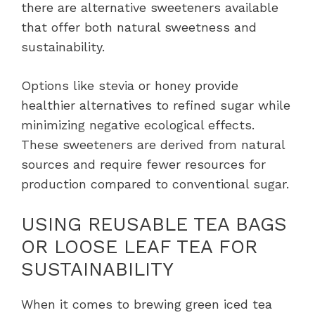
there are alternative sweeteners available
that offer both natural sweetness and
sustainability.
Options like stevia or honey provide
healthier alternatives to refined sugar while
minimizing negative ecological effects.
These sweeteners are derived from natural
sources and require fewer resources for
production compared to conventional sugar.
USING REUSABLE TEA BAGS
OR LOOSE LEAF TEA FOR
SUSTAINABILITY
When it comes to brewing green iced tea