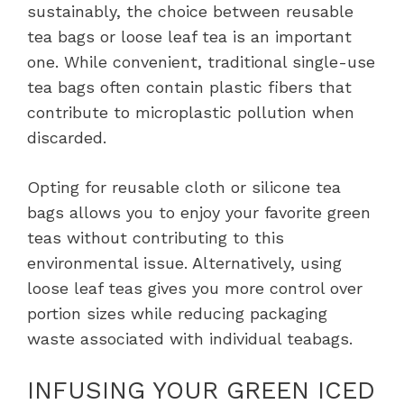
sustainably, the choice between reusable
tea bags or loose leaf tea is an important
one. While convenient, traditional single-use
tea bags often contain plastic fibers that
contribute to microplastic pollution when
discarded.
Opting for reusable cloth or silicone tea
bags allows you to enjoy your favorite green
teas without contributing to this
environmental issue. Alternatively, using
loose leaf teas gives you more control over
portion sizes while reducing packaging
waste associated with individual teabags.
INFUSING YOUR GREEN ICED