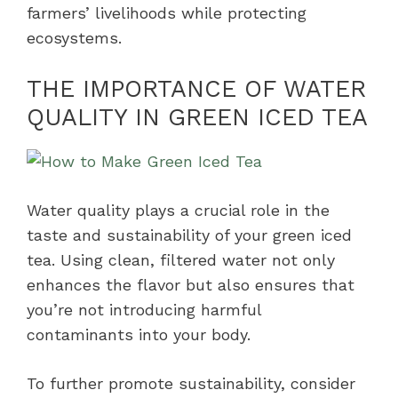
farmers’ livelihoods while protecting
ecosystems.
THE IMPORTANCE OF WATER
QUALITY IN GREEN ICED TEA
Water quality plays a crucial role in the
taste and sustainability of your green iced
tea. Using clean, filtered water not only
enhances the flavor but also ensures that
you’re not introducing harmful
contaminants into your body.
To further promote sustainability, consider