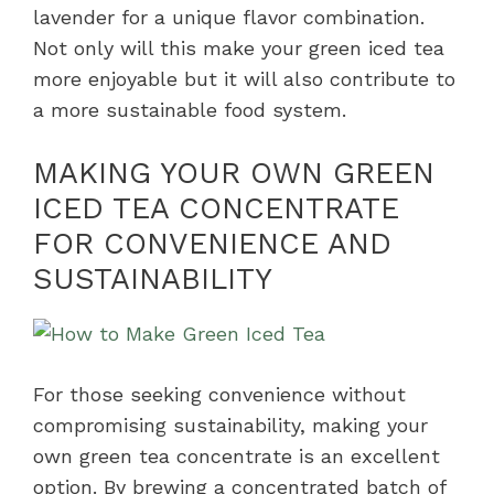
lavender for a unique flavor combination.
Not only will this make your green iced tea
more enjoyable but it will also contribute to
a more sustainable food system.
MAKING YOUR OWN GREEN
ICED TEA CONCENTRATE
FOR CONVENIENCE AND
SUSTAINABILITY
For those seeking convenience without
compromising sustainability, making your
own green tea concentrate is an excellent
option. By brewing a concentrated batch of