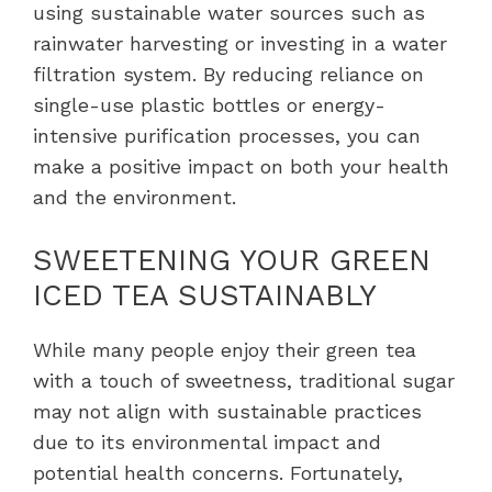
using sustainable water sources such as
rainwater harvesting or investing in a water
filtration system. By reducing reliance on
single-use plastic bottles or energy-
intensive purification processes, you can
make a positive impact on both your health
and the environment.
SWEETENING YOUR GREEN
ICED TEA SUSTAINABLY
While many people enjoy their green tea
with a touch of sweetness, traditional sugar
may not align with sustainable practices
due to its environmental impact and
potential health concerns. Fortunately,