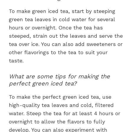
To make green iced tea, start by steeping
green tea leaves in cold water for several
hours or overnight. Once the tea has
steeped, strain out the leaves and serve the
tea over ice. You can also add sweeteners or
other flavorings to the tea to suit your
taste.
What are some tips for making the
perfect green iced tea?
To make the perfect green iced tea, use
high-quality tea leaves and cold, filtered
water. Steep the tea for at least 4 hours or
overnight to allow the flavors to fully
develop. You can also experiment with