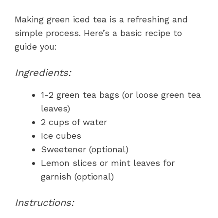
Making green iced tea is a refreshing and
simple process. Here’s a basic recipe to
guide you:
Ingredients:
1-2 green tea bags (or loose green tea
leaves)
2 cups of water
Ice cubes
Sweetener (optional)
Lemon slices or mint leaves for
garnish (optional)
Instructions: