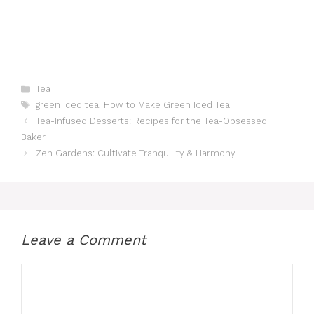
Categories
Tea
Tags
green iced tea
,
How to Make Green Iced Tea
Tea-Infused Desserts: Recipes for the Tea-Obsessed
Baker
Zen Gardens: Cultivate Tranquility & Harmony
Leave a Comment
Comment