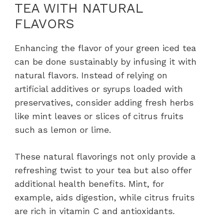
TEA WITH NATURAL
FLAVORS
Enhancing the flavor of your green iced tea
can be done sustainably by infusing it with
natural flavors. Instead of relying on
artificial additives or syrups loaded with
preservatives, consider adding fresh herbs
like mint leaves or slices of citrus fruits
such as lemon or lime.
These natural flavorings not only provide a
refreshing twist to your tea but also offer
additional health benefits. Mint, for
example, aids digestion, while citrus fruits
are rich in vitamin C and antioxidants.