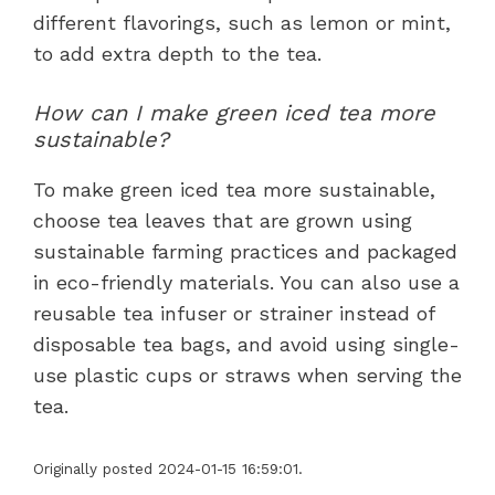
different flavorings, such as lemon or mint,
to add extra depth to the tea.
How can I make green iced tea more
sustainable?
To make green iced tea more sustainable,
choose tea leaves that are grown using
sustainable farming practices and packaged
in eco-friendly materials. You can also use a
reusable tea infuser or strainer instead of
disposable tea bags, and avoid using single-
use plastic cups or straws when serving the
tea.
Originally posted 2024-01-15 16:59:01.