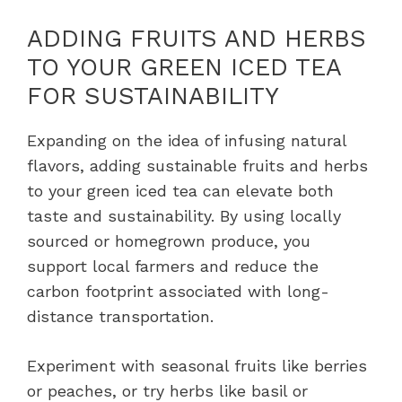
ADDING FRUITS AND HERBS
TO YOUR GREEN ICED TEA
FOR SUSTAINABILITY
Expanding on the idea of infusing natural
flavors, adding sustainable fruits and herbs
to your green iced tea can elevate both
taste and sustainability. By using locally
sourced or homegrown produce, you
support local farmers and reduce the
carbon footprint associated with long-
distance transportation.
Experiment with seasonal fruits like berries
or peaches, or try herbs like basil or