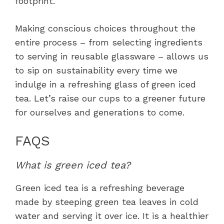
footprint.
Making conscious choices throughout the
entire process – from selecting ingredients
to serving in reusable glassware – allows us
to sip on sustainability every time we
indulge in a refreshing glass of green iced
tea. Let’s raise our cups to a greener future
for ourselves and generations to come.
FAQS
What is green iced tea?
Green iced tea is a refreshing beverage
made by steeping green tea leaves in cold
water and serving it over ice. It is a healthier