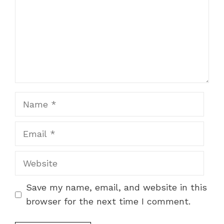
Name
Email
Website
Save my name, email, and website in this
browser for the next time I comment.