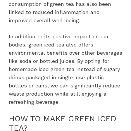
consumption of green tea has also been
linked to reduced inflammation and
improved overall well-being.
In addition to its positive impact on our
bodies, green iced tea also offers
environmental benefits over other beverages
like soda or bottled juices. By opting for
homemade iced green tea instead of sugary
drinks packaged in single-use plastic
bottles or cans, we can significantly reduce
waste production while still enjoying a
refreshing beverage.
HOW TO MAKE GREEN ICED
TEA?