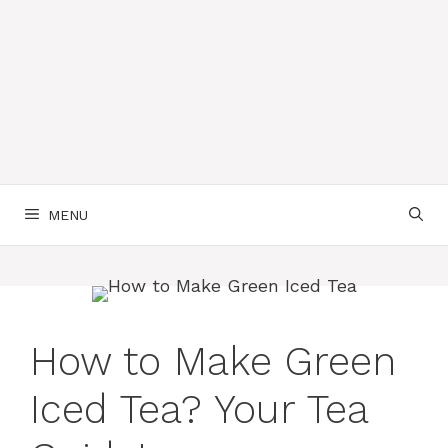
MENU
How to Make Green
Iced Tea? Your Tea