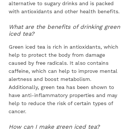
alternative to sugary drinks and is packed
with antioxidants and other health benefits.
What are the benefits of drinking green
iced tea?
Green iced tea is rich in antioxidants, which
help to protect the body from damage
caused by free radicals. It also contains
caffeine, which can help to improve mental
alertness and boost metabolism.
Additionally, green tea has been shown to
have anti-inflammatory properties and may
help to reduce the risk of certain types of
cancer.
How can I make green iced tea?