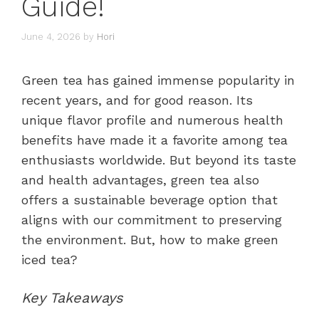
Guide!
June 4, 2026
by
Hori
Green tea has gained immense popularity in
recent years, and for good reason. Its
unique flavor profile and numerous health
benefits have made it a favorite among tea
enthusiasts worldwide. But beyond its taste
and health advantages, green tea also
offers a sustainable beverage option that
aligns with our commitment to preserving
the environment. But, how to make green
iced tea?
Key Takeaways