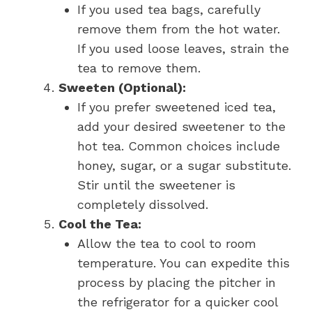
If you used tea bags, carefully
remove them from the hot water.
If you used loose leaves, strain the
tea to remove them.
Sweeten (Optional):
If you prefer sweetened iced tea,
add your desired sweetener to the
hot tea. Common choices include
honey, sugar, or a sugar substitute.
Stir until the sweetener is
completely dissolved.
Cool the Tea:
Allow the tea to cool to room
temperature. You can expedite this
process by placing the pitcher in
the refrigerator for a quicker cool