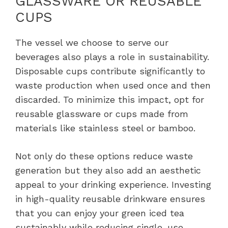
GLASSWARE OR REUSABLE
CUPS
The vessel we choose to serve our
beverages also plays a role in sustainability.
Disposable cups contribute significantly to
waste production when used once and then
discarded. To minimize this impact, opt for
reusable glassware or cups made from
materials like stainless steel or bamboo.
Not only do these options reduce waste
generation but they also add an aesthetic
appeal to your drinking experience. Investing
in high-quality reusable drinkware ensures
that you can enjoy your green iced tea
sustainably while reducing single-use