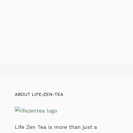
ABOUT LIFE-ZEN-TEA
Life Zen Tea is more than just a