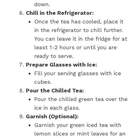
down.
Chill in the Refrigerator:
Once the tea has cooled, place it
in the refrigerator to chill further.
You can leave it in the fridge for at
least 1-2 hours or until you are
ready to serve.
Prepare Glasses with Ice:
Fill your serving glasses with ice
cubes.
Pour the Chilled Tea:
Pour the chilled green tea over the
ice in each glass.
Garnish (Optional):
Garnish your green iced tea with
lemon slices or mint leaves for an