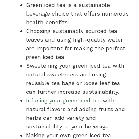
Green iced tea is a sustainable
beverage choice that offers numerous
health benefits.
Choosing sustainably sourced tea
leaves and using high-quality water
are important for making the perfect
green iced tea.
Sweetening your green iced tea with
natural sweeteners and using
reusable tea bags or loose leaf tea
can further increase sustainability.
Infusing your green iced tea
with
natural flavors and adding fruits and
herbs can add variety and
sustainability to your beverage.
Making your own green iced tea