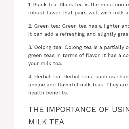
1. Black tea: Black tea is the most comm
robust flavor that pairs well with milk 
2. Green tea: Green tea has a lighter an
It can add a refreshing and slightly gras
3. Oolong tea: Oolong tea is a partially
green teas in terms of flavor. It has a 
your milk tea.
4. Herbal tea: Herbal teas, such as cha
unique and flavorful milk teas. They are
health benefits.
THE IMPORTANCE OF USI
MILK TEA