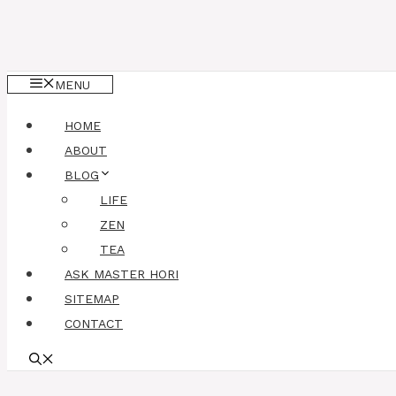
MENU
HOME
ABOUT
BLOG
LIFE
ZEN
TEA
ASK MASTER HORI
SITEMAP
CONTACT