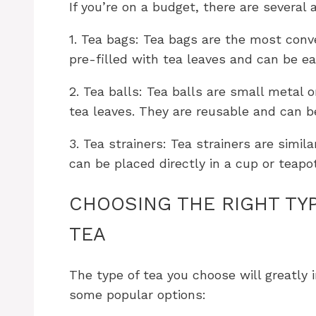
If you’re on a budget, there are several 
1. Tea bags: Tea bags are the most conv
pre-filled with tea leaves and can be ea
2. Tea balls: Tea balls are small metal 
tea leaves. They are reusable and can be
3. Tea strainers: Tea strainers are simil
can be placed directly in a cup or teapo
CHOOSING THE RIGHT TYP
TEA
The type of tea you choose will greatly 
some popular options: