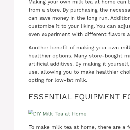
Making your own milk tea at home can be
from a store. By purchasing the necess
can save money in the long run. Additio
customize it to your liking. You can adj
even experiment with different flavors 
Another benefit of making your own milk
healthier options. Many store-bought m
artificial additives. By making it yoursel
use, allowing you to make healthier cho
opting for low-fat milk.
ESSENTIAL EQUIPMENT F
To make milk tea at home, there are a f