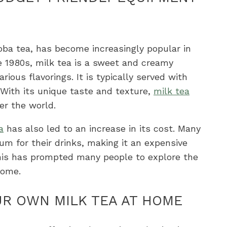
oba tea, has become increasingly popular in
he 1980s, milk tea is a sweet and creamy
ious flavorings. It is typically served with
 With its unique taste and texture,
milk tea
er the world.
a
has also led to an increase in its cost. Many
um for their drinks, making it an expensive
 This has prompted many people to explore the
home.
UR OWN MILK TEA AT HOME