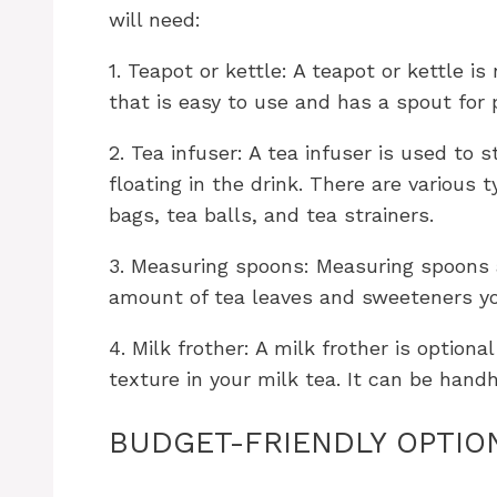
will need:
1. Teapot or kettle: A teapot or kettle i
that is easy to use and has a spout for 
2. Tea infuser: A tea infuser is used to
floating in the drink. There are various t
bags, tea balls, and tea strainers.
3. Measuring spoons: Measuring spoons 
amount of tea leaves and sweeteners yo
4. Milk frother: A milk frother is option
texture in your milk tea. It can be hand
BUDGET-FRIENDLY OPTIO