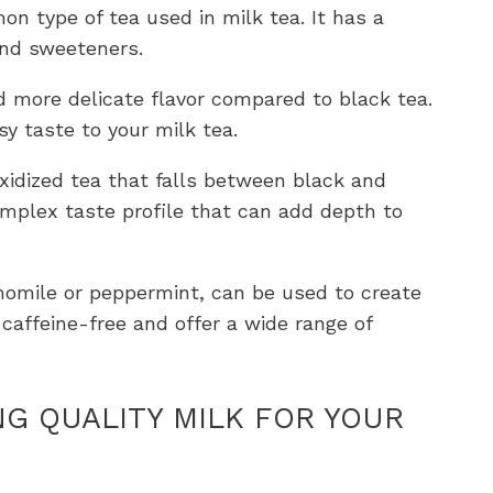
on type of tea used in milk tea. It has a
and sweeteners.
d more delicate flavor compared to black tea.
sy taste to your milk tea.
 oxidized tea that falls between black and
complex taste profile that can add depth to
momile or peppermint, can be used to create
 caffeine-free and offer a wide range of
NG QUALITY MILK FOR YOUR