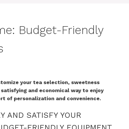
me: Budget-Friendly
s
stomize your tea selection, sweetness
a satisfying and economical way to enjoy
rt of personalization and convenience.
EY AND SATISFY YOUR
UDGET-FRIENDLY EQUIPMENT