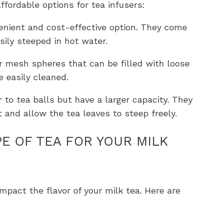
affordable options for tea infusers:
enient and cost-effective option. They come
sily steeped in hot water.
or mesh spheres that can be filled with loose
 easily cleaned.
ar to tea balls but have a larger capacity. They
t and allow the tea leaves to steep freely.
E OF TEA FOR YOUR MILK
impact the flavor of your milk tea. Here are