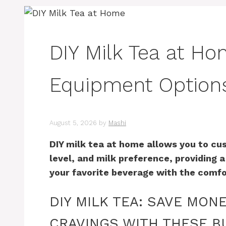
DIY Milk Tea at Ho
Equipment Option
August 5, 2026
by
Mashi
DIY milk tea at home allows you to cu
level, and milk preference, providing 
your favorite beverage with the comfo
DIY MILK TEA: SAVE MON
CRAVINGS WITH THESE B