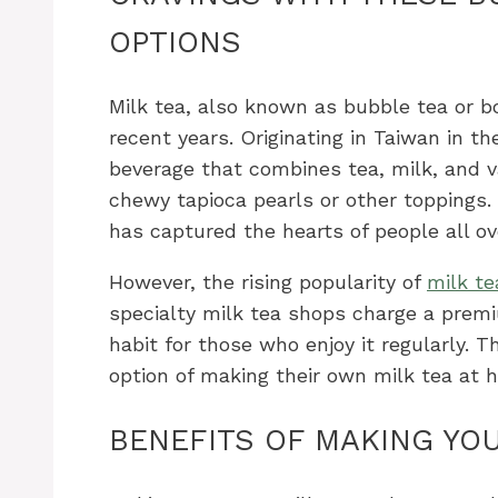
OPTIONS
Milk tea, also known as bubble tea or b
recent years. Originating in Taiwan in t
beverage that combines tea, milk, and var
chewy tapioca pearls or other toppings.
has captured the hearts of people all ov
However, the rising popularity of
milk te
specialty milk tea shops charge a premi
habit for those who enjoy it regularly.
option of making their own milk tea at 
BENEFITS OF MAKING YO