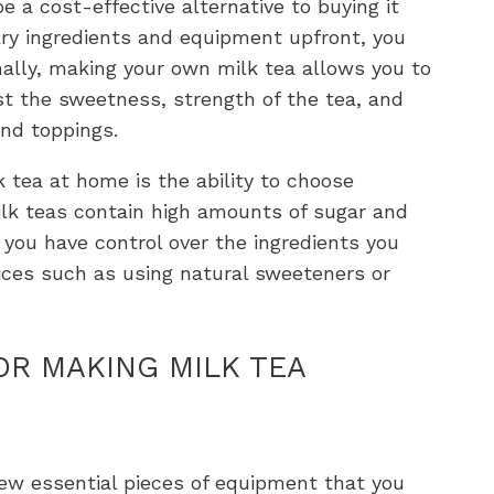
 a cost-effective alternative to buying it
ary ingredients and equipment upfront, you
nally, making your own milk tea allows you to
ust the sweetness, strength of the tea, and
and toppings.
 tea at home is the ability to choose
ilk teas contain high amounts of sugar and
f, you have control over the ingredients you
ices such as using natural sweeteners or
OR MAKING MILK TEA
ew essential pieces of equipment that you