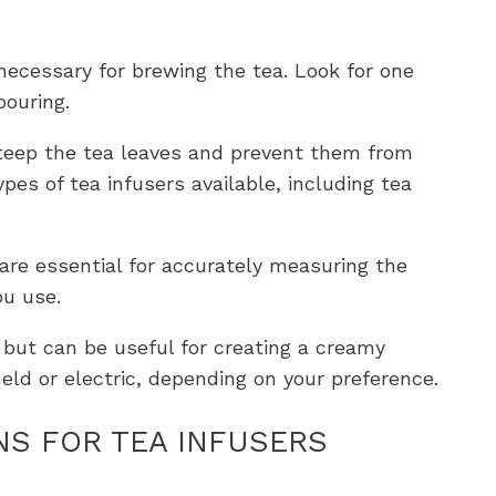
s necessary for brewing the tea. Look for one
pouring.
 steep the tea leaves and prevent them from
ypes of tea infusers available, including tea
are essential for accurately measuring the
u use.
al but can be useful for creating a creamy
held or electric, depending on your preference.
NS FOR TEA INFUSERS