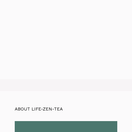
ABOUT LIFE-ZEN-TEA