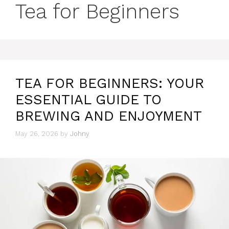
Tea for Beginners
TEA FOR BEGINNERS: YOUR
ESSENTIAL GUIDE TO
BREWING AND ENJOYMENT
May 26, 2026
by
Johny